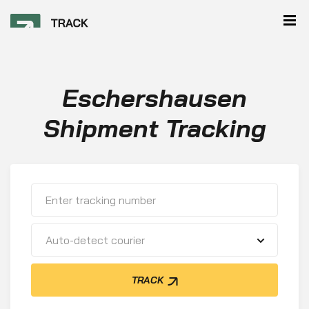
Eschershausen
Shipment Tracking
Auto-detect courier
TRACK