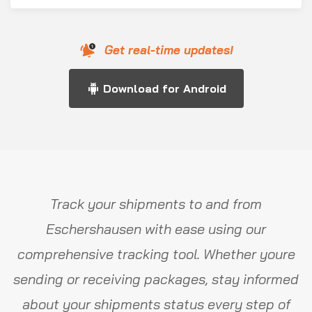
Get real-time updates!
Download for Android
Track your shipments to and from
Eschershausen with ease using our
comprehensive tracking tool. Whether youre
sending or receiving packages, stay informed
about your shipments status every step of