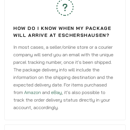
HOW DO I KNOW WHEN MY PACKAGE
WILL ARRIVE AT ESCHERSHAUSEN?
In most cases, a seller/online store or a courier
company will send you an email with the unique
parcel tracking number, once it's been shipped.
The package delivery info will include the
information on the shipping destination and the
expected delivery date. For items purchased
from
Amazon
and
eBay
, it's also possible to
track the order delivery status directly in your
account, accordingly.