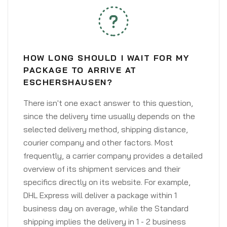
HOW LONG SHOULD I WAIT FOR MY
PACKAGE TO ARRIVE AT
ESCHERSHAUSEN?
There isn't one exact answer to this question,
since the delivery time usually depends on the
selected delivery method, shipping distance,
courier company and other factors. Most
frequently, a carrier company provides a detailed
overview of its shipment services and their
specifics directly on its website. For example,
DHL Express will deliver a package within 1
business day on average, while the Standard
shipping implies the delivery in 1 - 2 business