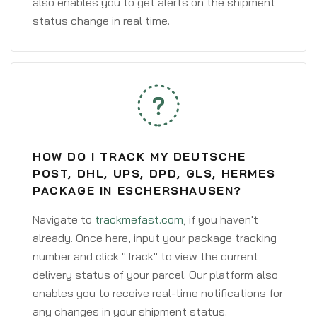
also enables you to get alerts on the shipment
status change in real time.
HOW DO I TRACK MY DEUTSCHE
POST, DHL, UPS, DPD, GLS, HERMES
PACKAGE IN ESCHERSHAUSEN?
Navigate to
trackmefast.com
, if you haven't
already. Once here, input your package tracking
number and click "Track" to view the current
delivery status of your parcel. Our platform also
enables you to receive real-time notifications for
any changes in your shipment status.