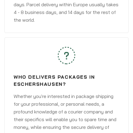
days. Parcel delivery within Europe usually takes
4 - 8 business days, and 14 days for the rest of
the world.
WHO DELIVERS PACKAGES IN
ESCHERSHAUSEN?
Whether you're interested in package shipping
for your professional, or personal needs, a
profound knowledge of a courier company and
their specifics will enable you to spare time and
money, while ensuring the secure delivery of