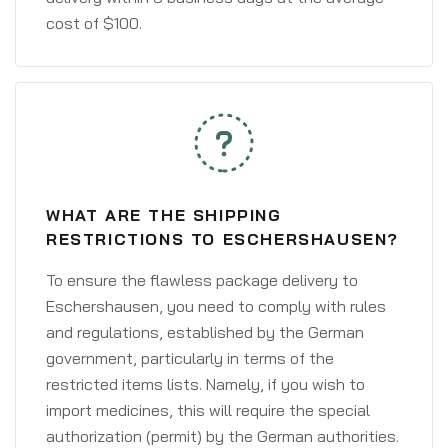
cost of $100.
WHAT ARE THE SHIPPING
RESTRICTIONS TO ESCHERSHAUSEN?
To ensure the flawless package delivery to
Eschershausen, you need to comply with rules
and regulations, established by the German
government, particularly in terms of the
restricted items lists. Namely, if you wish to
import medicines, this will require the special
authorization (permit) by the German authorities.