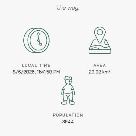
the way.
LOCAL TIME
AREA
8/6/2026, 11:41:58 PM
23,92 km²
POPULATION
3644