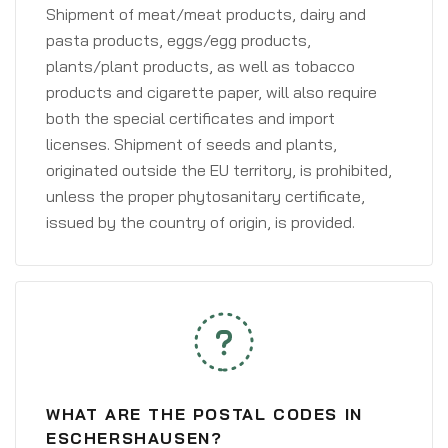
Shipment of meat/meat products, dairy and
pasta products, eggs/egg products,
plants/plant products, as well as tobacco
products and cigarette paper, will also require
both the special certificates and import
licenses. Shipment of seeds and plants,
originated outside the EU territory, is prohibited,
unless the proper phytosanitary certificate,
issued by the country of origin, is provided.
WHAT ARE THE POSTAL CODES IN
ESCHERSHAUSEN?