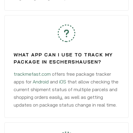
WHAT APP CAN I USE TO TRACK MY
PACKAGE IN ESCHERSHAUSEN?
trackmefast.com
offers free package tracker
apps for
Android
and
iOS
that allow checking the
current shipment status of multiple parcels and
shopping orders easily, as well as getting
updates on package status change in real time.