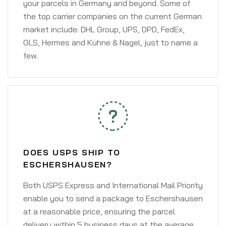
your parcels in Germany and beyond. Some of
the top carrier companies on the current German
market include: DHL Group, UPS, DPD, FedEx,
GLS, Hermes and Kühne & Nagel, just to name a
few.
DOES USPS SHIP TO
ESCHERSHAUSEN?
Both USPS Express and International Mail Priority
enable you to send a package to Eschershausen
at a reasonable price, ensuring the parcel
delivery within 5 business days at the average