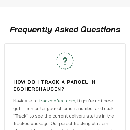
Frequently Asked Questions
HOW DO I TRACK A PARCEL IN
ESCHERSHAUSEN?
Navigate to
trackmefast.com
, if you're not here
yet. Then enter your shipment number and click
"Track" to see the current delivery status in the
tracked package. Our parcel tracking platform