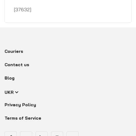
[37632]
Couriers
Contact us
Blog
UKR
Privacy Policy
Terms of Service