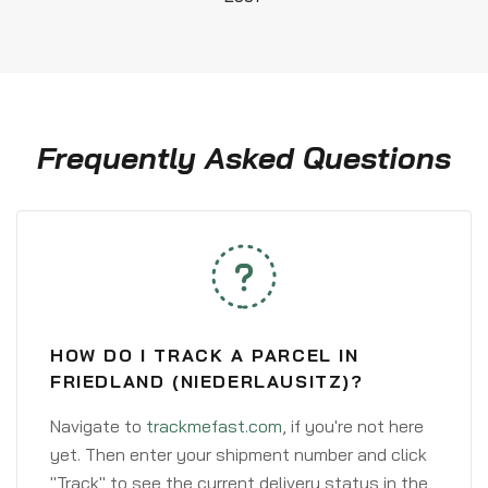
Frequently Asked Questions
HOW DO I TRACK A PARCEL IN
FRIEDLAND (NIEDERLAUSITZ)?
Navigate to
trackmefast.com
, if you're not here
yet. Then enter your shipment number and click
"Track" to see the current delivery status in the