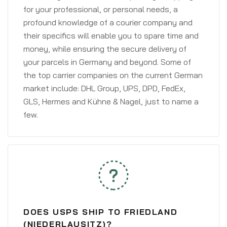
for your professional, or personal needs, a
profound knowledge of a courier company and
their specifics will enable you to spare time and
money, while ensuring the secure delivery of
your parcels in Germany and beyond. Some of
the top carrier companies on the current German
market include: DHL Group, UPS, DPD, FedEx,
GLS, Hermes and Kühne & Nagel, just to name a
few.
DOES USPS SHIP TO FRIEDLAND
(NIEDERLAUSITZ)?