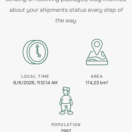
about your shipments status every step of
the way.
LOCAL TIME
AREA
8/6/2026, 11:12:14 AM
174,23 km²
POPULATION
2997