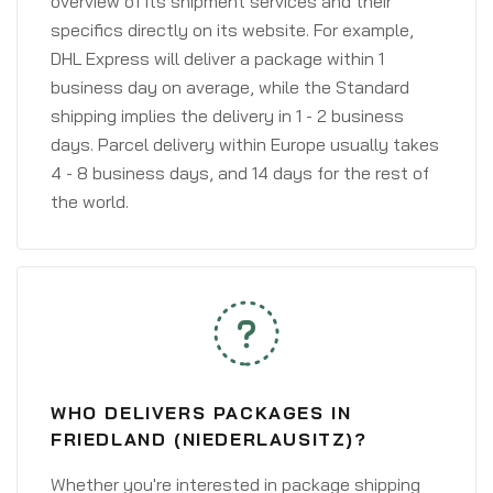
overview of its shipment services and their
specifics directly on its website. For example,
DHL Express will deliver a package within 1
business day on average, while the Standard
shipping implies the delivery in 1 - 2 business
days. Parcel delivery within Europe usually takes
4 - 8 business days, and 14 days for the rest of
the world.
WHO DELIVERS PACKAGES IN
FRIEDLAND (NIEDERLAUSITZ)?
Whether you're interested in package shipping