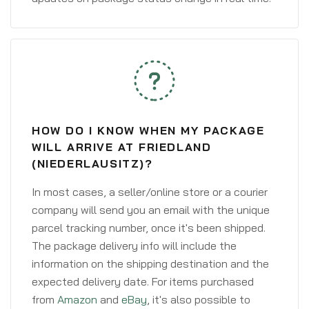
HOW DO I KNOW WHEN MY PACKAGE
WILL ARRIVE AT FRIEDLAND
(NIEDERLAUSITZ)?
In most cases, a seller/online store or a courier
company will send you an email with the unique
parcel tracking number, once it's been shipped.
The package delivery info will include the
information on the shipping destination and the
expected delivery date. For items purchased
from
Amazon
and
eBay
, it's also possible to