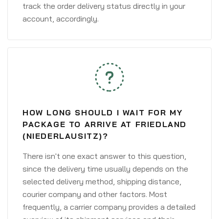
track the order delivery status directly in your
account, accordingly.
HOW LONG SHOULD I WAIT FOR MY
PACKAGE TO ARRIVE AT FRIEDLAND
(NIEDERLAUSITZ)?
There isn't one exact answer to this question,
since the delivery time usually depends on the
selected delivery method, shipping distance,
courier company and other factors. Most
frequently, a carrier company provides a detailed