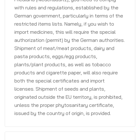
with rules and regulations, established by the
German government, particularly in terms of the
restricted items lists. Namely, if you wish to
import medicines, this will require the special
authorization (permit) by the German authorities.
Shipment of meat/meat products, dairy and
pasta products, eggs/egg products,
plants/plant products, as well as tobacco
products and cigarette paper, will also require
both the special certificates and import
licenses. Shipment of seeds and plants,
originated outside the EU territory, is prohibited,
unless the proper phytosanitary certificate,
issued by the country of origin, is provided.