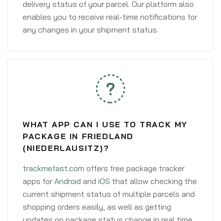
delivery status of your parcel. Our platform also
enables you to receive real-time notifications for
any changes in your shipment status.
WHAT APP CAN I USE TO TRACK MY
PACKAGE IN FRIEDLAND
(NIEDERLAUSITZ)?
trackmefast.com
offers free package tracker
apps for
Android
and
iOS
that allow checking the
current shipment status of multiple parcels and
shopping orders easily, as well as getting
updates on package status change in real time.