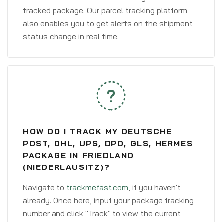
tracked package. Our parcel tracking platform
also enables you to get alerts on the shipment
status change in real time.
HOW DO I TRACK MY DEUTSCHE
POST, DHL, UPS, DPD, GLS, HERMES
PACKAGE IN FRIEDLAND
(NIEDERLAUSITZ)?
Navigate to
trackmefast.com
, if you haven't
already. Once here, input your package tracking
number and click "Track" to view the current