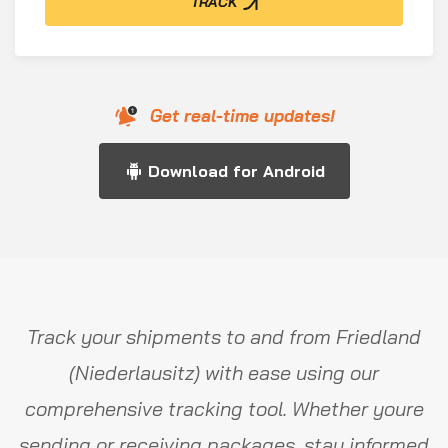
TRACK
Get real-time updates!
Download for Android
Track your shipments to and from Friedland
(Niederlausitz) with ease using our
comprehensive tracking tool. Whether youre
sending or receiving packages, stay informed