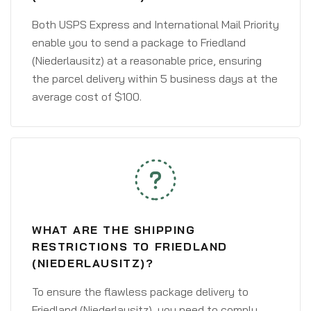
Both USPS Express and International Mail Priority
enable you to send a package to Friedland
(Niederlausitz) at a reasonable price, ensuring
the parcel delivery within 5 business days at the
average cost of $100.
WHAT ARE THE SHIPPING
RESTRICTIONS TO FRIEDLAND
(NIEDERLAUSITZ)?
To ensure the flawless package delivery to
Friedland (Niederlausitz), you need to comply