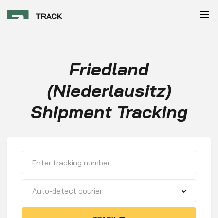
Friedland
(Niederlausitz)
Shipment Tracking
Auto-detect courier