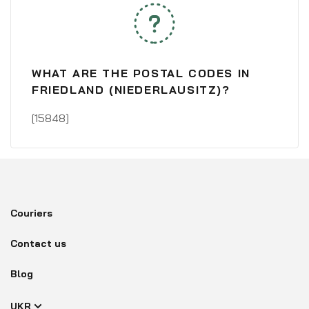
WHAT ARE THE POSTAL CODES IN
FRIEDLAND (NIEDERLAUSITZ)?
[15848]
Couriers
Contact us
Blog
UKR