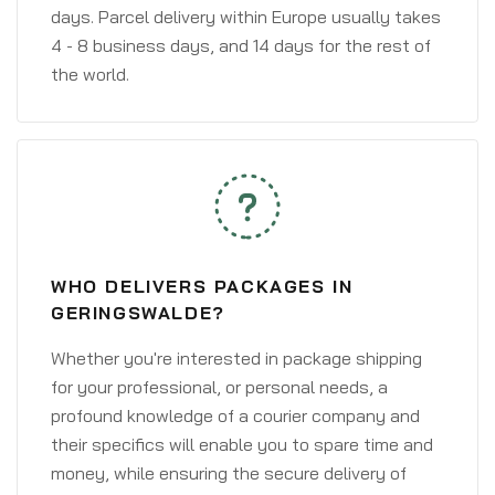
days. Parcel delivery within Europe usually takes
4 - 8 business days, and 14 days for the rest of
the world.
WHO DELIVERS PACKAGES IN
GERINGSWALDE?
Whether you're interested in package shipping
for your professional, or personal needs, a
profound knowledge of a courier company and
their specifics will enable you to spare time and
money, while ensuring the secure delivery of