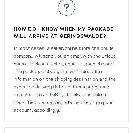
HOW DO I KNOW WHEN MY PACKAGE
WILL ARRIVE AT GERINGSWALDE?
In most cases, a seller/online store or a courier
company will send you an email with the unique
parcel tracking number, once it's been shipped.
The package delivery info will include the
information on the shipping destination and the
expected delivery date. For items purchased
from
Amazon
and
eBay
, it's also possible to
track the order delivery status directly in your
account, accordingly.