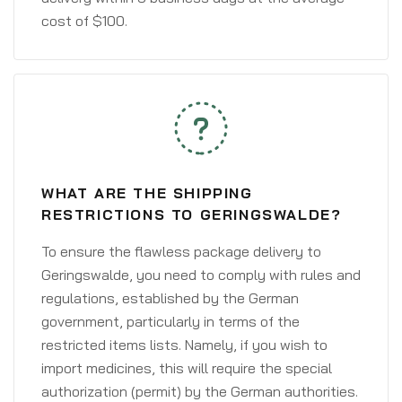
cost of $100.
WHAT ARE THE SHIPPING
RESTRICTIONS TO GERINGSWALDE?
To ensure the flawless package delivery to
Geringswalde, you need to comply with rules and
regulations, established by the German
government, particularly in terms of the
restricted items lists. Namely, if you wish to
import medicines, this will require the special
authorization (permit) by the German authorities.