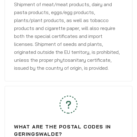
Shipment of meat/meat products, dairy and
pasta products, eggs/egg products,
plants/plant products, as well as tobacco
products and cigarette paper, will also require
both the special certificates and import
licenses. Shipment of seeds and plants,
originated outside the EU territory, is prohibited,
unless the proper phytosanitary certificate,
issued by the country of origin, is provided.
WHAT ARE THE POSTAL CODES IN
GERINGSWALDE?