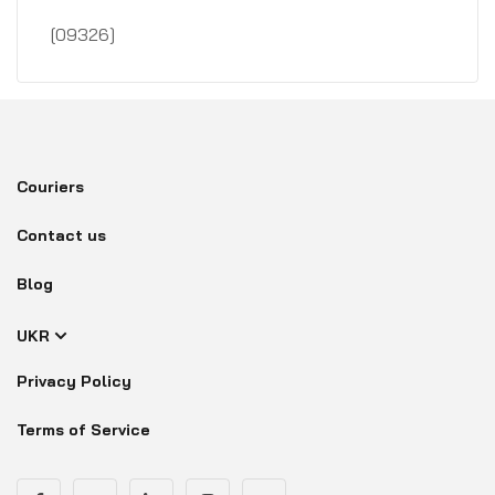
[09326]
Couriers
Contact us
Blog
UKR
Privacy Policy
Terms of Service