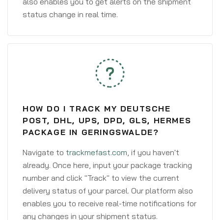
also enables you to get alerts on the shipment
status change in real time.
HOW DO I TRACK MY DEUTSCHE
POST, DHL, UPS, DPD, GLS, HERMES
PACKAGE IN GERINGSWALDE?
Navigate to
trackmefast.com
, if you haven't
already. Once here, input your package tracking
number and click "Track" to view the current
delivery status of your parcel. Our platform also
enables you to receive real-time notifications for
any changes in your shipment status.