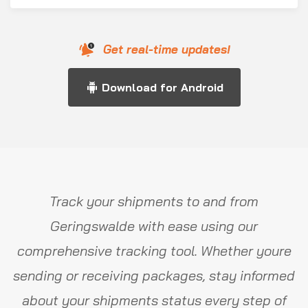
Get real-time updates!
Download for Android
Track your shipments to and from
Geringswalde with ease using our
comprehensive tracking tool. Whether youre
sending or receiving packages, stay informed
about your shipments status every step of