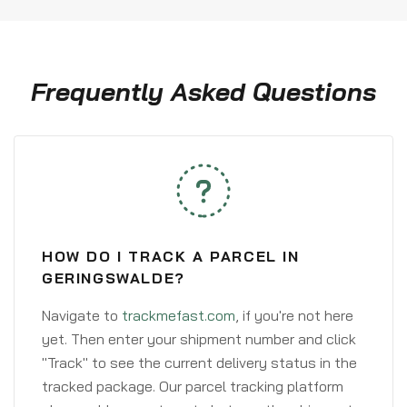
Frequently Asked Questions
HOW DO I TRACK A PARCEL IN
GERINGSWALDE?
Navigate to
trackmefast.com
, if you're not here
yet. Then enter your shipment number and click
"Track" to see the current delivery status in the
tracked package. Our parcel tracking platform