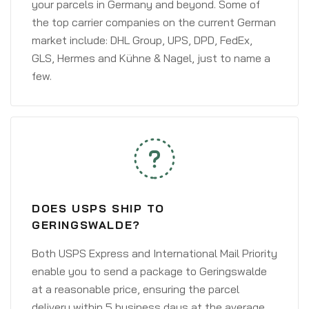
your parcels in Germany and beyond. Some of
the top carrier companies on the current German
market include: DHL Group, UPS, DPD, FedEx,
GLS, Hermes and Kühne & Nagel, just to name a
few.
DOES USPS SHIP TO
GERINGSWALDE?
Both USPS Express and International Mail Priority
enable you to send a package to Geringswalde
at a reasonable price, ensuring the parcel
delivery within 5 business days at the average