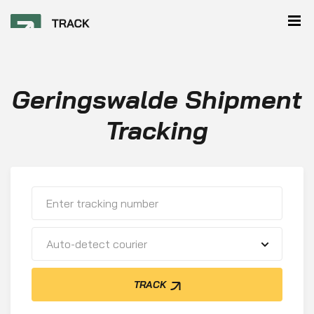
Geringswalde Shipment
Tracking
Auto-detect courier
TRACK