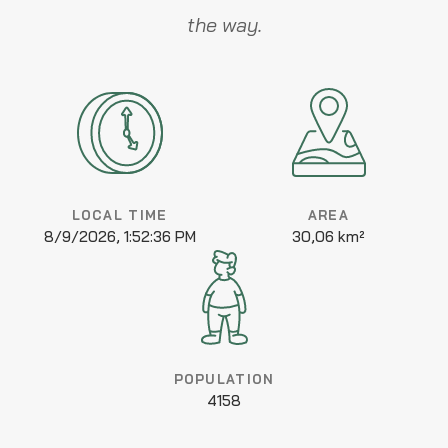
the way.
LOCAL TIME
AREA
8/9/2026, 1:52:36 PM
30,06 km²
POPULATION
4158