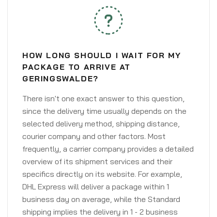
HOW LONG SHOULD I WAIT FOR MY
PACKAGE TO ARRIVE AT
GERINGSWALDE?
There isn't one exact answer to this question,
since the delivery time usually depends on the
selected delivery method, shipping distance,
courier company and other factors. Most
frequently, a carrier company provides a detailed
overview of its shipment services and their
specifics directly on its website. For example,
DHL Express will deliver a package within 1
business day on average, while the Standard
shipping implies the delivery in 1 - 2 business