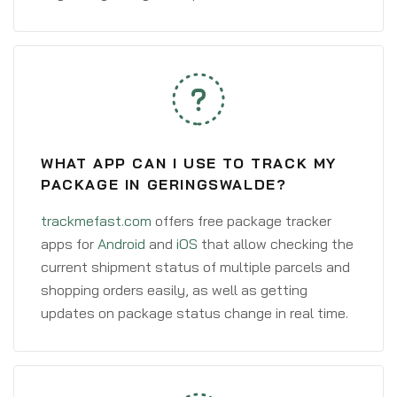
WHAT APP CAN I USE TO TRACK MY
PACKAGE IN GERINGSWALDE?
trackmefast.com
offers free package tracker
apps for
Android
and
iOS
that allow checking the
current shipment status of multiple parcels and
shopping orders easily, as well as getting
updates on package status change in real time.