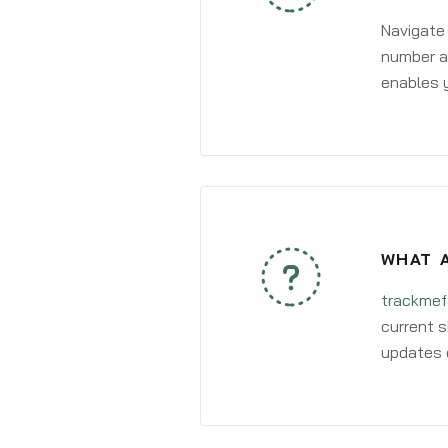
Navigate
number an
enables y
WHAT A
trackmef
current s
updates 