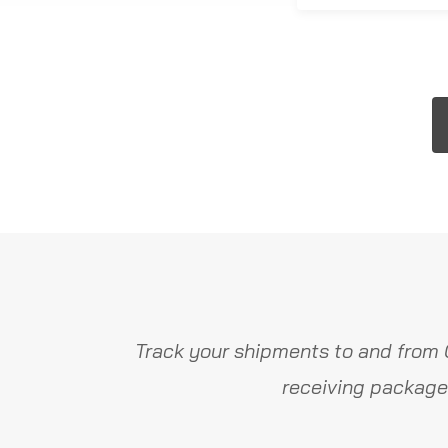
Track your shipments to and from 
receiving package