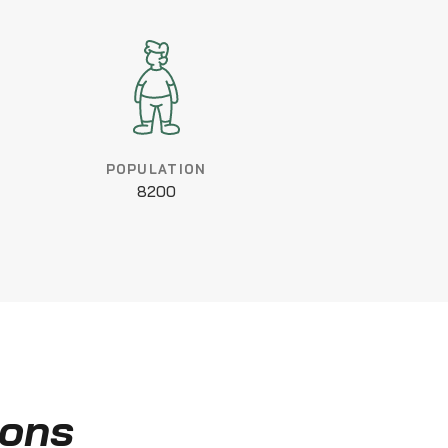
POPULATION
8200
ions