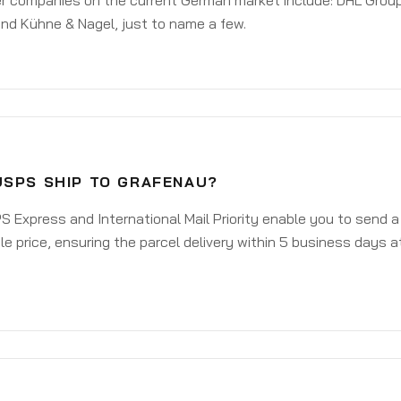
er companies on the current German market include: DHL Group
nd Kühne & Nagel, just to name a few.
USPS SHIP TO GRAFENAU?
 Express and International Mail Priority enable you to send 
e price, ensuring the parcel delivery within 5 business days a