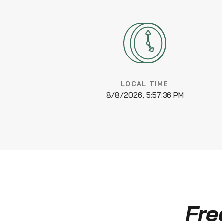
LOCAL TIME
8/8/2026, 5:57:36 PM
Fre