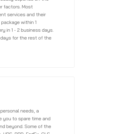
r factors. Most
ent services and their
a package within 1
y in 1 - 2 business days.
days for the rest of the
 personal needs, a
e you to spare time and
and beyond. Some of the