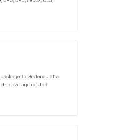
, UPS, DPD, FedEx, GLS,
a package to Grafenau at a
t the average cost of