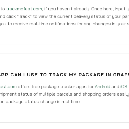
 to
trackmefast.com
, if you haven't already. Once here, input
d click "Track" to view the current delivery status of your par
ou to receive real-time notifications for any changes in your
PP CAN I USE TO TRACK MY PACKAGE IN GRA
ast.com
offers free package tracker apps for
Android
and
iOS
hipment status of multiple parcels and shopping orders easily
on package status change in real time.