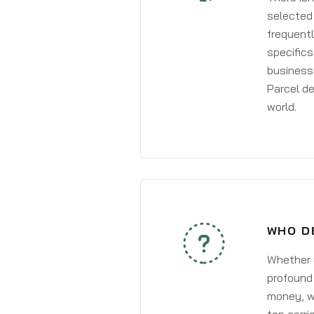
selected 
frequentl
specifics
business 
Parcel de
world.
WHO D
Whether y
profound 
money, wh