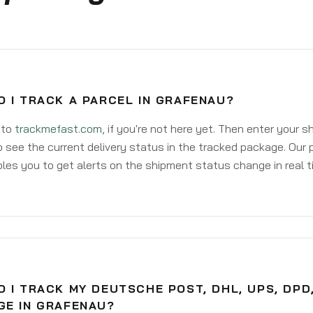
 I TRACK A PARCEL IN GRAFENAU?
 to
trackmefast.com
, if you're not here yet. Then enter your 
o see the current delivery status in the tracked package. Our 
les you to get alerts on the shipment status change in real t
 I TRACK MY DEUTSCHE POST, DHL, UPS, DPD
GE IN GRAFENAU?