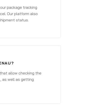
 your package tracking
cel. Our platform also
 shipment status.
FENAU?
that allow checking the
, as well as getting