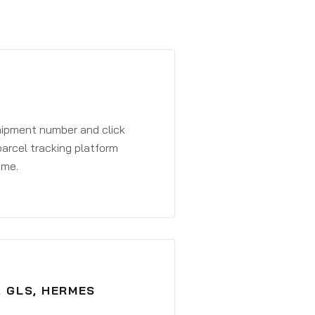
shipment number and click
parcel tracking platform
ime.
, GLS, HERMES