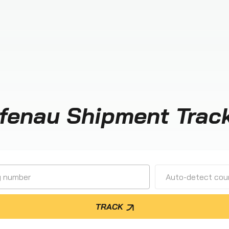
fenau Shipment Trac
Auto-detect cour
TRACK