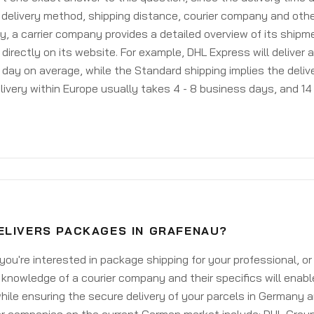
delivery method, shipping distance, courier company and othe
y, a carrier company provides a detailed overview of its shipm
 directly on its website. For example, DHL Express will deliver 
day on average, while the Standard shipping implies the deliver
livery within Europe usually takes 4 - 8 business days, and 14 
ELIVERS PACKAGES IN GRAFENAU?
ou're interested in package shipping for your professional, or
knowledge of a courier company and their specifics will enabl
ile ensuring the secure delivery of your parcels in Germany 