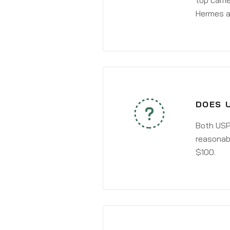
top carri
Hermes a
DOES 
Both USPS
reasonabl
$100.