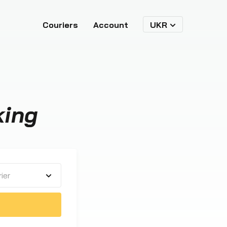
Couriers
Account
UKR
king
ier