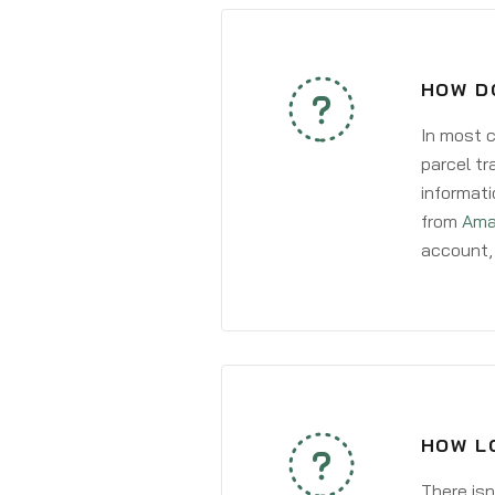
HOW D
In most c
parcel tr
informati
from
Ama
account, 
HOW L
There isn