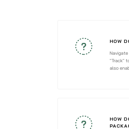
HOW DO
Navigate
"Track" t
also enab
HOW DO
PACKA