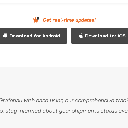
Get real-time updates!
Download for Android
Download for iOS
Grafenau with ease using our comprehensive track
s, stay informed about your shipments status ever