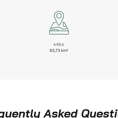
AREA
63,73 km²
quently Asked Quest