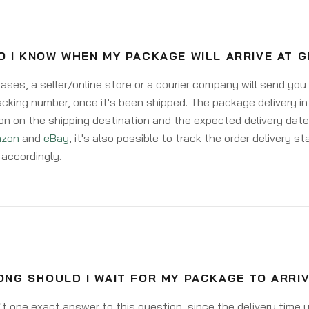
O I KNOW WHEN MY PACKAGE WILL ARRIVE AT 
ases, a seller/online store or a courier company will send you
acking number, once it's been shipped. The package delivery inf
on on the shipping destination and the expected delivery date
zon
and
eBay
, it's also possible to track the order delivery st
accordingly.
ONG SHOULD I WAIT FOR MY PACKAGE TO ARRI
't one exact answer to this question, since the delivery time