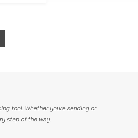
ing tool. Whether youre sending or
y step of the way.