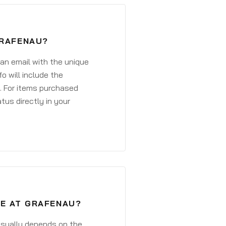
GRAFENAU?
 an email with the unique
o will include the
. For items purchased
atus directly in your
VE AT GRAFENAU?
 usually depends on the