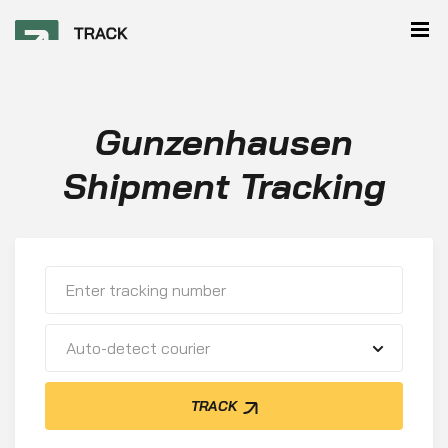
Gunzenhausen
Shipment Tracking
Auto-detect courier
TRACK