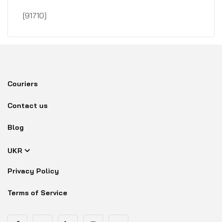
[91710]
Couriers
Contact us
Blog
UKR
Privacy Policy
Terms of Service