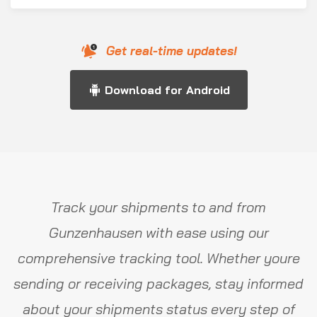
Get real-time updates!
Download for Android
Track your shipments to and from
Gunzenhausen with ease using our
comprehensive tracking tool. Whether youre
sending or receiving packages, stay informed
about your shipments status every step of