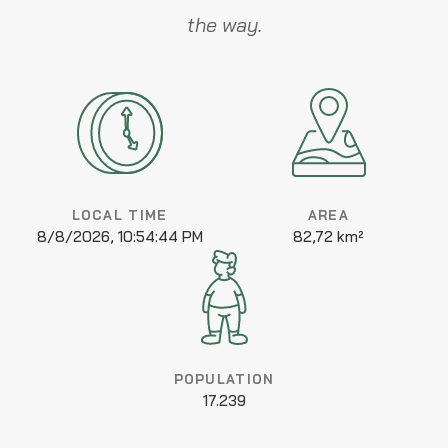
the way.
LOCAL TIME
AREA
8/8/2026, 10:54:44 PM
82,72 km²
POPULATION
17.239