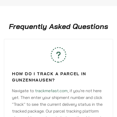
Frequently Asked Questions
HOW DO I TRACK A PARCEL IN
GUNZENHAUSEN?
Navigate to
trackmefast.com
, if you're not here
yet. Then enter your shipment number and click
"Track" to see the current delivery status in the
tracked package. Our parcel tracking platform