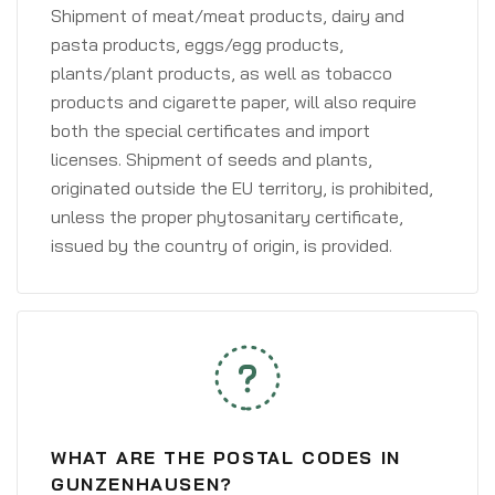
Shipment of meat/meat products, dairy and
pasta products, eggs/egg products,
plants/plant products, as well as tobacco
products and cigarette paper, will also require
both the special certificates and import
licenses. Shipment of seeds and plants,
originated outside the EU territory, is prohibited,
unless the proper phytosanitary certificate,
issued by the country of origin, is provided.
WHAT ARE THE POSTAL CODES IN
GUNZENHAUSEN?