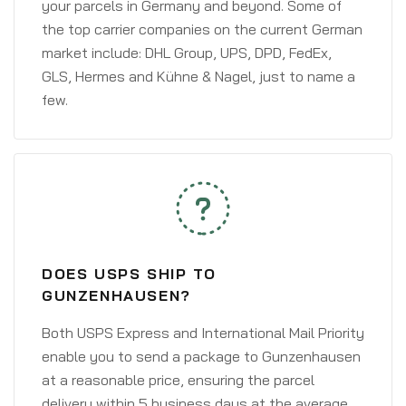
your parcels in Germany and beyond. Some of
the top carrier companies on the current German
market include: DHL Group, UPS, DPD, FedEx,
GLS, Hermes and Kühne & Nagel, just to name a
few.
DOES USPS SHIP TO
GUNZENHAUSEN?
Both USPS Express and International Mail Priority
enable you to send a package to Gunzenhausen
at a reasonable price, ensuring the parcel
delivery within 5 business days at the average