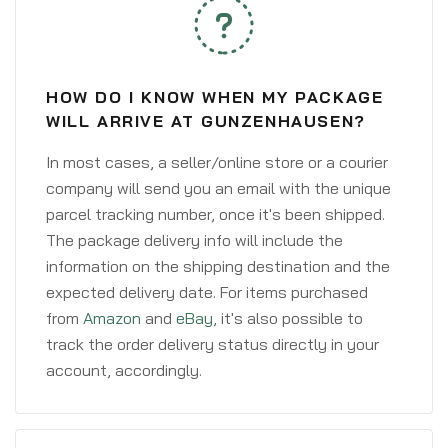
HOW DO I KNOW WHEN MY PACKAGE
WILL ARRIVE AT GUNZENHAUSEN?
In most cases, a seller/online store or a courier
company will send you an email with the unique
parcel tracking number, once it's been shipped.
The package delivery info will include the
information on the shipping destination and the
expected delivery date. For items purchased
from
Amazon
and
eBay
, it's also possible to
track the order delivery status directly in your
account, accordingly.