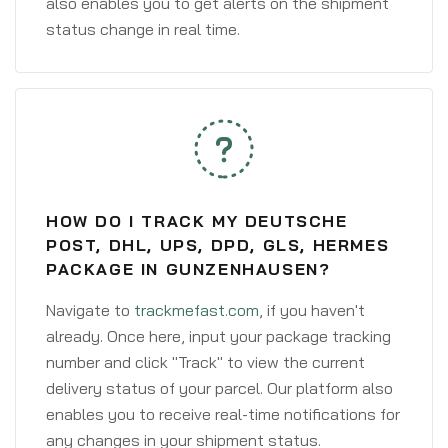
also enables you to get alerts on the shipment
status change in real time.
HOW DO I TRACK MY DEUTSCHE
POST, DHL, UPS, DPD, GLS, HERMES
PACKAGE IN GUNZENHAUSEN?
Navigate to
trackmefast.com
, if you haven't
already. Once here, input your package tracking
number and click "Track" to view the current
delivery status of your parcel. Our platform also
enables you to receive real-time notifications for
any changes in your shipment status.