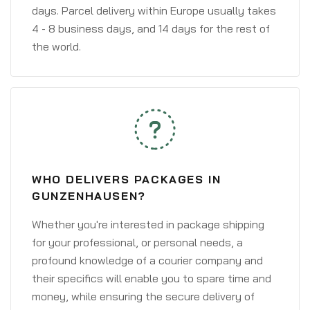
days. Parcel delivery within Europe usually takes
4 - 8 business days, and 14 days for the rest of
the world.
WHO DELIVERS PACKAGES IN
GUNZENHAUSEN?
Whether you're interested in package shipping
for your professional, or personal needs, a
profound knowledge of a courier company and
their specifics will enable you to spare time and
money, while ensuring the secure delivery of