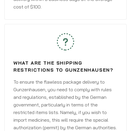
cost of $100.
WHAT ARE THE SHIPPING
RESTRICTIONS TO GUNZENHAUSEN?
To ensure the flawless package delivery to
Gunzenhausen, you need to comply with rules
and regulations, established by the German
government, particularly in terms of the
restricted items lists. Namely, if you wish to
import medicines, this will require the special
authorization (permit) by the German authorities.