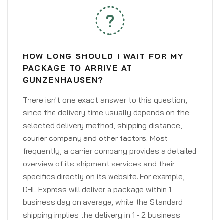
HOW LONG SHOULD I WAIT FOR MY
PACKAGE TO ARRIVE AT
GUNZENHAUSEN?
There isn't one exact answer to this question,
since the delivery time usually depends on the
selected delivery method, shipping distance,
courier company and other factors. Most
frequently, a carrier company provides a detailed
overview of its shipment services and their
specifics directly on its website. For example,
DHL Express will deliver a package within 1
business day on average, while the Standard
shipping implies the delivery in 1 - 2 business