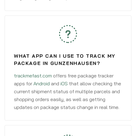
WHAT APP CAN I USE TO TRACK MY
PACKAGE IN GUNZENHAUSEN?
trackmefast.com
offers free package tracker
apps for
Android
and
iOS
that allow checking the
current shipment status of multiple parcels and
shopping orders easily, as well as getting
updates on package status change in real time.