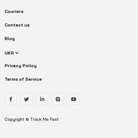
Couriers
Contact us
Blog
UKR
Privacy Policy
Terms of Service
Copyright © Track Me Fast