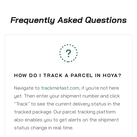
Frequently Asked Questions
HOW DO I TRACK A PARCEL IN HOYA?
Navigate to
trackmefast.com
, if you're not here
yet. Then enter your shipment number and click
"Track" to see the current delivery status in the
tracked package. Our parcel tracking platform
also enables you to get alerts on the shipment
status change in real time.