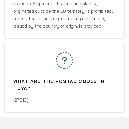
licenses. Shipment of seeds and plants,
originated outside the EU territory, is prohibited,
unless the proper phytosanitary certificate,
issued by the country of origin, is provided.
WHAT ARE THE POSTAL CODES IN
HOYA?
[27318]