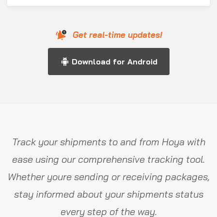
Get real-time updates!
Download for Android
Track your shipments to and from Hoya with
ease using our comprehensive tracking tool.
Whether youre sending or receiving packages,
stay informed about your shipments status
every step of the way.