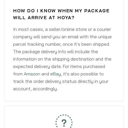
HOW DO I KNOW WHEN MY PACKAGE
WILL ARRIVE AT HOYA?
In most cases, a seller/online store or a courier
company will send you an email with the unique
parcel tracking number, once it's been shipped.
The package delivery info will include the
information on the shipping destination and the
expected delivery date. For items purchased
from
Amazon
and
eBay
, it's also possible to
track the order delivery status directly in your
account, accordingly.