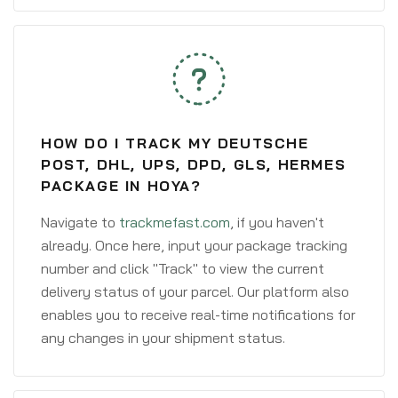
HOW DO I TRACK MY DEUTSCHE
POST, DHL, UPS, DPD, GLS, HERMES
PACKAGE IN HOYA?
Navigate to
trackmefast.com
, if you haven't
already. Once here, input your package tracking
number and click "Track" to view the current
delivery status of your parcel. Our platform also
enables you to receive real-time notifications for
any changes in your shipment status.