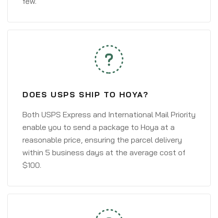
few.
DOES USPS SHIP TO HOYA?
Both USPS Express and International Mail Priority
enable you to send a package to Hoya at a
reasonable price, ensuring the parcel delivery
within 5 business days at the average cost of
$100.