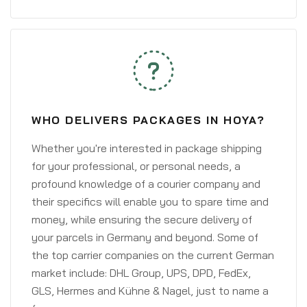
WHO DELIVERS PACKAGES IN HOYA?
Whether you're interested in package shipping
for your professional, or personal needs, a
profound knowledge of a courier company and
their specifics will enable you to spare time and
money, while ensuring the secure delivery of
your parcels in Germany and beyond. Some of
the top carrier companies on the current German
market include: DHL Group, UPS, DPD, FedEx,
GLS, Hermes and Kühne & Nagel, just to name a