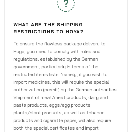
WHAT ARE THE SHIPPING
RESTRICTIONS TO HOYA?
To ensure the flawless package delivery to
Hoya, you need to comply with rules and
regulations, established by the German
government, particularly in terms of the
restricted items lists. Namely, if you wish to
import medicines, this will require the special
authorization (permit) by the German authorities.
Shipment of meat/meat products, dairy and
pasta products, eggs/egg products,
plants/plant products, as well as tobacco
products and cigarette paper, will also require
both the special certificates and import