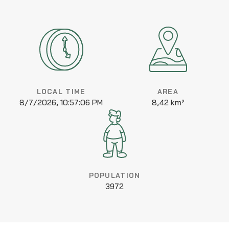
LOCAL TIME
AREA
8/7/2026, 10:57:06 PM
8,42 km²
POPULATION
3972