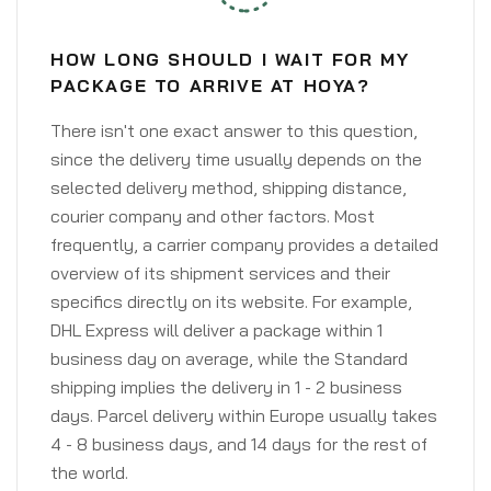
HOW LONG SHOULD I WAIT FOR MY
PACKAGE TO ARRIVE AT HOYA?
There isn't one exact answer to this question,
since the delivery time usually depends on the
selected delivery method, shipping distance,
courier company and other factors. Most
frequently, a carrier company provides a detailed
overview of its shipment services and their
specifics directly on its website. For example,
DHL Express will deliver a package within 1
business day on average, while the Standard
shipping implies the delivery in 1 - 2 business
days. Parcel delivery within Europe usually takes
4 - 8 business days, and 14 days for the rest of
the world.