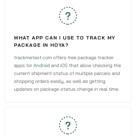
WHAT APP CAN I USE TO TRACK MY
PACKAGE IN HOYA?
trackmefast.com
offers free package tracker
apps for
Android
and
iOS
that allow checking the
current shipment status of multiple parcels and
shopping orders easily, as well as getting
updates on package status change in real time.