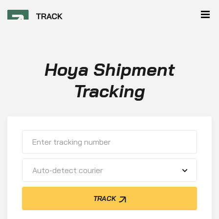
Hoya Shipment
Tracking
Auto-detect courier
TRACK