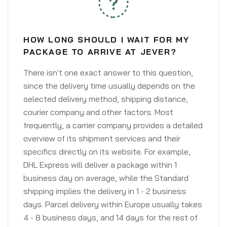
HOW LONG SHOULD I WAIT FOR MY
PACKAGE TO ARRIVE AT JEVER?
There isn't one exact answer to this question,
since the delivery time usually depends on the
selected delivery method, shipping distance,
courier company and other factors. Most
frequently, a carrier company provides a detailed
overview of its shipment services and their
specifics directly on its website. For example,
DHL Express will deliver a package within 1
business day on average, while the Standard
shipping implies the delivery in 1 - 2 business
days. Parcel delivery within Europe usually takes
4 - 8 business days, and 14 days for the rest of