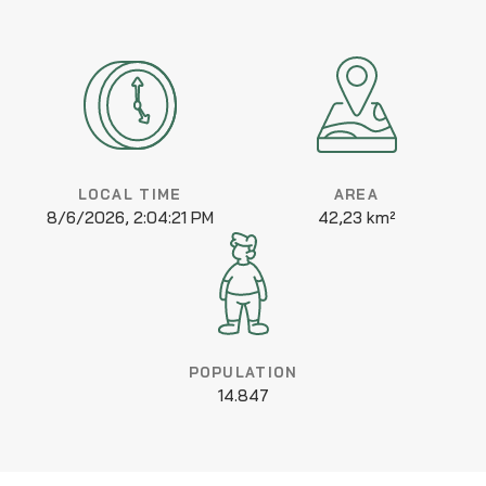
LOCAL TIME
AREA
8/6/2026, 2:04:21 PM
42,23 km²
POPULATION
14.847