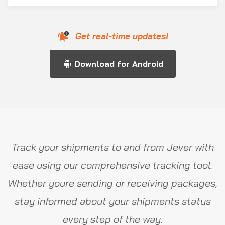
Get real-time updates!
Download for Android
Track your shipments to and from Jever with
ease using our comprehensive tracking tool.
Whether youre sending or receiving packages,
stay informed about your shipments status
every step of the way.