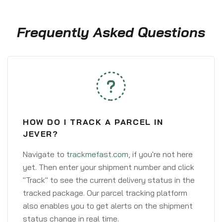
Frequently Asked Questions
HOW DO I TRACK A PARCEL IN
JEVER?
Navigate to
trackmefast.com
, if you're not here
yet. Then enter your shipment number and click
"Track" to see the current delivery status in the
tracked package. Our parcel tracking platform
also enables you to get alerts on the shipment
status change in real time.