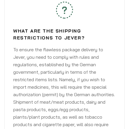
WHAT ARE THE SHIPPING
RESTRICTIONS TO JEVER?
To ensure the flawless package delivery to
Jever, you need to comply with rules and
regulations, established by the German
government, particularly in terms of the
restricted items lists. Namely, if you wish to
import medicines, this will require the special
authorization (permit) by the German authorities.
Shipment of meat/meat products, dairy and
pasta products, eggs/egg products,
plants/plant products, as well as tobacco
products and cigarette paper, will also require