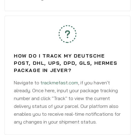
HOW DO I TRACK MY DEUTSCHE
POST, DHL, UPS, DPD, GLS, HERMES
PACKAGE IN JEVER?
Navigate to
trackmefast.com
, if you haven't
already. Once here, input your package tracking
number and click "Track" to view the current
delivery status of your parcel. Our platform also
enables you to receive real-time notifications for
any changes in your shipment status.