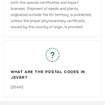
both the special certificates and import
licenses. Shipment of seeds and plants,
originated outside the EU territory, is prohibited,
unless the proper phytosanitary certificate,
issued by the country of origin, is provided.
WHAT ARE THE POSTAL CODES IN
JEVER?
[26441]