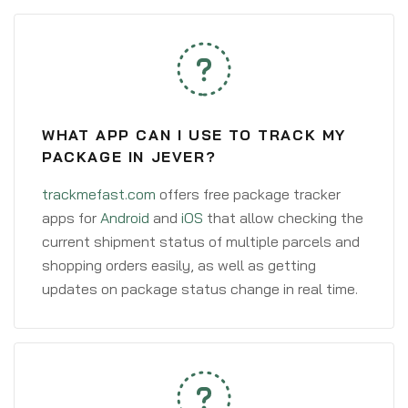
WHAT APP CAN I USE TO TRACK MY
PACKAGE IN JEVER?
trackmefast.com
offers free package tracker
apps for
Android
and
iOS
that allow checking the
current shipment status of multiple parcels and
shopping orders easily, as well as getting
updates on package status change in real time.