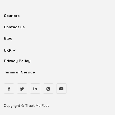
Couriers
Contact us
Blog
UKR
Privacy Policy
Terms of Service
Copyright © Track Me Fast