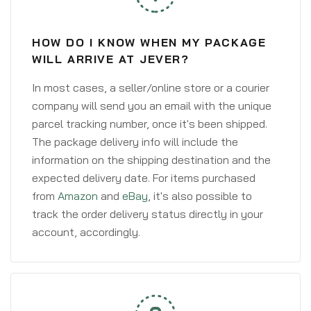
HOW DO I KNOW WHEN MY PACKAGE
WILL ARRIVE AT JEVER?
In most cases, a seller/online store or a courier
company will send you an email with the unique
parcel tracking number, once it's been shipped.
The package delivery info will include the
information on the shipping destination and the
expected delivery date. For items purchased
from
Amazon
and
eBay
, it's also possible to
track the order delivery status directly in your
account, accordingly.