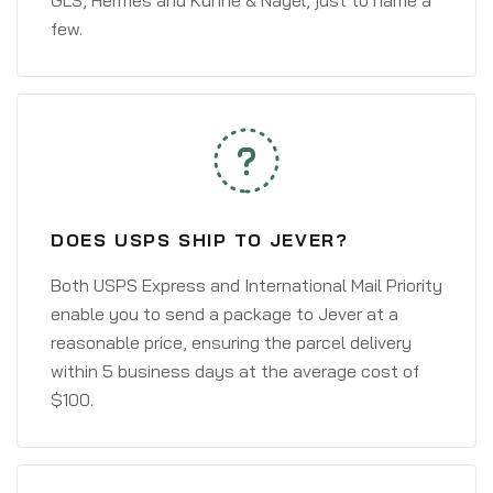
GLS, Hermes and Kühne & Nagel, just to name a
few.
DOES USPS SHIP TO JEVER?
Both USPS Express and International Mail Priority
enable you to send a package to Jever at a
reasonable price, ensuring the parcel delivery
within 5 business days at the average cost of
$100.