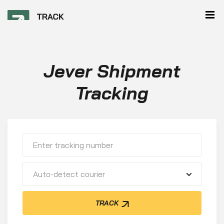
Jever Shipment
Tracking
Auto-detect courier
TRACK