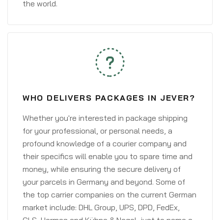
the world.
WHO DELIVERS PACKAGES IN JEVER?
Whether you're interested in package shipping
for your professional, or personal needs, a
profound knowledge of a courier company and
their specifics will enable you to spare time and
money, while ensuring the secure delivery of
your parcels in Germany and beyond. Some of
the top carrier companies on the current German
market include: DHL Group, UPS, DPD, FedEx,