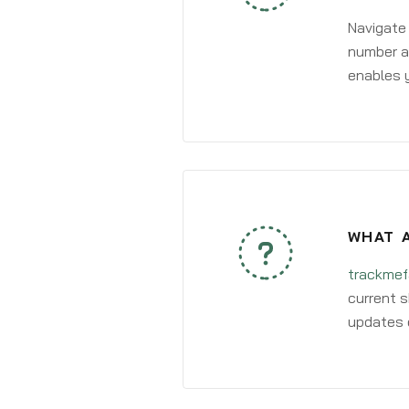
Navigate
number an
enables y
WHAT 
trackmef
current s
updates 