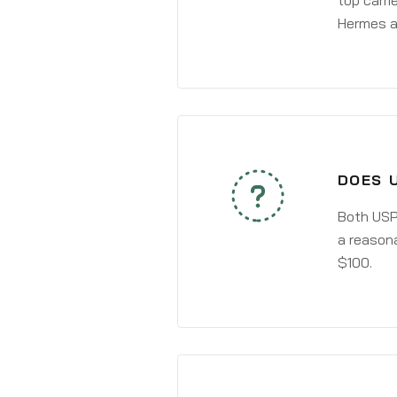
top carri
Hermes a
DOES 
Both USPS
a reasona
$100.