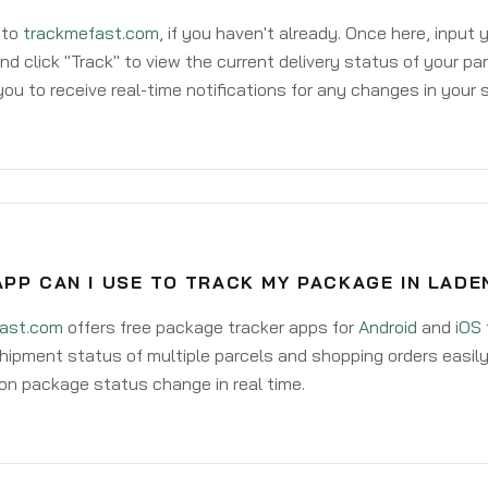
 to
trackmefast.com
, if you haven't already. Once here, input
d click "Track" to view the current delivery status of your par
ou to receive real-time notifications for any changes in your
APP CAN I USE TO TRACK MY PACKAGE IN LAD
ast.com
offers free package tracker apps for
Android
and
iOS
hipment status of multiple parcels and shopping orders easily
on package status change in real time.