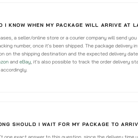
O I KNOW WHEN MY PACKAGE WILL ARRIVE AT 
ases, a seller/online store or a courier company will send you
acking number, once it's been shipped. The package delivery inf
on on the shipping destination and the expected delivery date
zon
and
eBay
, it's also possible to track the order delivery st
accordingly.
ONG SHOULD I WAIT FOR MY PACKAGE TO ARRI
't one exact answer to this question, since the delivery time