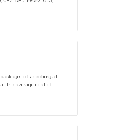
, UPS, DPD, FedEx, GLS,
a package to Ladenburg at
 at the average cost of