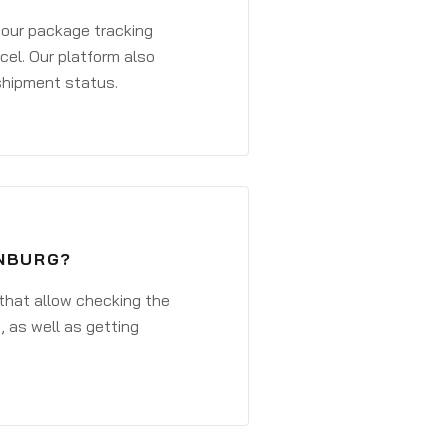
 your package tracking
cel. Our platform also
 shipment status.
ENBURG?
that allow checking the
, as well as getting