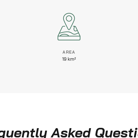
AREA
19 km²
quently Asked Quest