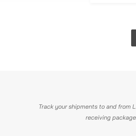
Track your shipments to and from L
receiving package