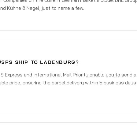
er companies on the current German market include: DHL Group
nd Kühne & Nagel, just to name a few.
USPS SHIP TO LADENBURG?
 Express and International Mail Priority enable you to send 
ble price, ensuring the parcel delivery within 5 business days