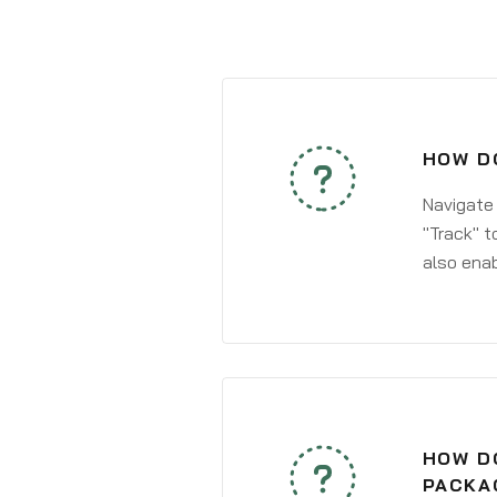
HOW D
Navigate
"Track" t
also enab
HOW DO
PACKA