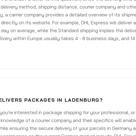
delivery method, shipping distance, courier company and othe
y, a carrier company provides a detailed overview of its shipm
 directly on its website. For example, DHL Express will deliver 
day on average, while the Standard shipping implies the deliver
livery within Europe usually takes 4 - 8 business days, and 14 
ELIVERS PACKAGES IN LADENBURG?
ou're interested in package shipping for your professional, or
knowledge of a courier company and their specifics will enabl
ile ensuring the secure delivery of your parcels in Germany 