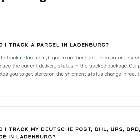
O I TRACK A PARCEL IN LADENBURG?
 to
trackmefast.com
, if you're not here yet. Then enter your 
o see the current delivery status in the tracked package. Our 
les you to get alerts on the shipment status change in real t
 I TRACK MY DEUTSCHE POST, DHL, UPS, DPD
GE IN LADENBURG?