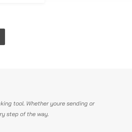
king tool. Whether youre sending or
y step of the way.