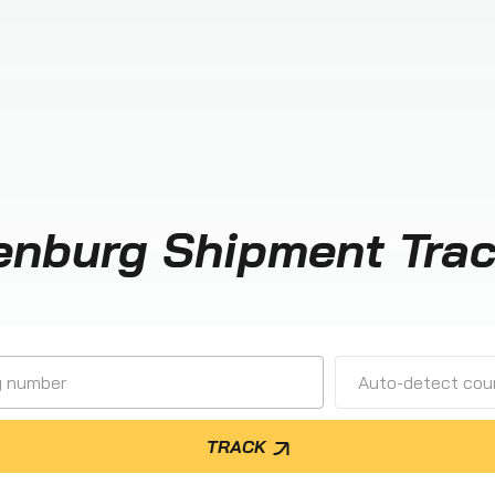
enburg Shipment Trac
Auto-detect cour
TRACK