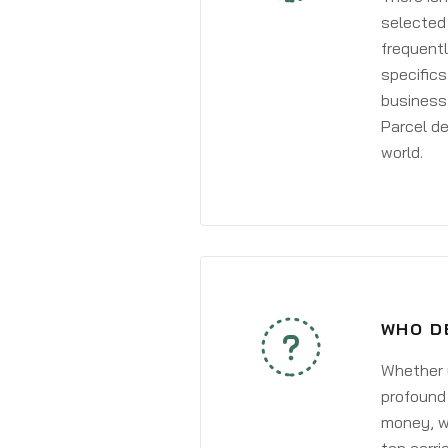
selected 
frequentl
specifics
business 
Parcel de
world.
WHO D
Whether y
profound 
money, wh