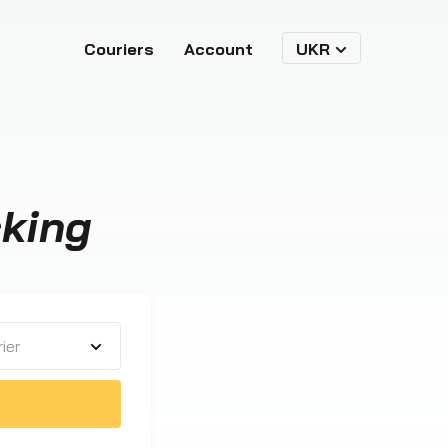
Couriers
Account
UKR
king
ier