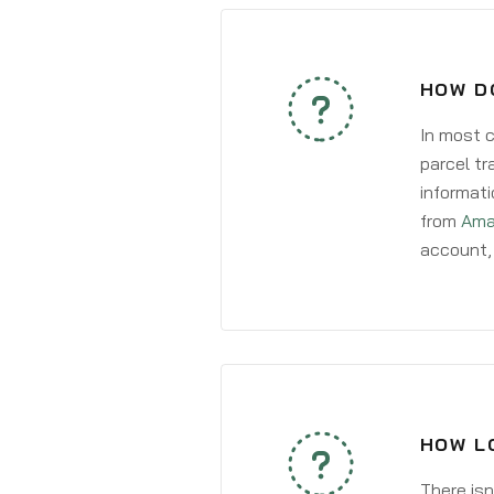
HOW D
In most c
parcel tr
informati
from
Ama
account, 
HOW L
There isn