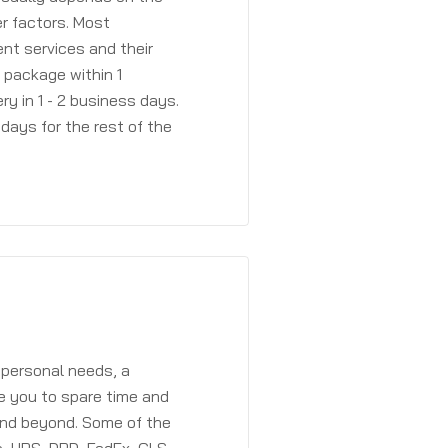
r factors. Most
ent services and their
a package within 1
y in 1 - 2 business days.
days for the rest of the
 personal needs, a
e you to spare time and
and beyond. Some of the