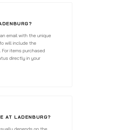
LADENBURG?
 an email with the unique
o will include the
. For items purchased
atus directly in your
VE AT LADENBURG?
 usually depends on the