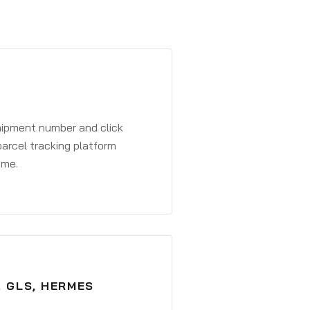
shipment number and click
parcel tracking platform
ime.
, GLS, HERMES