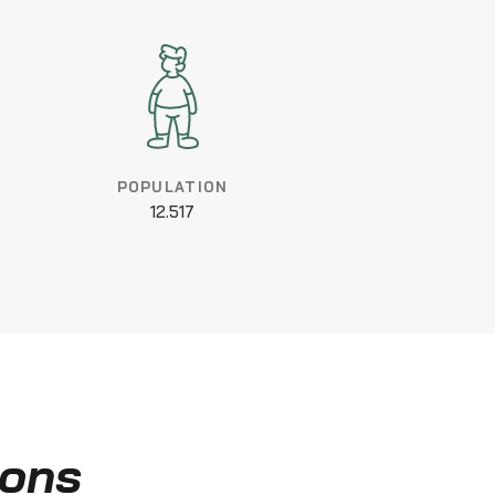
POPULATION
12.517
ions