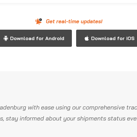
Get real-time updates!
Download for Android
Download for iOS
adenburg with ease using our comprehensive trac
s, stay informed about your shipments status ever