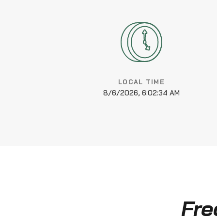
LOCAL TIME
8/6/2026, 6:02:35 AM
Fre