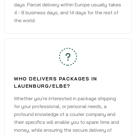
days. Parcel delivery within Europe usually takes
4 - 8 business days, and 14 days for the rest of
the world.
WHO DELIVERS PACKAGES IN
LAUENBURG/ELBE?
Whether you're interested in package shipping
for your professional, or personal needs, a
profound knowledge of a courier company and
their specifics will enable you to spare time and
money, while ensuring the secure delivery of