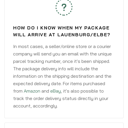
HOW DO I KNOW WHEN MY PACKAGE
WILL ARRIVE AT LAUENBURG/ELBE?
In most cases, a seller/online store or a courier
company will send you an email with the unique
parcel tracking number, once it's been shipped.
The package delivery info will include the
information on the shipping destination and the
expected delivery date. For items purchased
from
Amazon
and
eBay
, it's also possible to
track the order delivery status directly in your
account, accordingly.