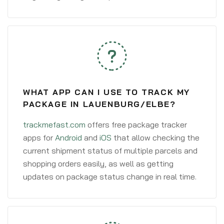
WHAT APP CAN I USE TO TRACK MY
PACKAGE IN LAUENBURG/ELBE?
trackmefast.com
offers free package tracker
apps for
Android
and
iOS
that allow checking the
current shipment status of multiple parcels and
shopping orders easily, as well as getting
updates on package status change in real time.