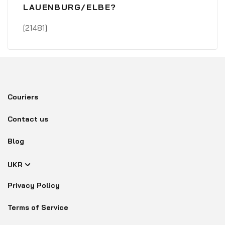
LAUENBURG/ELBE?
[21481]
Couriers
Contact us
Blog
UKR
Privacy Policy
Terms of Service