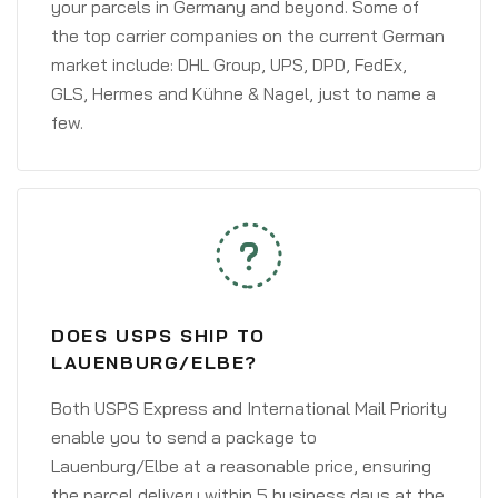
your parcels in Germany and beyond. Some of
the top carrier companies on the current German
market include: DHL Group, UPS, DPD, FedEx,
GLS, Hermes and Kühne & Nagel, just to name a
few.
DOES USPS SHIP TO
LAUENBURG/ELBE?
Both USPS Express and International Mail Priority
enable you to send a package to
Lauenburg/Elbe at a reasonable price, ensuring
the parcel delivery within 5 business days at the