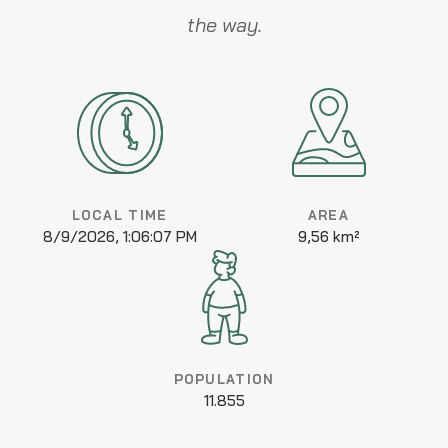
the way.
LOCAL TIME
AREA
8/9/2026, 1:06:07 PM
9,56 km²
POPULATION
11.855