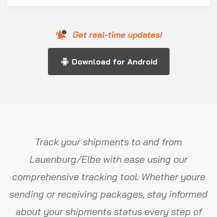
Get real-time updates!
Download for Android
Track your shipments to and from
Lauenburg/Elbe with ease using our
comprehensive tracking tool. Whether youre
sending or receiving packages, stay informed
about your shipments status every step of