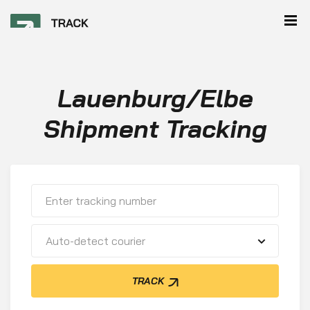
Lauenburg/Elbe
Shipment Tracking
Auto-detect courier
TRACK