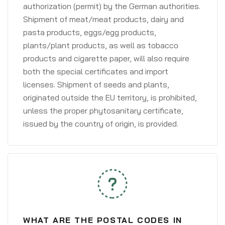
authorization (permit) by the German authorities.
Shipment of meat/meat products, dairy and
pasta products, eggs/egg products,
plants/plant products, as well as tobacco
products and cigarette paper, will also require
both the special certificates and import
licenses. Shipment of seeds and plants,
originated outside the EU territory, is prohibited,
unless the proper phytosanitary certificate,
issued by the country of origin, is provided.
WHAT ARE THE POSTAL CODES IN