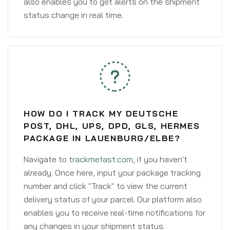
also enables you to get alerts on the shipment
status change in real time.
HOW DO I TRACK MY DEUTSCHE
POST, DHL, UPS, DPD, GLS, HERMES
PACKAGE IN LAUENBURG/ELBE?
Navigate to
trackmefast.com
, if you haven't
already. Once here, input your package tracking
number and click "Track" to view the current
delivery status of your parcel. Our platform also
enables you to receive real-time notifications for
any changes in your shipment status.