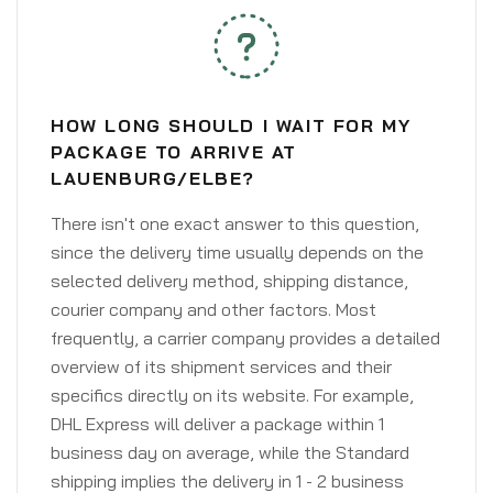
HOW LONG SHOULD I WAIT FOR MY
PACKAGE TO ARRIVE AT
LAUENBURG/ELBE?
There isn't one exact answer to this question,
since the delivery time usually depends on the
selected delivery method, shipping distance,
courier company and other factors. Most
frequently, a carrier company provides a detailed
overview of its shipment services and their
specifics directly on its website. For example,
DHL Express will deliver a package within 1
business day on average, while the Standard
shipping implies the delivery in 1 - 2 business