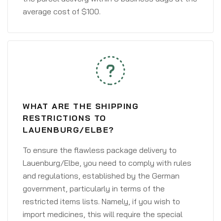
average cost of $100.
WHAT ARE THE SHIPPING
RESTRICTIONS TO
LAUENBURG/ELBE?
To ensure the flawless package delivery to
Lauenburg/Elbe, you need to comply with rules
and regulations, established by the German
government, particularly in terms of the
restricted items lists. Namely, if you wish to
import medicines, this will require the special