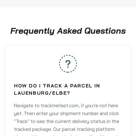
Frequently Asked Questions
HOW DO I TRACK A PARCEL IN
LAUENBURG/ELBE?
Navigate to
trackmefast.com
, if you're not here
yet. Then enter your shipment number and click
"Track" to see the current delivery status in the
tracked package. Our parcel tracking platform