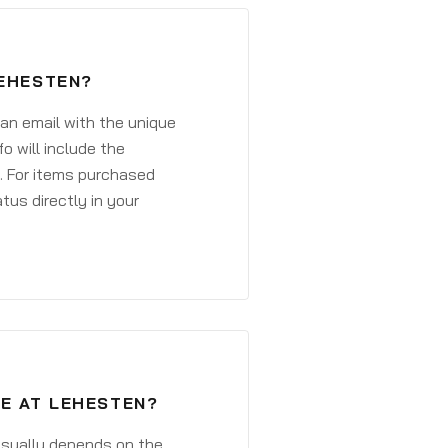
LEHESTEN?
 an email with the unique
o will include the
. For items purchased
atus directly in your
VE AT LEHESTEN?
 usually depends on the