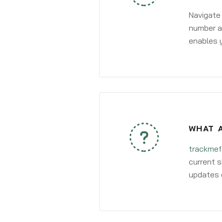
Navigate
number an
enables y
WHAT A
trackmef
current s
updates 