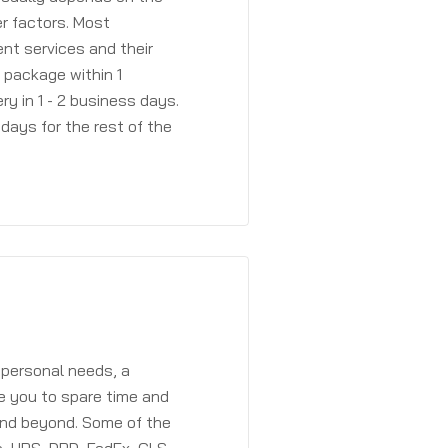
r factors. Most
ent services and their
a package within 1
y in 1 - 2 business days.
days for the rest of the
 personal needs, a
e you to spare time and
and beyond. Some of the