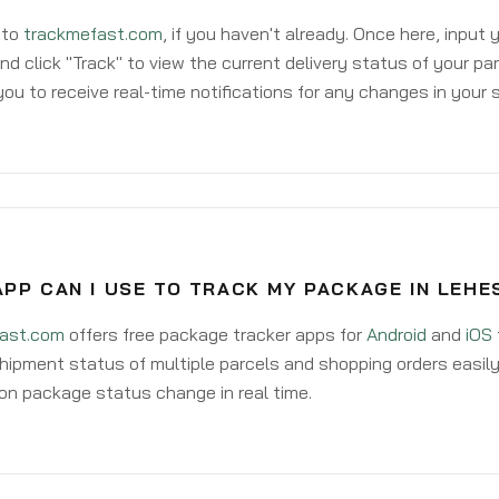
 to
trackmefast.com
, if you haven't already. Once here, input
d click "Track" to view the current delivery status of your par
ou to receive real-time notifications for any changes in your
PP CAN I USE TO TRACK MY PACKAGE IN LEHE
ast.com
offers free package tracker apps for
Android
and
iOS
hipment status of multiple parcels and shopping orders easily
on package status change in real time.