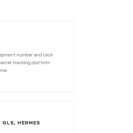
shipment number and click
parcel tracking platform
ime.
, GLS, HERMES