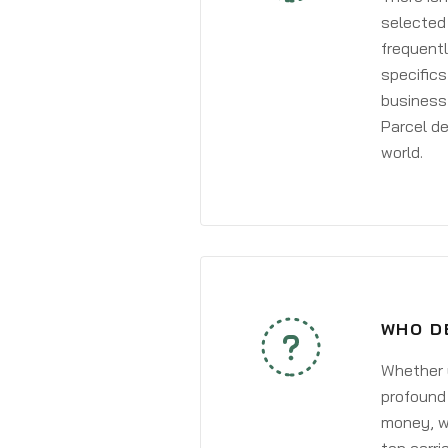
selected 
frequentl
specifics
business 
Parcel de
world.
WHO D
Whether y
profound 
money, wh