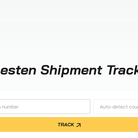
esten Shipment Trac
Auto-detect cour
TRACK