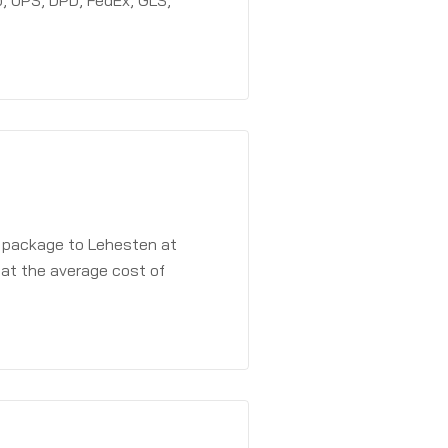
, UPS, DPD, FedEx, GLS,
a package to Lehesten at
 at the average cost of