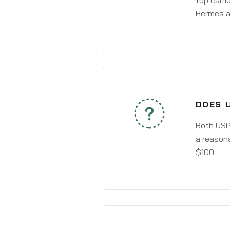
top carri
Hermes a
DOES 
Both USPS
a reasona
$100.