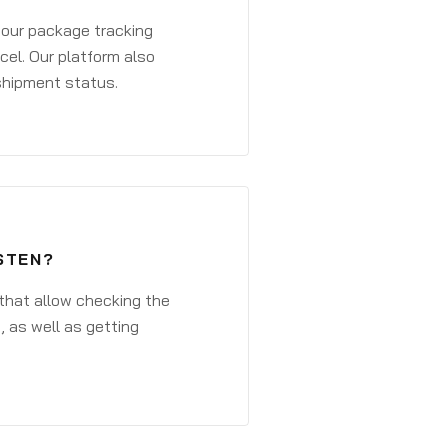
 your package tracking
cel. Our platform also
 shipment status.
STEN?
that allow checking the
, as well as getting