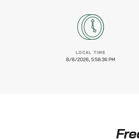
LOCAL TIME
8/8/2026, 5:58:37 PM
Fre