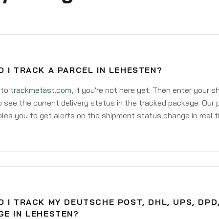
 I TRACK A PARCEL IN LEHESTEN?
 to
trackmefast.com
, if you're not here yet. Then enter your 
o see the current delivery status in the tracked package. Our 
les you to get alerts on the shipment status change in real t
 I TRACK MY DEUTSCHE POST, DHL, UPS, DPD
GE IN LEHESTEN?