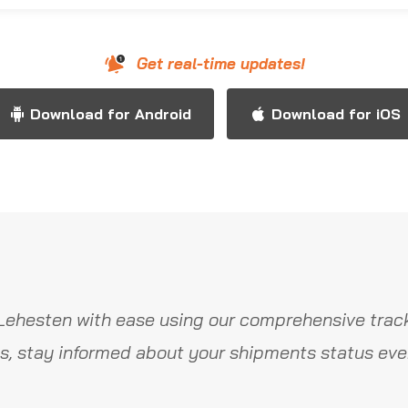
Get real-time updates!
Download for Android
Download for iOS
Lehesten with ease using our comprehensive track
s, stay informed about your shipments status ever