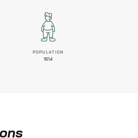
POPULATION
1614
ions