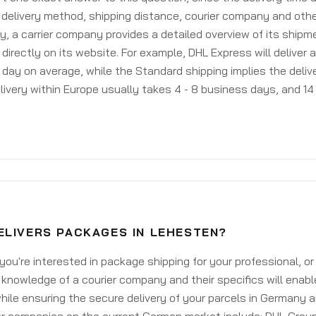
delivery method, shipping distance, courier company and othe
y, a carrier company provides a detailed overview of its shipm
 directly on its website. For example, DHL Express will deliver 
day on average, while the Standard shipping implies the deliver
livery within Europe usually takes 4 - 8 business days, and 14 
ELIVERS PACKAGES IN LEHESTEN?
ou're interested in package shipping for your professional, or
knowledge of a courier company and their specifics will enabl
ile ensuring the secure delivery of your parcels in Germany 