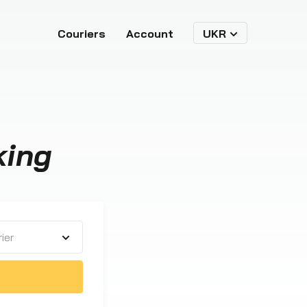
Couriers
Account
UKR
king
ier