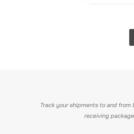
Track your shipments to and from 
receiving package