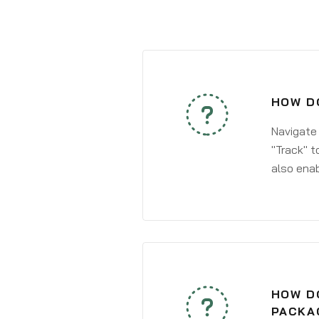
HOW DO
Navigate
"Track" t
also enab
HOW DO
PACKA