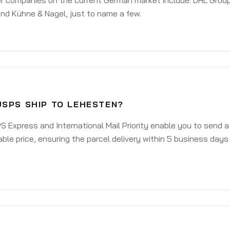
er companies on the current German market include: DHL Group
nd Kühne & Nagel, just to name a few.
USPS SHIP TO LEHESTEN?
 Express and International Mail Priority enable you to send 
ble price, ensuring the parcel delivery within 5 business days