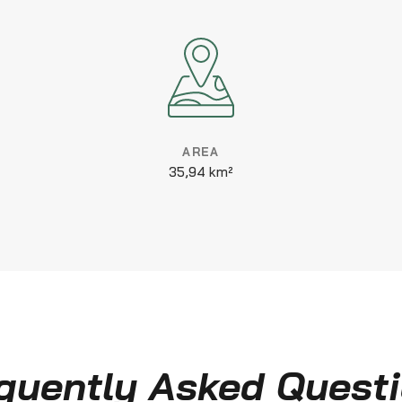
AREA
35,94 km²
quently Asked Quest