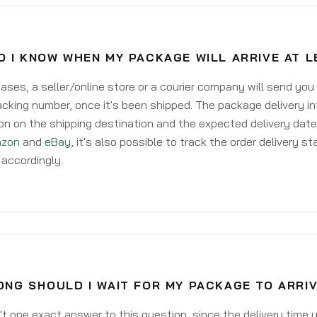
O I KNOW WHEN MY PACKAGE WILL ARRIVE AT 
ases, a seller/online store or a courier company will send you
acking number, once it's been shipped. The package delivery inf
on on the shipping destination and the expected delivery date
zon
and
eBay
, it's also possible to track the order delivery st
accordingly.
NG SHOULD I WAIT FOR MY PACKAGE TO ARRI
't one exact answer to this question, since the delivery time