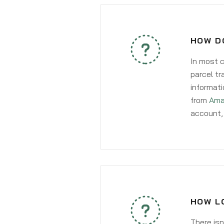
HOW D
In most c
parcel tr
informati
from
Ama
account, 
HOW LO
There isn