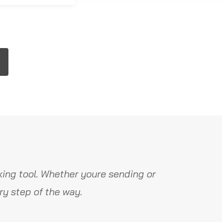
ing tool. Whether youre sending or
y step of the way.