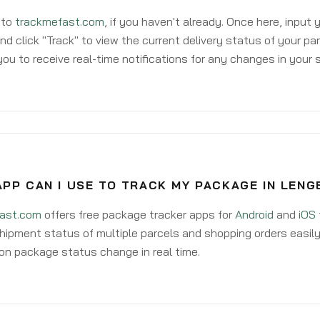
 to
trackmefast.com
, if you haven't already. Once here, input
d click "Track" to view the current delivery status of your par
ou to receive real-time notifications for any changes in your
PP CAN I USE TO TRACK MY PACKAGE IN LENG
ast.com
offers free package tracker apps for
Android
and
iOS
hipment status of multiple parcels and shopping orders easily
on package status change in real time.