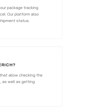
 your package tracking
cel. Our platform also
 shipment status.
ERICH?
that allow checking the
, as well as getting