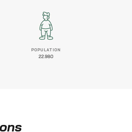
POPULATION
22.980
ions