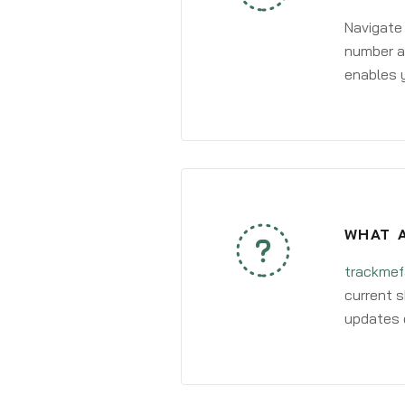
Navigate
number an
enables y
WHAT A
trackmef
current s
updates 