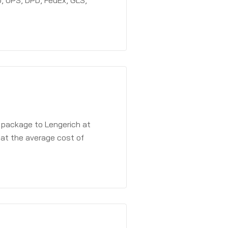
, UPS, DPD, FedEx, GLS,
a package to Lengerich at
 at the average cost of