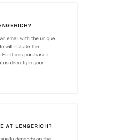
LENGERICH?
 an email with the unique
o will include the
. For items purchased
atus directly in your
E AT LENGERICH?
 usually depends on the