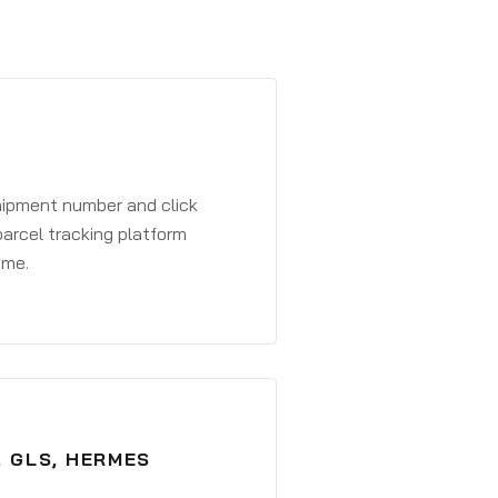
shipment number and click
parcel tracking platform
ime.
, GLS, HERMES