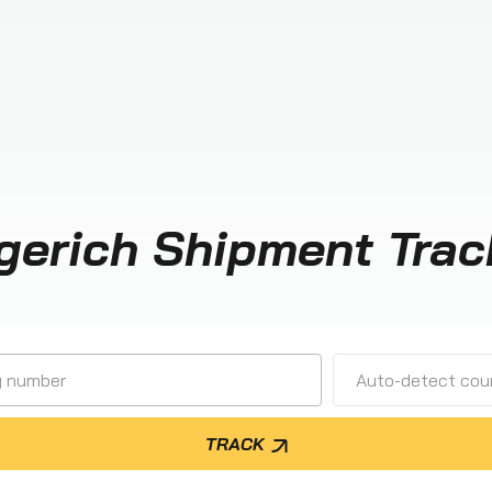
gerich Shipment Trac
Auto-detect cour
TRACK