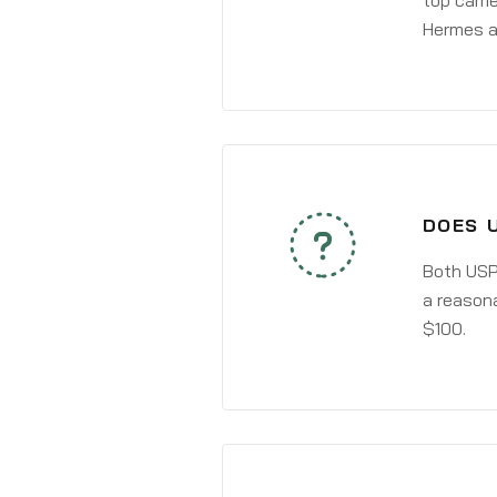
top carri
Hermes a
DOES 
Both USPS
a reasona
$100.