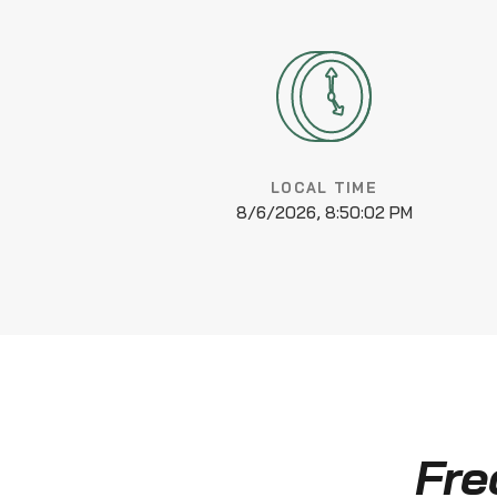
LOCAL TIME
8/6/2026, 8:50:02 PM
Fre