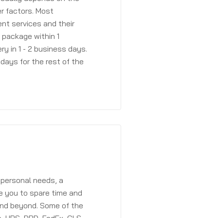
r factors. Most
ent services and their
a package within 1
y in 1 - 2 business days.
days for the rest of the
 personal needs, a
e you to spare time and
and beyond. Some of the