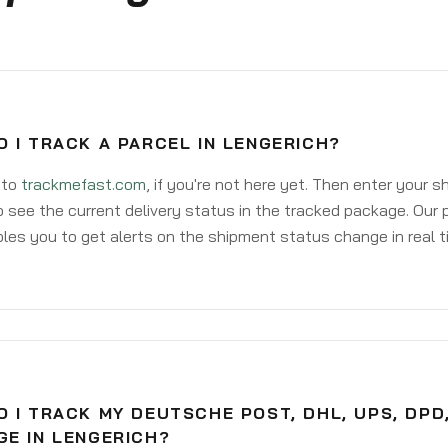
 I TRACK A PARCEL IN LENGERICH?
 to
trackmefast.com
, if you're not here yet. Then enter your 
o see the current delivery status in the tracked package. Our 
les you to get alerts on the shipment status change in real t
 I TRACK MY DEUTSCHE POST, DHL, UPS, DPD
GE IN LENGERICH?