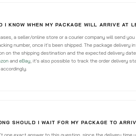
 I KNOW WHEN MY PACKAGE WILL ARRIVE AT 
ases, a seller/online store or a courier company will send you
acking number, once it's been shipped. The package delivery inf
on on the shipping destination and the expected delivery date
zon
and
eBay
, it's also possible to track the order delivery st
accordingly.
NG SHOULD I WAIT FOR MY PACKAGE TO ARRIV
't one exact answer to this question, since the delivery time