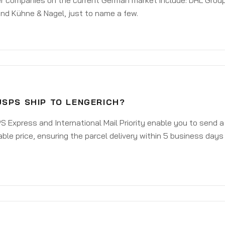
er companies on the current German market include: DHL Group
nd Kühne & Nagel, just to name a few.
USPS SHIP TO LENGERICH?
 Express and International Mail Priority enable you to send 
ble price, ensuring the parcel delivery within 5 business days