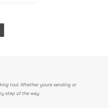
ing tool. Whether youre sending or
y step of the way.