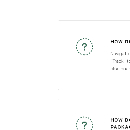
HOW DO
Navigate
"Track" t
also enab
HOW DO
PACKA