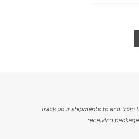
Track your shipments to and from 
receiving package