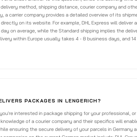
delivery method, shipping distance, courier company and othe
y, a carrier company provides a detailed overview of its shipm
 directly on its website. For example, DHL Express will deliver 
day on average, while the Standard shipping implies the deliver
livery within Europe usually takes 4 - 8 business days, and 14 
ELIVERS PACKAGES IN LENGERICH?
ou're interested in package shipping for your professional, or
knowledge of a courier company and their specifics will enabl
ile ensuring the secure delivery of your parcels in Germany 