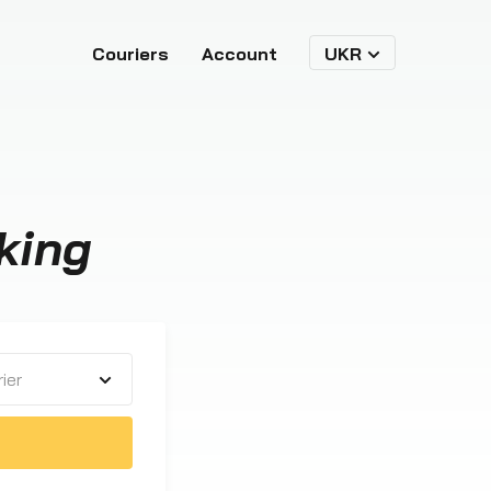
Couriers
Account
UKR
king
ier