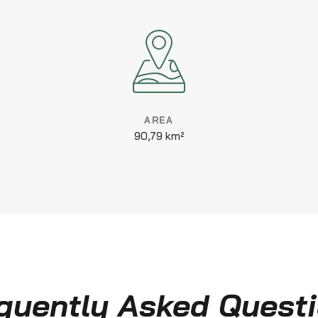
AREA
90,79 km²
quently Asked Quest