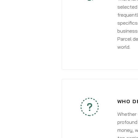
selected 
frequentl
specifics
business 
Parcel de
world.
WHO D
Whether y
profound 
money, wh