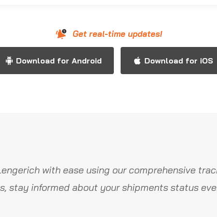
Get real-time updates!
Download for Android
Download for iOS
Lengerich with ease using our comprehensive track
s, stay informed about your shipments status ever