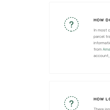
HOW DO
In most c
parcel tr
informati
from
Ama
account, 
HOW LO
There isn