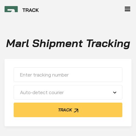
Marl Shipment Tracking
Auto-detect courier
TRACK