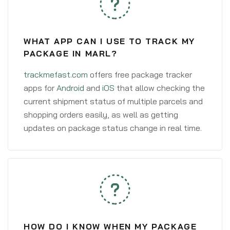
WHAT APP CAN I USE TO TRACK MY
PACKAGE IN MARL?
trackmefast.com
offers free package tracker
apps for
Android
and
iOS
that allow checking the
current shipment status of multiple parcels and
shopping orders easily, as well as getting
updates on package status change in real time.
HOW DO I KNOW WHEN MY PACKAGE