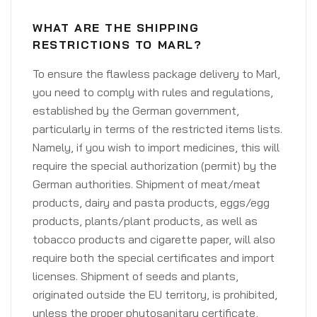
WHAT ARE THE SHIPPING
RESTRICTIONS TO MARL?
To ensure the flawless package delivery to Marl,
you need to comply with rules and regulations,
established by the German government,
particularly in terms of the restricted items lists.
Namely, if you wish to import medicines, this will
require the special authorization (permit) by the
German authorities. Shipment of meat/meat
products, dairy and pasta products, eggs/egg
products, plants/plant products, as well as
tobacco products and cigarette paper, will also
require both the special certificates and import
licenses. Shipment of seeds and plants,
originated outside the EU territory, is prohibited,
unless the proper phytosanitary certificate,