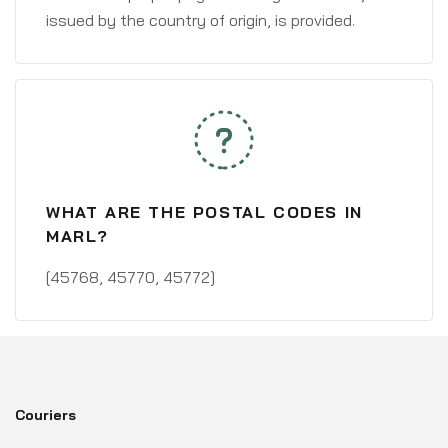
issued by the country of origin, is provided.
WHAT ARE THE POSTAL CODES IN
MARL?
[45768, 45770, 45772]
Couriers