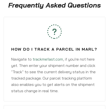
Frequently Asked Questions
HOW DO I TRACK A PARCEL IN MARL?
Navigate to
trackmefast.com
, if you're not here
yet. Then enter your shipment number and click
"Track" to see the current delivery status in the
tracked package. Our parcel tracking platform
also enables you to get alerts on the shipment
status change in real time.