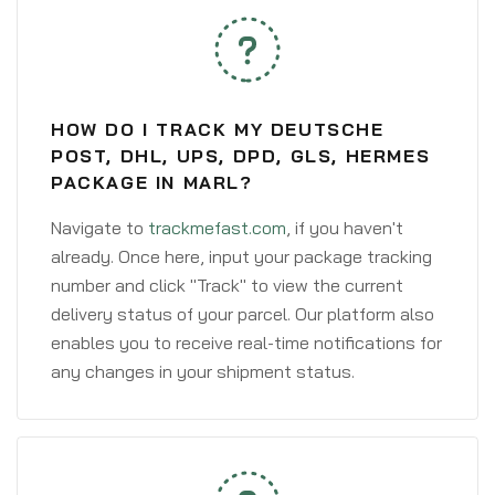
HOW DO I TRACK MY DEUTSCHE
POST, DHL, UPS, DPD, GLS, HERMES
PACKAGE IN MARL?
Navigate to
trackmefast.com
, if you haven't
already. Once here, input your package tracking
number and click "Track" to view the current
delivery status of your parcel. Our platform also
enables you to receive real-time notifications for
any changes in your shipment status.