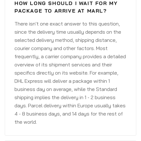
HOW LONG SHOULD I WAIT FOR MY
PACKAGE TO ARRIVE AT MARL?
There isn't one exact answer to this question,
since the delivery time usually depends on the
selected delivery method, shipping distance,
courier company and other factors. Most
frequently, a carrier company provides a detailed
overview of its shipment services and their
specifics directly on its website. For example,
DHL Express will deliver a package within 1
business day on average, while the Standard
shipping implies the delivery in 1 - 2 business
days. Parcel delivery within Europe usually takes
4 - 8 business days, and 14 days for the rest of
the world.