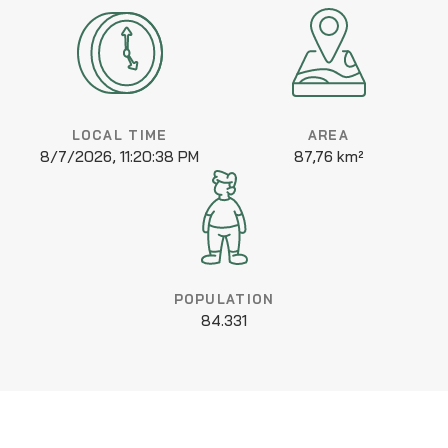
LOCAL TIME
AREA
8/7/2026, 11:20:38 PM
87,76 km²
POPULATION
84.331