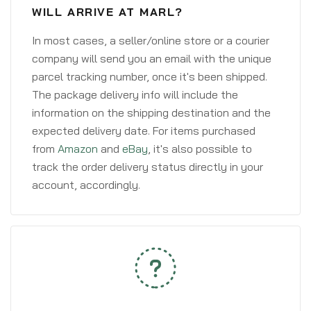
WILL ARRIVE AT MARL?
In most cases, a seller/online store or a courier
company will send you an email with the unique
parcel tracking number, once it's been shipped.
The package delivery info will include the
information on the shipping destination and the
expected delivery date. For items purchased
from
Amazon
and
eBay
, it's also possible to
track the order delivery status directly in your
account, accordingly.