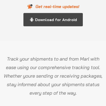
Get real-time updates!
Download for Android
Track your shipments to and from Marl with
ease using our comprehensive tracking tool.
Whether youre sending or receiving packages,
stay informed about your shipments status
every step of the way.