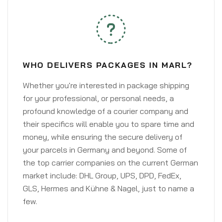
WHO DELIVERS PACKAGES IN MARL?
Whether you're interested in package shipping
for your professional, or personal needs, a
profound knowledge of a courier company and
their specifics will enable you to spare time and
money, while ensuring the secure delivery of
your parcels in Germany and beyond. Some of
the top carrier companies on the current German
market include: DHL Group, UPS, DPD, FedEx,
GLS, Hermes and Kühne & Nagel, just to name a
few.