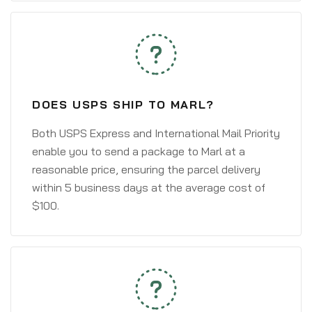
DOES USPS SHIP TO MARL?
Both USPS Express and International Mail Priority
enable you to send a package to Marl at a
reasonable price, ensuring the parcel delivery
within 5 business days at the average cost of
$100.