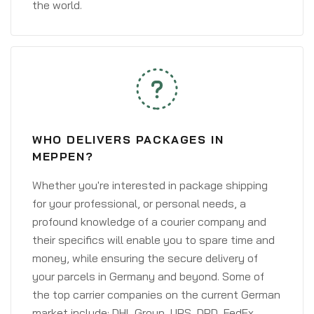
the world.
WHO DELIVERS PACKAGES IN
MEPPEN?
Whether you're interested in package shipping
for your professional, or personal needs, a
profound knowledge of a courier company and
their specifics will enable you to spare time and
money, while ensuring the secure delivery of
your parcels in Germany and beyond. Some of
the top carrier companies on the current German
market include: DHL Group, UPS, DPD, FedEx,