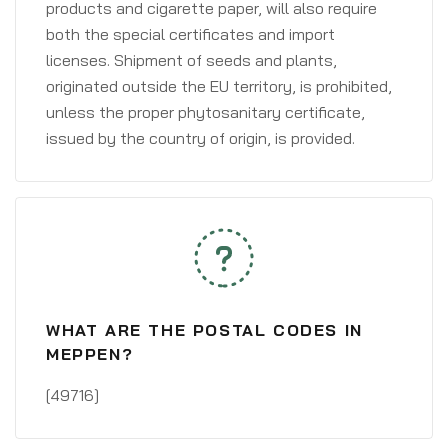
products and cigarette paper, will also require
both the special certificates and import
licenses. Shipment of seeds and plants,
originated outside the EU territory, is prohibited,
unless the proper phytosanitary certificate,
issued by the country of origin, is provided.
WHAT ARE THE POSTAL CODES IN
MEPPEN?
[49716]