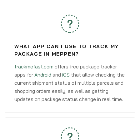
WHAT APP CAN I USE TO TRACK MY
PACKAGE IN MEPPEN?
trackmefast.com
offers free package tracker
apps for
Android
and
iOS
that allow checking the
current shipment status of multiple parcels and
shopping orders easily, as well as getting
updates on package status change in real time.