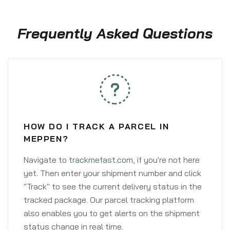
Frequently Asked Questions
HOW DO I TRACK A PARCEL IN
MEPPEN?
Navigate to
trackmefast.com
, if you're not here
yet. Then enter your shipment number and click
"Track" to see the current delivery status in the
tracked package. Our parcel tracking platform
also enables you to get alerts on the shipment
status change in real time.