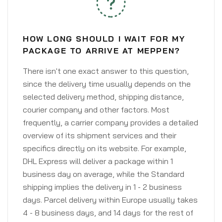
HOW LONG SHOULD I WAIT FOR MY
PACKAGE TO ARRIVE AT MEPPEN?
There isn't one exact answer to this question,
since the delivery time usually depends on the
selected delivery method, shipping distance,
courier company and other factors. Most
frequently, a carrier company provides a detailed
overview of its shipment services and their
specifics directly on its website. For example,
DHL Express will deliver a package within 1
business day on average, while the Standard
shipping implies the delivery in 1 - 2 business
days. Parcel delivery within Europe usually takes
4 - 8 business days, and 14 days for the rest of