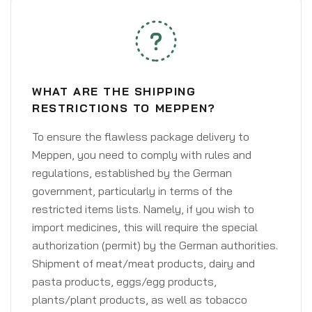
WHAT ARE THE SHIPPING
RESTRICTIONS TO MEPPEN?
To ensure the flawless package delivery to
Meppen, you need to comply with rules and
regulations, established by the German
government, particularly in terms of the
restricted items lists. Namely, if you wish to
import medicines, this will require the special
authorization (permit) by the German authorities.
Shipment of meat/meat products, dairy and
pasta products, eggs/egg products,
plants/plant products, as well as tobacco