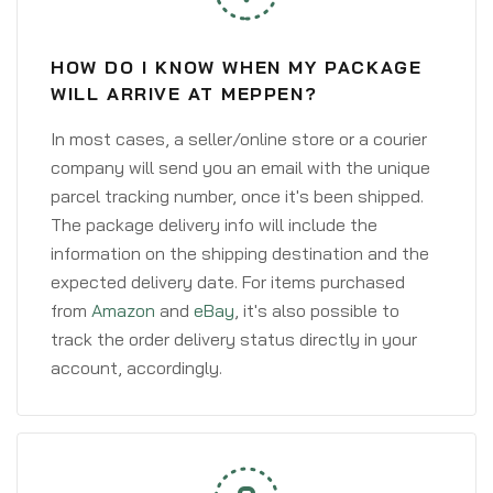
HOW DO I KNOW WHEN MY PACKAGE
WILL ARRIVE AT MEPPEN?
In most cases, a seller/online store or a courier
company will send you an email with the unique
parcel tracking number, once it's been shipped.
The package delivery info will include the
information on the shipping destination and the
expected delivery date. For items purchased
from
Amazon
and
eBay
, it's also possible to
track the order delivery status directly in your
account, accordingly.