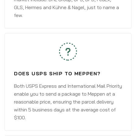
GLS, Hermes and Kühne & Nagel, just to name a
few.
DOES USPS SHIP TO MEPPEN?
Both USPS Express and International Mail Priority
enable you to send a package to Meppen at a
reasonable price, ensuring the parcel delivery
within 5 business days at the average cost of
$100.