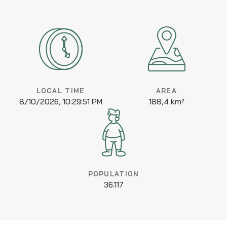
LOCAL TIME
AREA
8/10/2026, 10:29:51 PM
188,4 km²
POPULATION
36.117