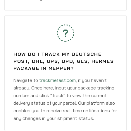
HOW DO I TRACK MY DEUTSCHE
POST, DHL, UPS, DPD, GLS, HERMES
PACKAGE IN MEPPEN?
Navigate to
trackmefast.com
, if you haven't
already. Once here, input your package tracking
number and click "Track" to view the current
delivery status of your parcel. Our platform also
enables you to receive real-time notifications for
any changes in your shipment status.