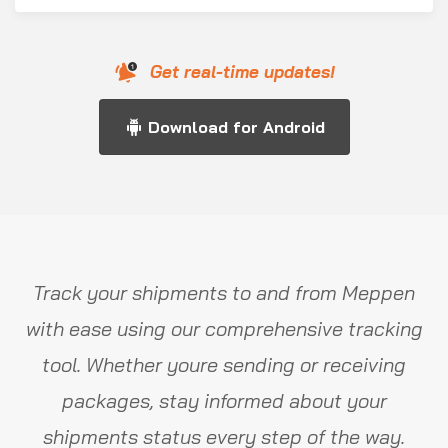
Get real-time updates!
Download for Android
Track your shipments to and from Meppen
with ease using our comprehensive tracking
tool. Whether youre sending or receiving
packages, stay informed about your
shipments status every step of the way.