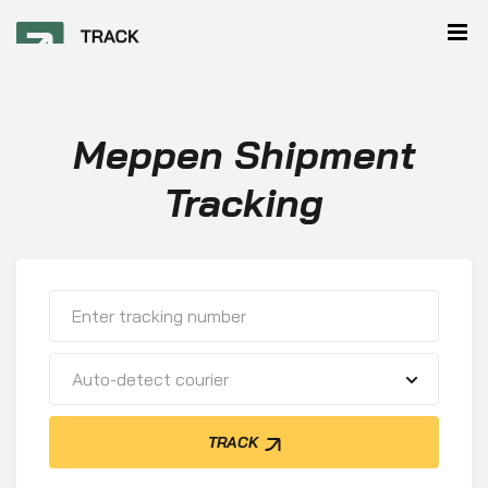
Meppen Shipment
Tracking
Auto-detect courier
TRACK