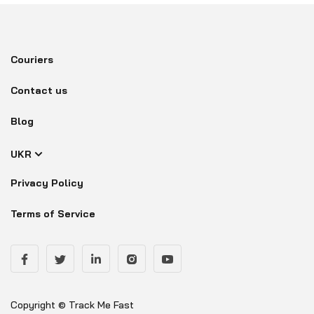
Couriers
Contact us
Blog
UKR
Privacy Policy
Terms of Service
Copyright © Track Me Fast