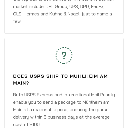
market include: DHL Group, UPS, DPD, FedEx,
GLS, Hermes and Kühne & Nagel, just to name a
few.
DOES USPS SHIP TO MÜHLHEIM AM
MAIN?
Both USPS Express and International Mail Priority
enable you to send a package to Mühlheim am
Main at a reasonable price, ensuring the parcel
delivery within 5 business days at the average
cost of $100.