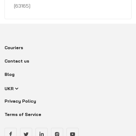
[63165]
Couriers
Contact us
Blog
UKR
Privacy Policy
Terms of Service