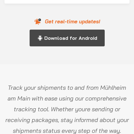
Get real-time updates!
Download for Android
Track your shipments to and from Mühlheim
am Main with ease using our comprehensive
tracking tool. Whether youre sending or
receiving packages, stay informed about your
shipments status every step of the way.