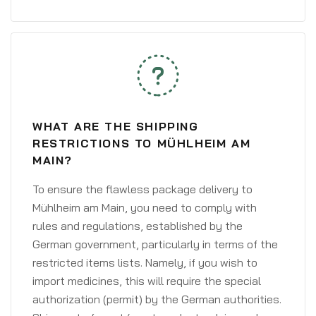
WHAT ARE THE SHIPPING
RESTRICTIONS TO MÜHLHEIM AM
MAIN?
To ensure the flawless package delivery to
Mühlheim am Main, you need to comply with
rules and regulations, established by the
German government, particularly in terms of the
restricted items lists. Namely, if you wish to
import medicines, this will require the special
authorization (permit) by the German authorities.