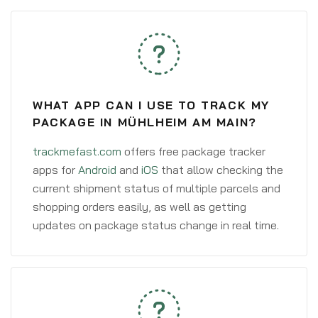
WHAT APP CAN I USE TO TRACK MY
PACKAGE IN MÜHLHEIM AM MAIN?
trackmefast.com
offers free package tracker
apps for
Android
and
iOS
that allow checking the
current shipment status of multiple parcels and
shopping orders easily, as well as getting
updates on package status change in real time.