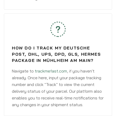
HOW DO I TRACK MY DEUTSCHE
POST, DHL, UPS, DPD, GLS, HERMES
PACKAGE IN MÜHLHEIM AM MAIN?
Navigate to
trackmefast.com
, if you haven't
already. Once here, input your package tracking
number and click "Track" to view the current
delivery status of your parcel. Our platform also
enables you to receive real-time notifications for
any changes in your shipment status.