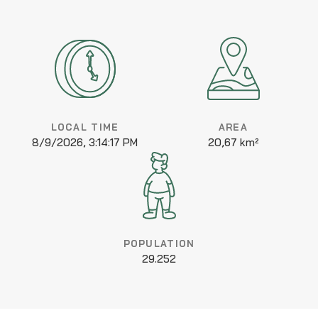
LOCAL TIME
AREA
8/9/2026, 3:14:17 PM
20,67 km²
POPULATION
29.252