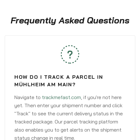
Frequently Asked Questions
HOW DO I TRACK A PARCEL IN
MÜHLHEIM AM MAIN?
Navigate to
trackmefast.com
, if you're not here
yet. Then enter your shipment number and click
"Track" to see the current delivery status in the
tracked package. Our parcel tracking platform
also enables you to get alerts on the shipment
status change in real time.