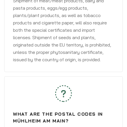
Shipment of meat/meat products, dairy and
pasta products, eggs/egg products,
plants/plant products, as well as tobacco
products and cigarette paper, will also require
both the special certificates and import
licenses. Shipment of seeds and plants,
originated outside the EU territory, is prohibited,
unless the proper phytosanitary certificate,
issued by the country of origin, is provided.
WHAT ARE THE POSTAL CODES IN
MÜHLHEIM AM MAIN?