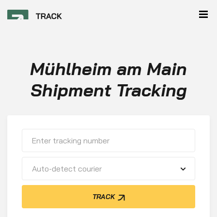
Mühlheim am Main
Shipment Tracking
Auto-detect courier
TRACK