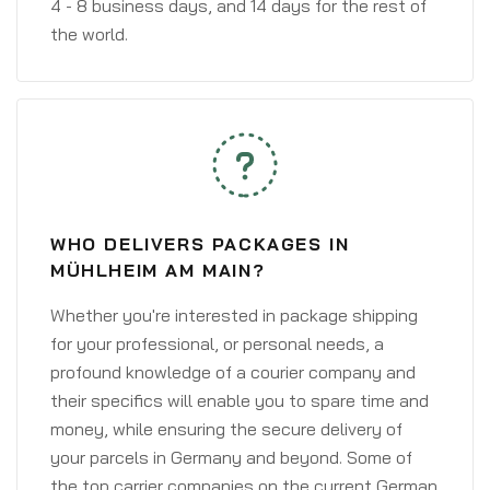
4 - 8 business days, and 14 days for the rest of
the world.
WHO DELIVERS PACKAGES IN
MÜHLHEIM AM MAIN?
Whether you're interested in package shipping
for your professional, or personal needs, a
profound knowledge of a courier company and
their specifics will enable you to spare time and
money, while ensuring the secure delivery of
your parcels in Germany and beyond. Some of
the top carrier companies on the current German