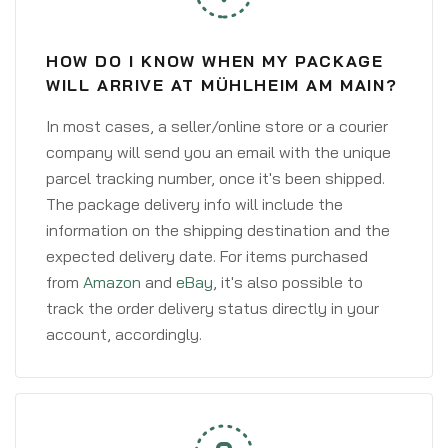
HOW DO I KNOW WHEN MY PACKAGE
WILL ARRIVE AT MÜHLHEIM AM MAIN?
In most cases, a seller/online store or a courier
company will send you an email with the unique
parcel tracking number, once it's been shipped.
The package delivery info will include the
information on the shipping destination and the
expected delivery date. For items purchased
from
Amazon
and
eBay
, it's also possible to
track the order delivery status directly in your
account, accordingly.