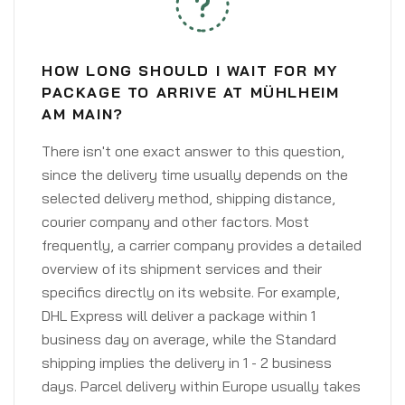
HOW LONG SHOULD I WAIT FOR MY
PACKAGE TO ARRIVE AT MÜHLHEIM
AM MAIN?
There isn't one exact answer to this question,
since the delivery time usually depends on the
selected delivery method, shipping distance,
courier company and other factors. Most
frequently, a carrier company provides a detailed
overview of its shipment services and their
specifics directly on its website. For example,
DHL Express will deliver a package within 1
business day on average, while the Standard
shipping implies the delivery in 1 - 2 business
days. Parcel delivery within Europe usually takes