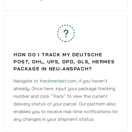
HOW DO I TRACK MY DEUTSCHE
POST, DHL, UPS, DPD, GLS, HERMES
PACKAGE IN NEU-ANSPACH?
Navigate to
trackmefast.com
, if you haven't
already. Once here, input your package tracking
number and click "Track" to view the current
delivery status of your parcel. Our platform also
enables you to receive real-time notifications for
any changes in your shipment status.