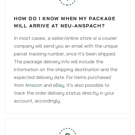
HOW DO I KNOW WHEN MY PACKAGE
WILL ARRIVE AT NEU-ANSPACH?
In most cases, a seller/online store or a courier
company will send you an email with the unique
parcel tracking number, once it's been shipped.
The package delivery info will include the
information on the shipping destination and the
expected delivery date. For items purchased
from
Amazon
and
eBay
, it's also possible to
track the order delivery status directly in your
account, accordingly.