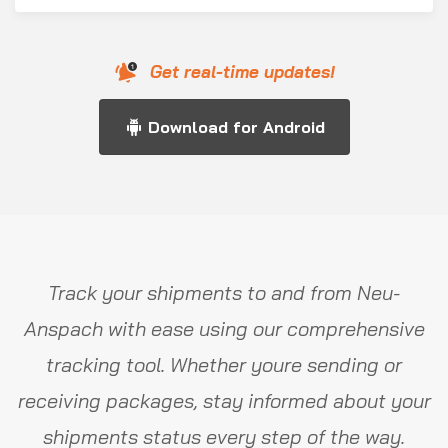
Get real-time updates!
Download for Android
Track your shipments to and from Neu-
Anspach with ease using our comprehensive
tracking tool. Whether youre sending or
receiving packages, stay informed about your
shipments status every step of the way.