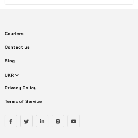
Couriers
Contact us
Blog
UKR
Privacy Policy
Terms of Service