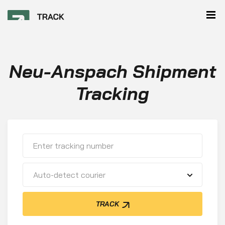
Neu-Anspach Shipment
Tracking
Auto-detect courier
TRACK