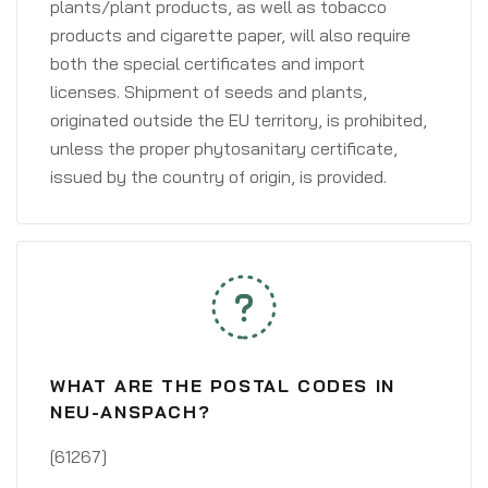
plants/plant products, as well as tobacco
products and cigarette paper, will also require
both the special certificates and import
licenses. Shipment of seeds and plants,
originated outside the EU territory, is prohibited,
unless the proper phytosanitary certificate,
issued by the country of origin, is provided.
WHAT ARE THE POSTAL CODES IN
NEU-ANSPACH?
[61267]