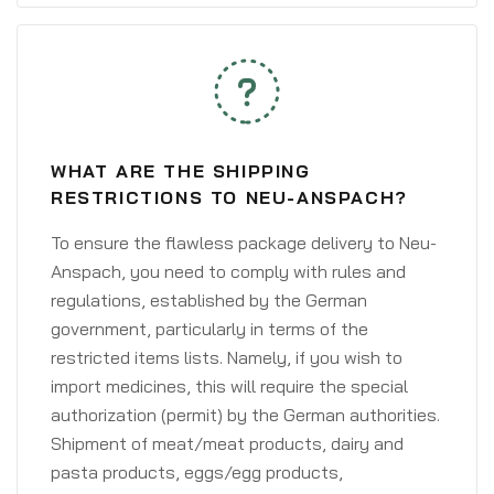
WHAT ARE THE SHIPPING
RESTRICTIONS TO NEU-ANSPACH?
To ensure the flawless package delivery to Neu-
Anspach, you need to comply with rules and
regulations, established by the German
government, particularly in terms of the
restricted items lists. Namely, if you wish to
import medicines, this will require the special
authorization (permit) by the German authorities.
Shipment of meat/meat products, dairy and
pasta products, eggs/egg products,