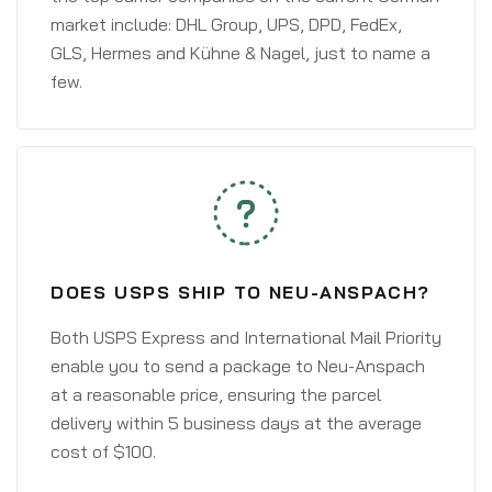
market include: DHL Group, UPS, DPD, FedEx,
GLS, Hermes and Kühne & Nagel, just to name a
few.
DOES USPS SHIP TO NEU-ANSPACH?
Both USPS Express and International Mail Priority
enable you to send a package to Neu-Anspach
at a reasonable price, ensuring the parcel
delivery within 5 business days at the average
cost of $100.