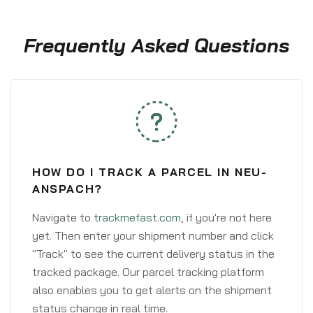
Frequently Asked Questions
HOW DO I TRACK A PARCEL IN NEU-
ANSPACH?
Navigate to
trackmefast.com
, if you're not here
yet. Then enter your shipment number and click
"Track" to see the current delivery status in the
tracked package. Our parcel tracking platform
also enables you to get alerts on the shipment
status change in real time.