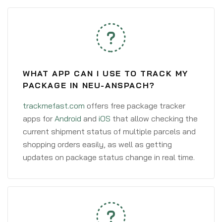
WHAT APP CAN I USE TO TRACK MY
PACKAGE IN NEU-ANSPACH?
trackmefast.com
offers free package tracker
apps for
Android
and
iOS
that allow checking the
current shipment status of multiple parcels and
shopping orders easily, as well as getting
updates on package status change in real time.