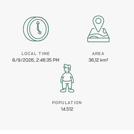
LOCAL TIME
AREA
8/9/2026, 2:46:35 PM
36,12 km²
POPULATION
14.512