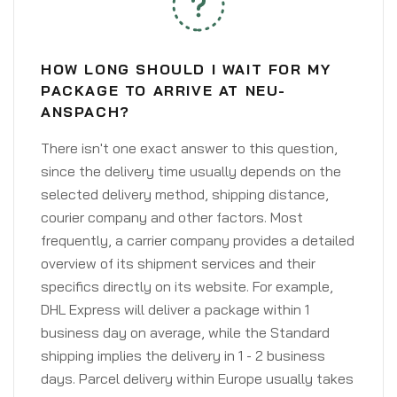
HOW LONG SHOULD I WAIT FOR MY
PACKAGE TO ARRIVE AT NEU-
ANSPACH?
There isn't one exact answer to this question,
since the delivery time usually depends on the
selected delivery method, shipping distance,
courier company and other factors. Most
frequently, a carrier company provides a detailed
overview of its shipment services and their
specifics directly on its website. For example,
DHL Express will deliver a package within 1
business day on average, while the Standard
shipping implies the delivery in 1 - 2 business
days. Parcel delivery within Europe usually takes