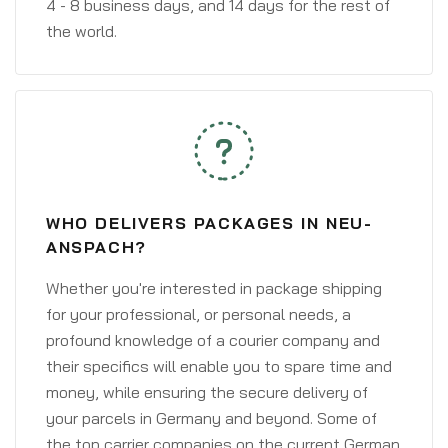
4 - 8 business days, and 14 days for the rest of
the world.
WHO DELIVERS PACKAGES IN NEU-
ANSPACH?
Whether you're interested in package shipping
for your professional, or personal needs, a
profound knowledge of a courier company and
their specifics will enable you to spare time and
money, while ensuring the secure delivery of
your parcels in Germany and beyond. Some of
the top carrier companies on the current German