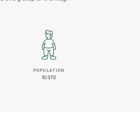
POPULATION
10.372