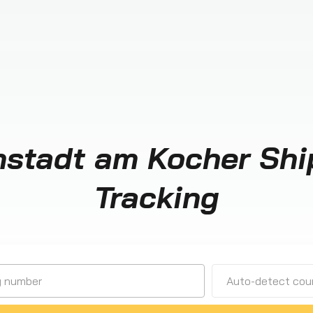
stadt am Kocher Sh
Tracking
Auto-detect cour