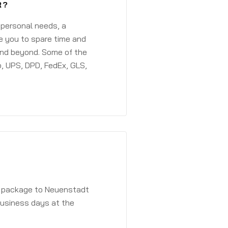
R?
 personal needs, a
e you to spare time and
and beyond. Some of the
, UPS, DPD, FedEx, GLS,
 a package to Neuenstadt
 business days at the