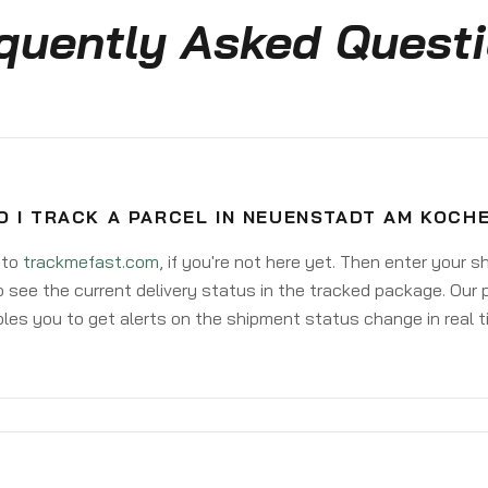
quently Asked Quest
O I TRACK A PARCEL IN NEUENSTADT AM KOCH
 to
trackmefast.com
, if you're not here yet. Then enter your 
o see the current delivery status in the tracked package. Our 
les you to get alerts on the shipment status change in real t