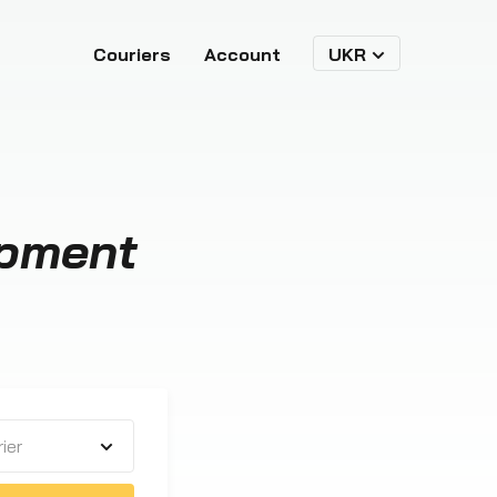
Couriers
Account
UKR
ipment
ier