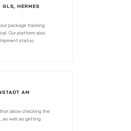
, GLS, HERMES
 your package tracking
cel. Our platform also
 shipment status.
ENSTADT AM
that allow checking the
, as well as getting