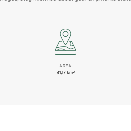
AREA
41,17 km²