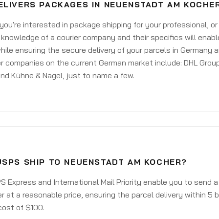
ELIVERS PACKAGES IN NEUENSTADT AM KOCHE
ou're interested in package shipping for your professional, or
knowledge of a courier company and their specifics will enabl
ile ensuring the secure delivery of your parcels in Germany 
er companies on the current German market include: DHL Group
nd Kühne & Nagel, just to name a few.
USPS SHIP TO NEUENSTADT AM KOCHER?
 Express and International Mail Priority enable you to send
 at a reasonable price, ensuring the parcel delivery within 5
cost of $100.