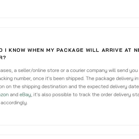
O I KNOW WHEN MY PACKAGE WILL ARRIVE AT 
R?
ases, a seller/online store or a courier company will send you
acking number, once it's been shipped. The package delivery inf
on on the shipping destination and the expected delivery date
zon
and
eBay
, it's also possible to track the order delivery st
accordingly.