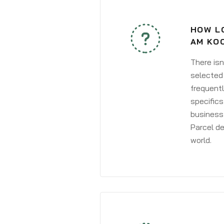
HOW L
AM KO
There isn
selected 
frequentl
specifics
business 
Parcel de
world.