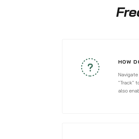
Fre
HOW D
Navigate
"Track" t
also enab