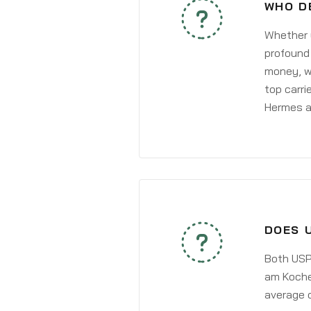
WHO D
Whether y
profound 
money, wh
top carri
Hermes a
DOES 
Both USPS
am Kocher
average 