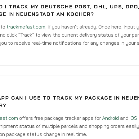
 I TRACK MY DEUTSCHE POST, DHL, UPS, DPD
GE IN NEUENSTADT AM KOCHER?
 to
trackmefast.com
, if you haven't already. Once here, input
d click "Track" to view the current delivery status of your par
ou to receive real-time notifications for any changes in your
PP CAN I USE TO TRACK MY PACKAGE IN NEU
R?
ast.com
offers free package tracker apps for
Android
and
iOS
hipment status of multiple parcels and shopping orders easily
on package status change in real time.