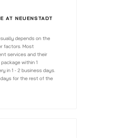
VE AT NEUENSTADT
 usually depends on the
r factors. Most
ent services and their
a package within 1
y in 1 - 2 business days.
days for the rest of the