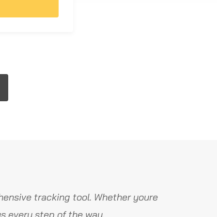
ensive tracking tool. Whether youre
s every step of the way.