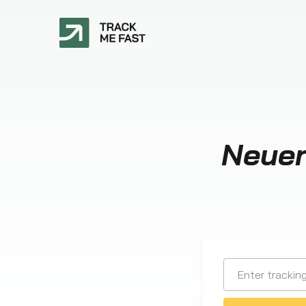
Neuen