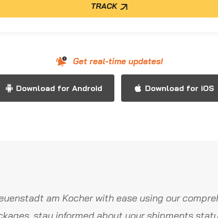
TRACK
Get real-time updates!
Download for Android
Download for iOS
euenstadt am Kocher with ease using our compreh
ckages, stay informed about your shipments statu