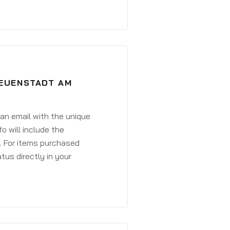
NEUENSTADT AM
 an email with the unique
o will include the
. For items purchased
atus directly in your