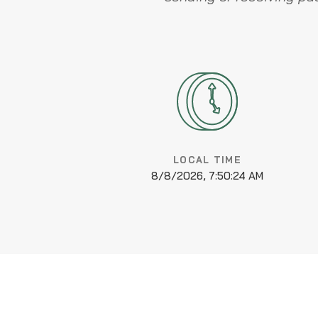
LOCAL TIME
8/8/2026, 7:50:25 AM