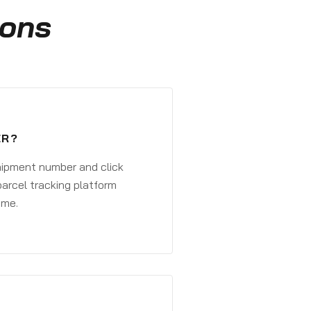
ions
ER?
shipment number and click
parcel tracking platform
ime.