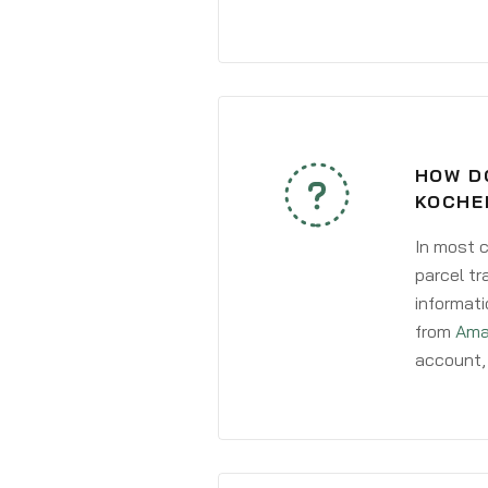
HOW D
KOCHE
In most c
parcel tr
informati
from
Ama
account, 