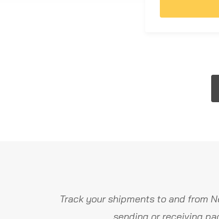
Track your shipments to and from N
sending or receiving pa