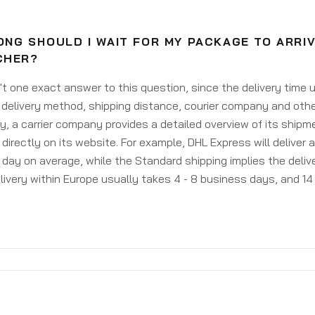
ONG SHOULD I WAIT FOR MY PACKAGE TO ARRI
CHER?
't one exact answer to this question, since the delivery time
delivery method, shipping distance, courier company and othe
y, a carrier company provides a detailed overview of its shipm
 directly on its website. For example, DHL Express will deliver 
day on average, while the Standard shipping implies the deliver
livery within Europe usually takes 4 - 8 business days, and 14 