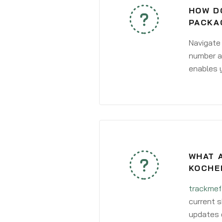
HOW DO
PACKA
Navigate
number an
enables y
WHAT A
KOCHE
trackmef
current s
updates 