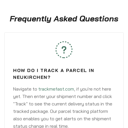
Frequently Asked Questions
HOW DO I TRACK A PARCEL IN
NEUKIRCHEN?
Navigate to
trackmefast.com
, if you're not here
yet. Then enter your shipment number and click
"Track" to see the current delivery status in the
tracked package. Our parcel tracking platform
also enables you to get alerts on the shipment
status change in real time.