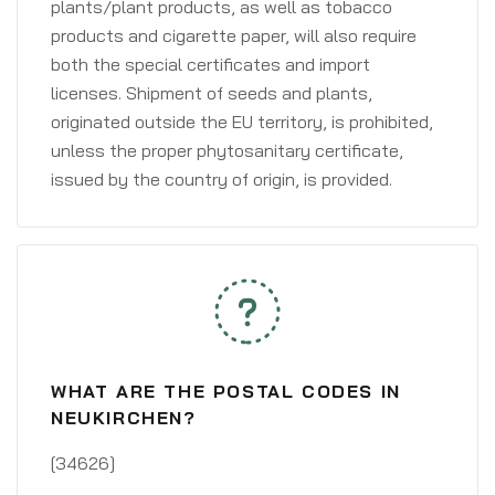
plants/plant products, as well as tobacco
products and cigarette paper, will also require
both the special certificates and import
licenses. Shipment of seeds and plants,
originated outside the EU territory, is prohibited,
unless the proper phytosanitary certificate,
issued by the country of origin, is provided.
WHAT ARE THE POSTAL CODES IN
NEUKIRCHEN?
[34626]