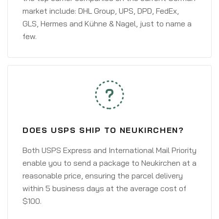
market include: DHL Group, UPS, DPD, FedEx,
GLS, Hermes and Kühne & Nagel, just to name a
few.
DOES USPS SHIP TO NEUKIRCHEN?
Both USPS Express and International Mail Priority
enable you to send a package to Neukirchen at a
reasonable price, ensuring the parcel delivery
within 5 business days at the average cost of
$100.