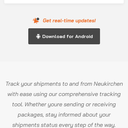
Get real-time updates!
Download for Android
Track your shipments to and from Neukirchen
with ease using our comprehensive tracking
tool. Whether youre sending or receiving
packages, stay informed about your
shipments status every step of the way.