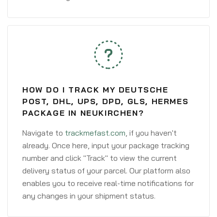
HOW DO I TRACK MY DEUTSCHE
POST, DHL, UPS, DPD, GLS, HERMES
PACKAGE IN NEUKIRCHEN?
Navigate to
trackmefast.com
, if you haven't
already. Once here, input your package tracking
number and click "Track" to view the current
delivery status of your parcel. Our platform also
enables you to receive real-time notifications for
any changes in your shipment status.