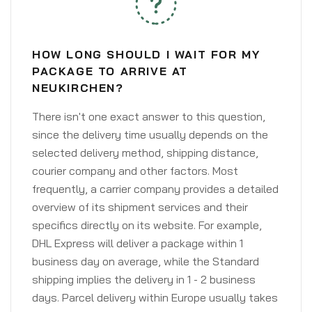
HOW LONG SHOULD I WAIT FOR MY
PACKAGE TO ARRIVE AT
NEUKIRCHEN?
There isn't one exact answer to this question,
since the delivery time usually depends on the
selected delivery method, shipping distance,
courier company and other factors. Most
frequently, a carrier company provides a detailed
overview of its shipment services and their
specifics directly on its website. For example,
DHL Express will deliver a package within 1
business day on average, while the Standard
shipping implies the delivery in 1 - 2 business
days. Parcel delivery within Europe usually takes