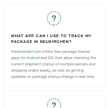
WHAT APP CAN I USE TO TRACK MY
PACKAGE IN NEUKIRCHEN?
trackmefast.com
offers free package tracker
apps for
Android
and
iOS
that allow checking the
current shipment status of multiple parcels and
shopping orders easily, as well as getting
updates on package status change in real time.