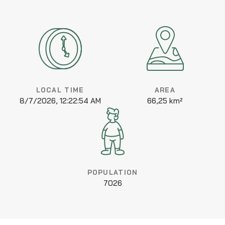
LOCAL TIME
AREA
8/7/2026, 12:22:54 AM
66,25 km²
POPULATION
7026