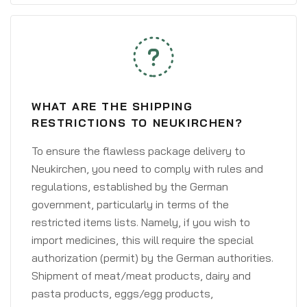
WHAT ARE THE SHIPPING
RESTRICTIONS TO NEUKIRCHEN?
To ensure the flawless package delivery to
Neukirchen, you need to comply with rules and
regulations, established by the German
government, particularly in terms of the
restricted items lists. Namely, if you wish to
import medicines, this will require the special
authorization (permit) by the German authorities.
Shipment of meat/meat products, dairy and
pasta products, eggs/egg products,