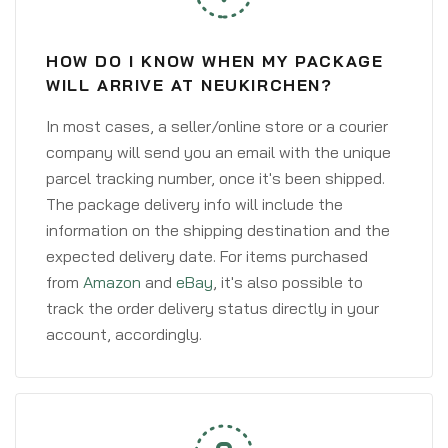
HOW DO I KNOW WHEN MY PACKAGE
WILL ARRIVE AT NEUKIRCHEN?
In most cases, a seller/online store or a courier
company will send you an email with the unique
parcel tracking number, once it's been shipped.
The package delivery info will include the
information on the shipping destination and the
expected delivery date. For items purchased
from
Amazon
and
eBay
, it's also possible to
track the order delivery status directly in your
account, accordingly.