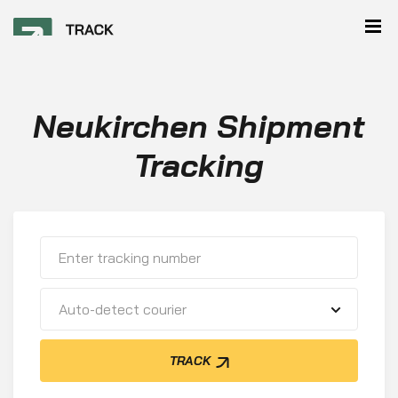
Neukirchen Shipment
Tracking
Auto-detect courier
TRACK