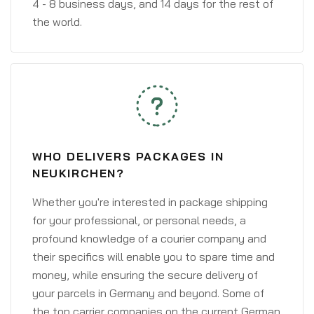
4 - 8 business days, and 14 days for the rest of
the world.
WHO DELIVERS PACKAGES IN
NEUKIRCHEN?
Whether you're interested in package shipping
for your professional, or personal needs, a
profound knowledge of a courier company and
their specifics will enable you to spare time and
money, while ensuring the secure delivery of
your parcels in Germany and beyond. Some of
the top carrier companies on the current German