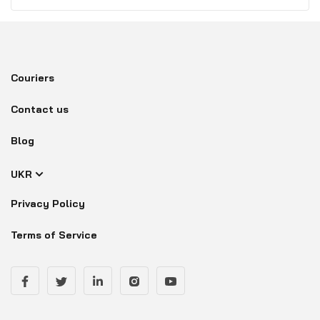
Couriers
Contact us
Blog
UKR
Privacy Policy
Terms of Service