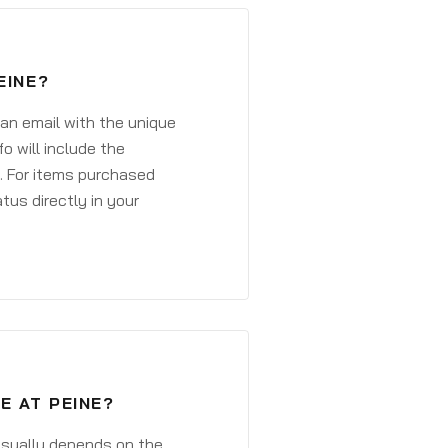
EINE?
 an email with the unique
o will include the
. For items purchased
atus directly in your
E AT PEINE?
 usually depends on the