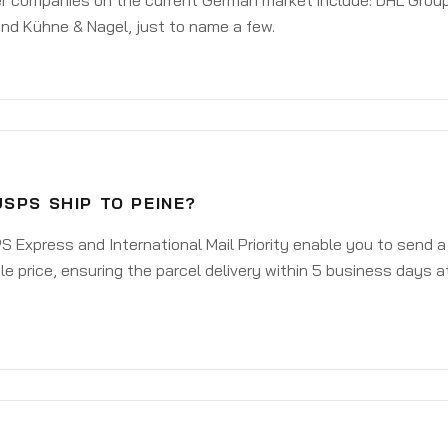
er companies on the current German market include: DHL Group
nd Kühne & Nagel, just to name a few.
SPS SHIP TO PEINE?
 Express and International Mail Priority enable you to send a
e price, ensuring the parcel delivery within 5 business days a