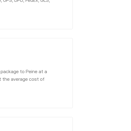
, UPS, DPD, FedEx, GLS,
 package to Peine at a
t the average cost of