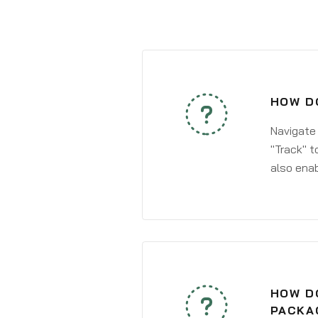
HOW DO
Navigate
"Track" t
also enab
HOW DO
PACKAG