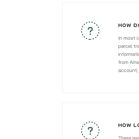
HOW DO
In most c
parcel tr
informati
from
Ama
account, 
HOW LO
There isn