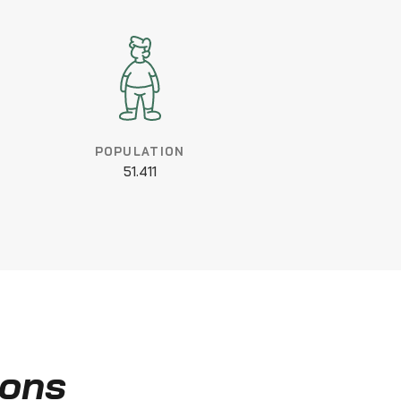
POPULATION
51.411
ions