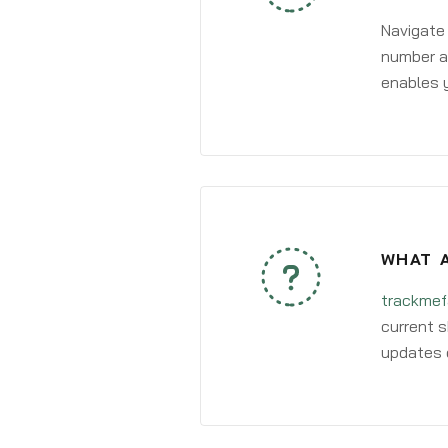
Navigate
number an
enables y
WHAT A
trackmef
current s
updates 