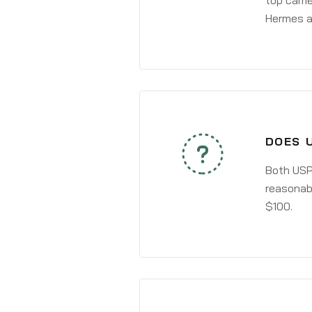
top carri
Hermes a
DOES U
Both USPS
reasonabl
$100.