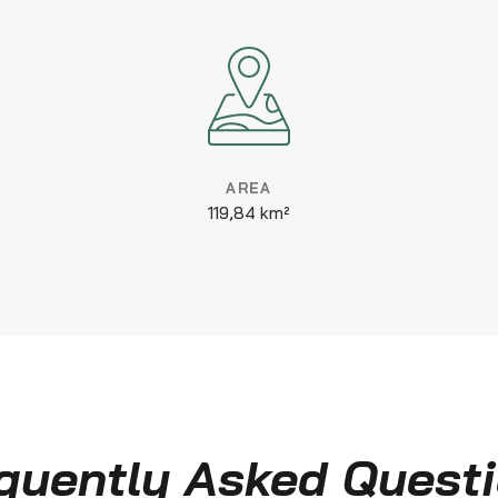
AREA
119,84 km²
quently Asked Quest