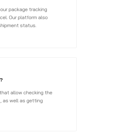
 your package tracking
cel. Our platform also
 shipment status.
?
that allow checking the
, as well as getting