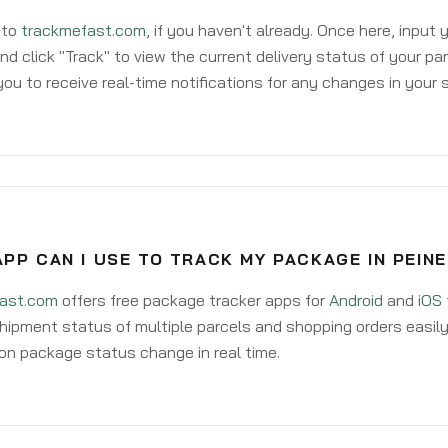
 to
trackmefast.com
, if you haven't already. Once here, input
d click "Track" to view the current delivery status of your par
ou to receive real-time notifications for any changes in your
PP CAN I USE TO TRACK MY PACKAGE IN PEINE
ast.com
offers free package tracker apps for
Android
and
iOS
hipment status of multiple parcels and shopping orders easily
on package status change in real time.