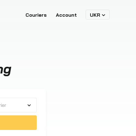
Couriers
Account
UKR
ng
ier