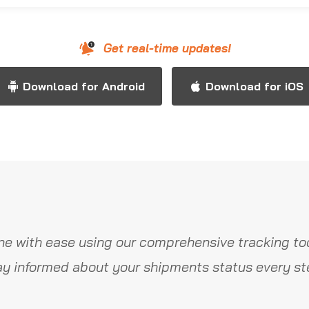
Get real-time updates!
Download for Android
Download for iOS
ne with ease using our comprehensive tracking too
y informed about your shipments status every st