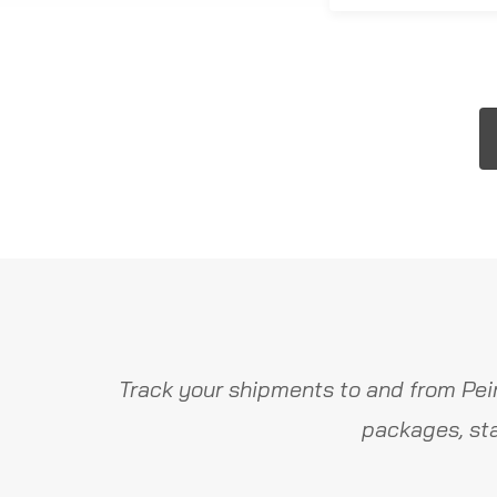
Track your shipments to and from Pei
packages, sta