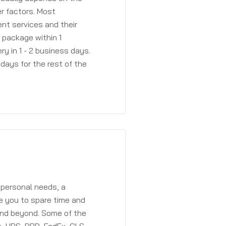
r factors. Most
ent services and their
a package within 1
y in 1 - 2 business days.
days for the rest of the
 personal needs, a
e you to spare time and
and beyond. Some of the