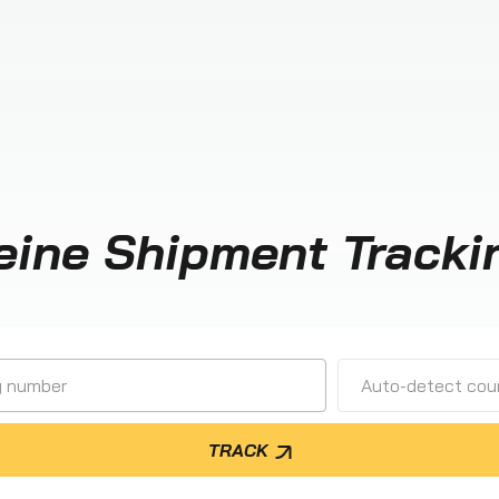
eine Shipment Tracki
Auto-detect cour
TRACK