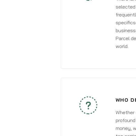
selected 
frequentl
specifics
business 
Parcel de
world.
WHO DE
Whether y
profound 
money, wh