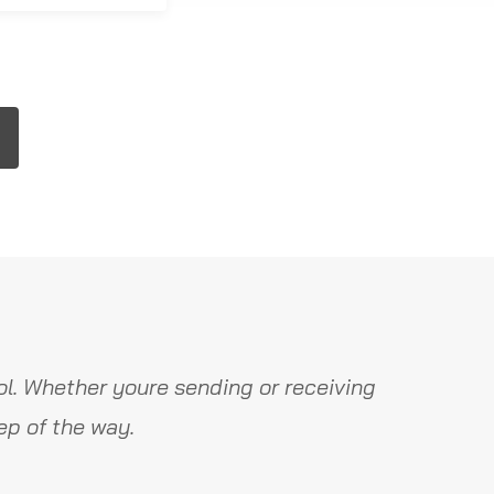
l. Whether youre sending or receiving
ep of the way.