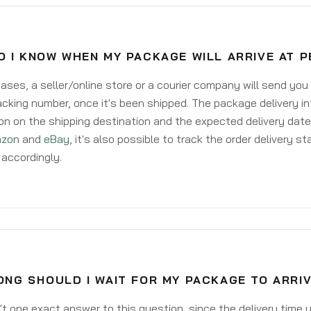
 I KNOW WHEN MY PACKAGE WILL ARRIVE AT P
ases, a seller/online store or a courier company will send you
acking number, once it's been shipped. The package delivery inf
on on the shipping destination and the expected delivery date
zon
and
eBay
, it's also possible to track the order delivery st
accordingly.
NG SHOULD I WAIT FOR MY PACKAGE TO ARRIV
't one exact answer to this question, since the delivery time