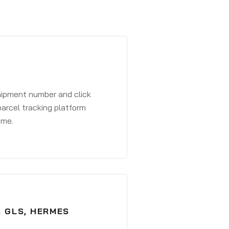
shipment number and click
parcel tracking platform
ime.
, GLS, HERMES