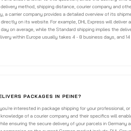
delivery method, shipping distance, courier company and othe
y, a carrier company provides a detailed overview of its shipm
 directly on its website. For example, DHL Express will deliver 
day on average, while the Standard shipping implies the deliver
livery within Europe usually takes 4 - 8 business days, and 14 
LIVERS PACKAGES IN PEINE?
ou're interested in package shipping for your professional, or
knowledge of a courier company and their specifics will enabl
ile ensuring the secure delivery of your parcels in Germany 