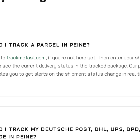
 I TRACK A PARCEL IN PEINE?
 to
trackmefast.com
, if you're not here yet. Then enter your 
o see the current delivery status in the tracked package. Our 
les you to get alerts on the shipment status change in real t
 I TRACK MY DEUTSCHE POST, DHL, UPS, DPD
E IN PEINE?