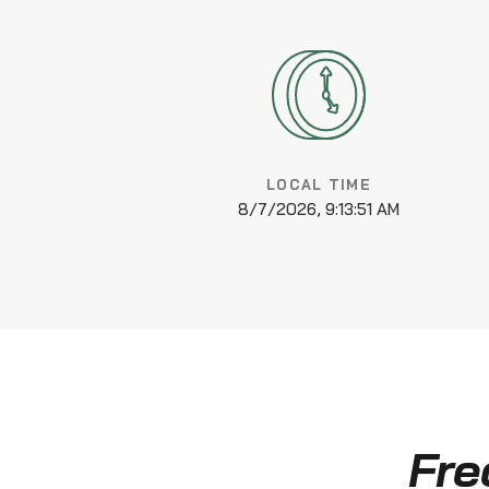
LOCAL TIME
8/7/2026, 9:13:52 AM
Fre