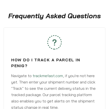
Frequently Asked Questions
HOW DO I TRACK A PARCEL IN
PENIG?
Navigate to
trackmefast.com
, if you're not here
yet. Then enter your shipment number and click
"Track" to see the current delivery status in the
tracked package. Our parcel tracking platform
also enables you to get alerts on the shipment
status change in real time.