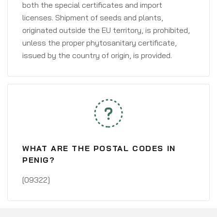
both the special certificates and import
licenses. Shipment of seeds and plants,
originated outside the EU territory, is prohibited,
unless the proper phytosanitary certificate,
issued by the country of origin, is provided.
WHAT ARE THE POSTAL CODES IN
PENIG?
[09322]