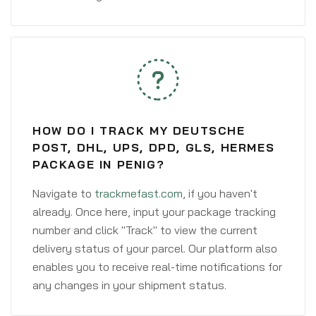
HOW DO I TRACK MY DEUTSCHE
POST, DHL, UPS, DPD, GLS, HERMES
PACKAGE IN PENIG?
Navigate to
trackmefast.com
, if you haven't
already. Once here, input your package tracking
number and click "Track" to view the current
delivery status of your parcel. Our platform also
enables you to receive real-time notifications for
any changes in your shipment status.