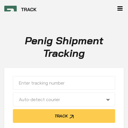
Penig Shipment
Tracking
Auto-detect courier
TRACK