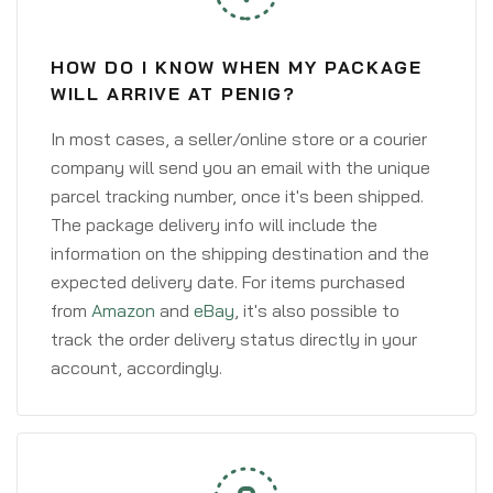
HOW DO I KNOW WHEN MY PACKAGE
WILL ARRIVE AT PENIG?
In most cases, a seller/online store or a courier
company will send you an email with the unique
parcel tracking number, once it's been shipped.
The package delivery info will include the
information on the shipping destination and the
expected delivery date. For items purchased
from
Amazon
and
eBay
, it's also possible to
track the order delivery status directly in your
account, accordingly.