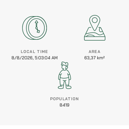
LOCAL TIME
AREA
8/8/2026, 5:03:04 AM
63,37 km²
POPULATION
8419