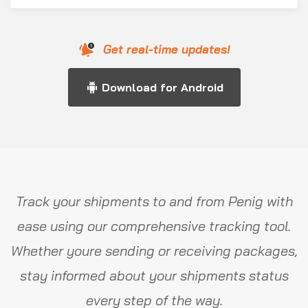
Get real-time updates!
Download for Android
Track your shipments to and from Penig with
ease using our comprehensive tracking tool.
Whether youre sending or receiving packages,
stay informed about your shipments status
every step of the way.