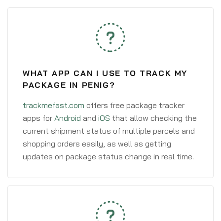
WHAT APP CAN I USE TO TRACK MY
PACKAGE IN PENIG?
trackmefast.com
offers free package tracker
apps for
Android
and
iOS
that allow checking the
current shipment status of multiple parcels and
shopping orders easily, as well as getting
updates on package status change in real time.