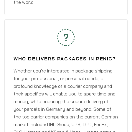
the world.
WHO DELIVERS PACKAGES IN PENIG?
Whether you're interested in package shipping
for your professional, or personal needs, a
profound knowledge of a courier company and
their specifics will enable you to spare time and
money, while ensuring the secure delivery of
your parcels in Germany and beyond. Some of
the top carrier companies on the current German
market include: DHL Group, UPS, DPD, FedEx,