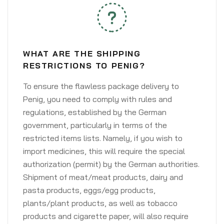
WHAT ARE THE SHIPPING
RESTRICTIONS TO PENIG?
To ensure the flawless package delivery to
Penig, you need to comply with rules and
regulations, established by the German
government, particularly in terms of the
restricted items lists. Namely, if you wish to
import medicines, this will require the special
authorization (permit) by the German authorities.
Shipment of meat/meat products, dairy and
pasta products, eggs/egg products,
plants/plant products, as well as tobacco
products and cigarette paper, will also require