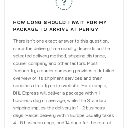
HOW LONG SHOULD I WAIT FOR MY
PACKAGE TO ARRIVE AT PENIG?
There isn't one exact answer to this question,
since the delivery time usually depends on the
selected delivery method, shipping distance,
courier company and other factors. Most
frequently, a carrier company provides a detailed
overview of its shipment services and their
specifics directly on its website. For example,
DHL Express will deliver a package within 1
business day on average, while the Standard
shipping implies the delivery in 1 - 2 business
days. Parcel delivery within Europe usually takes
4 - 8 business days, and 14 days for the rest of