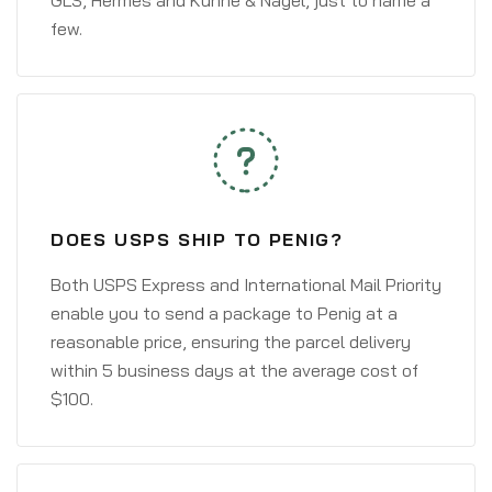
GLS, Hermes and Kühne & Nagel, just to name a
few.
DOES USPS SHIP TO PENIG?
Both USPS Express and International Mail Priority
enable you to send a package to Penig at a
reasonable price, ensuring the parcel delivery
within 5 business days at the average cost of
$100.