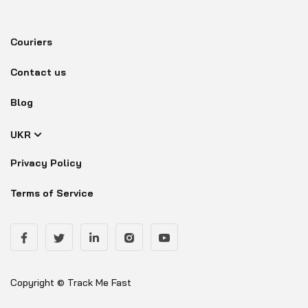
Couriers
Contact us
Blog
UKR
Privacy Policy
Terms of Service
Copyright © Track Me Fast