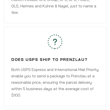
GLS, Hermes and Kühne & Nagel, just to name a
few.
DOES USPS SHIP TO PRENZLAU?
Both USPS Express and International Mail Priority
enable you to send a package to Prenzlau at a
reasonable price, ensuring the parcel delivery
within 5 business days at the average cost of
$100.