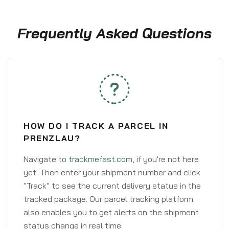
Frequently Asked Questions
HOW DO I TRACK A PARCEL IN
PRENZLAU?
Navigate to
trackmefast.com
, if you're not here
yet. Then enter your shipment number and click
"Track" to see the current delivery status in the
tracked package. Our parcel tracking platform
also enables you to get alerts on the shipment
status change in real time.