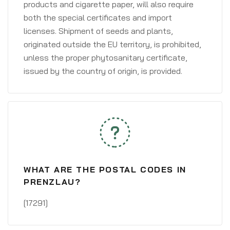
products and cigarette paper, will also require
both the special certificates and import
licenses. Shipment of seeds and plants,
originated outside the EU territory, is prohibited,
unless the proper phytosanitary certificate,
issued by the country of origin, is provided.
WHAT ARE THE POSTAL CODES IN
PRENZLAU?
[17291]