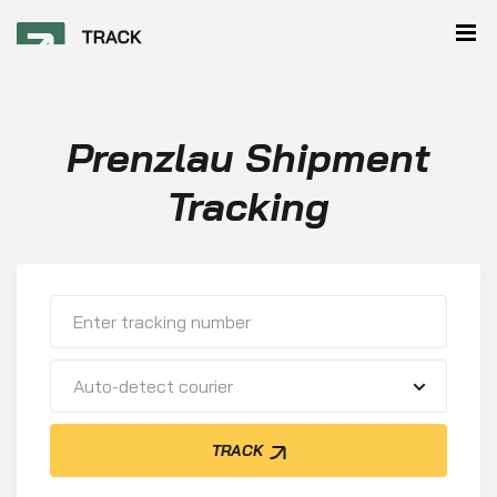
Prenzlau Shipment
Tracking
Auto-detect courier
TRACK