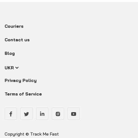
Couriers
Contact us
Blog
UKR
Privacy Policy
Terms of Service
Copyright © Track Me Fast