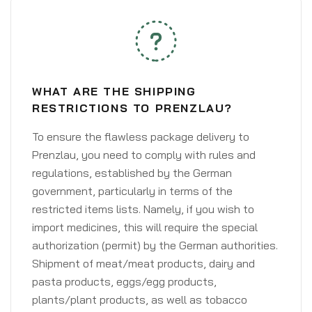
WHAT ARE THE SHIPPING
RESTRICTIONS TO PRENZLAU?
To ensure the flawless package delivery to
Prenzlau, you need to comply with rules and
regulations, established by the German
government, particularly in terms of the
restricted items lists. Namely, if you wish to
import medicines, this will require the special
authorization (permit) by the German authorities.
Shipment of meat/meat products, dairy and
pasta products, eggs/egg products,
plants/plant products, as well as tobacco