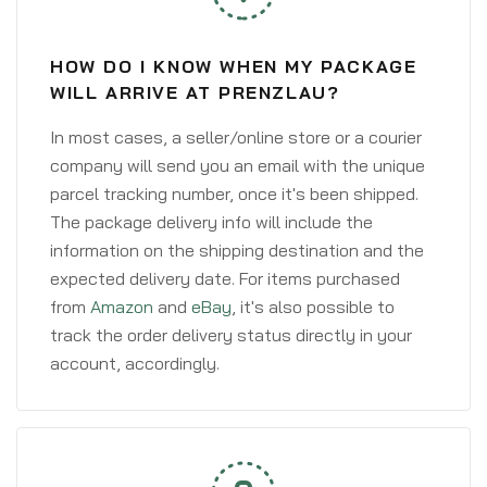
HOW DO I KNOW WHEN MY PACKAGE
WILL ARRIVE AT PRENZLAU?
In most cases, a seller/online store or a courier
company will send you an email with the unique
parcel tracking number, once it's been shipped.
The package delivery info will include the
information on the shipping destination and the
expected delivery date. For items purchased
from
Amazon
and
eBay
, it's also possible to
track the order delivery status directly in your
account, accordingly.