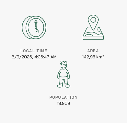
LOCAL TIME
AREA
8/9/2026, 4:36:47 AM
142,96 km²
POPULATION
18.909