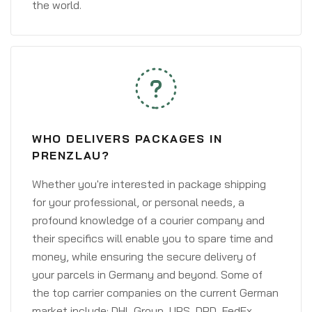
the world.
WHO DELIVERS PACKAGES IN
PRENZLAU?
Whether you're interested in package shipping
for your professional, or personal needs, a
profound knowledge of a courier company and
their specifics will enable you to spare time and
money, while ensuring the secure delivery of
your parcels in Germany and beyond. Some of
the top carrier companies on the current German
market include: DHL Group, UPS, DPD, FedEx,