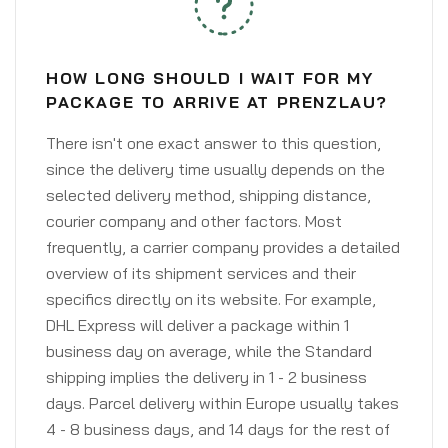
HOW LONG SHOULD I WAIT FOR MY
PACKAGE TO ARRIVE AT PRENZLAU?
There isn't one exact answer to this question,
since the delivery time usually depends on the
selected delivery method, shipping distance,
courier company and other factors. Most
frequently, a carrier company provides a detailed
overview of its shipment services and their
specifics directly on its website. For example,
DHL Express will deliver a package within 1
business day on average, while the Standard
shipping implies the delivery in 1 - 2 business
days. Parcel delivery within Europe usually takes
4 - 8 business days, and 14 days for the rest of