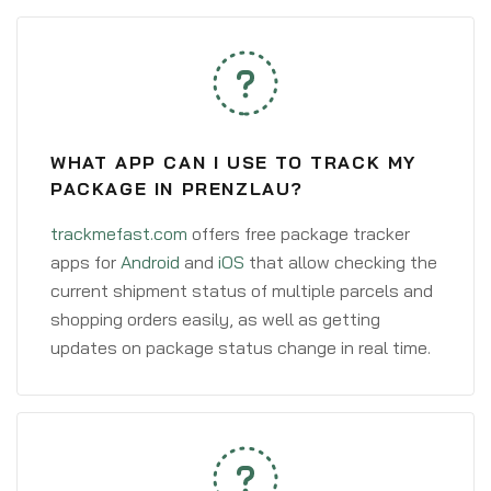
WHAT APP CAN I USE TO TRACK MY
PACKAGE IN PRENZLAU?
trackmefast.com
offers free package tracker
apps for
Android
and
iOS
that allow checking the
current shipment status of multiple parcels and
shopping orders easily, as well as getting
updates on package status change in real time.