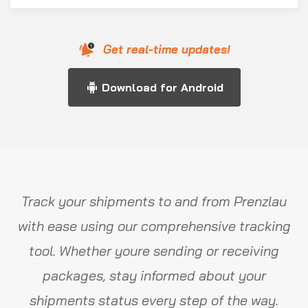
Get real-time updates!
Download for Android
Track your shipments to and from Prenzlau
with ease using our comprehensive tracking
tool. Whether youre sending or receiving
packages, stay informed about your
shipments status every step of the way.