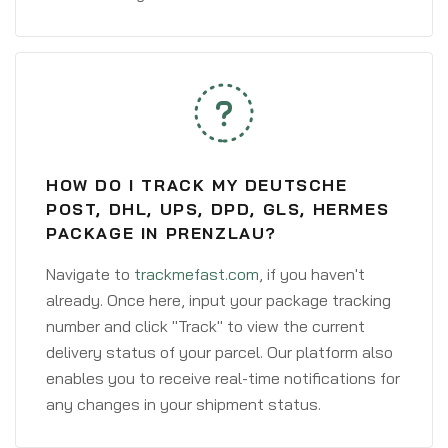
HOW DO I TRACK MY DEUTSCHE
POST, DHL, UPS, DPD, GLS, HERMES
PACKAGE IN PRENZLAU?
Navigate to
trackmefast.com
, if you haven't
already. Once here, input your package tracking
number and click "Track" to view the current
delivery status of your parcel. Our platform also
enables you to receive real-time notifications for
any changes in your shipment status.