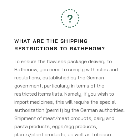
WHAT ARE THE SHIPPING
RESTRICTIONS TO RATHENOW?
To ensure the flawless package delivery to
Rathenow, you need to comply with rules and
regulations, established by the German
government, particularly in terms of the
restricted items lists. Namely, if you wish to
import medicines, this will require the special
authorization (permit) by the German authorities.
Shipment of meat/meat products, dairy and
pasta products, eggs/egg products,
plants/plant products, as well as tobacco