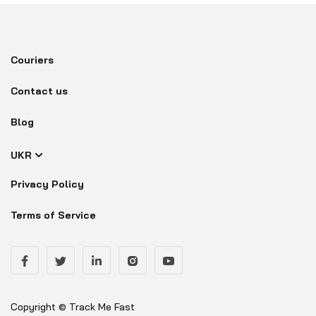
Couriers
Contact us
Blog
UKR
Privacy Policy
Terms of Service
Copyright © Track Me Fast