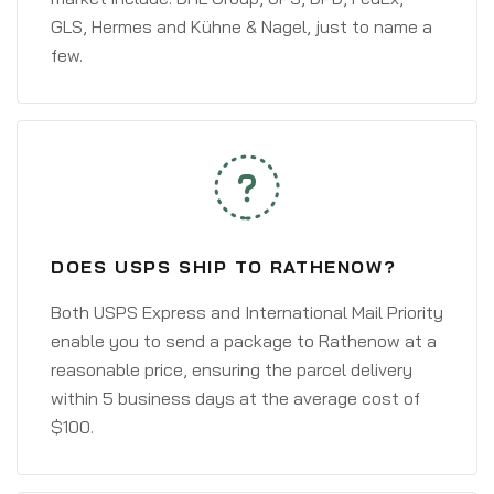
GLS, Hermes and Kühne & Nagel, just to name a
few.
DOES USPS SHIP TO RATHENOW?
Both USPS Express and International Mail Priority
enable you to send a package to Rathenow at a
reasonable price, ensuring the parcel delivery
within 5 business days at the average cost of
$100.