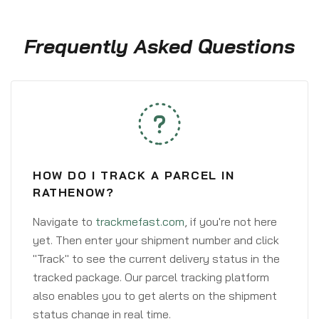
Frequently Asked Questions
HOW DO I TRACK A PARCEL IN
RATHENOW?
Navigate to
trackmefast.com
, if you're not here
yet. Then enter your shipment number and click
"Track" to see the current delivery status in the
tracked package. Our parcel tracking platform
also enables you to get alerts on the shipment
status change in real time.