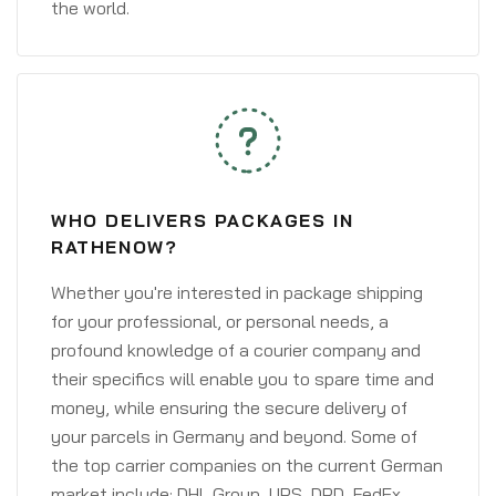
the world.
WHO DELIVERS PACKAGES IN
RATHENOW?
Whether you're interested in package shipping
for your professional, or personal needs, a
profound knowledge of a courier company and
their specifics will enable you to spare time and
money, while ensuring the secure delivery of
your parcels in Germany and beyond. Some of
the top carrier companies on the current German
market include: DHL Group, UPS, DPD, FedEx,