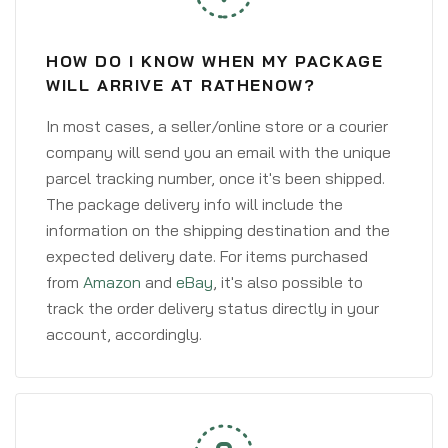
HOW DO I KNOW WHEN MY PACKAGE
WILL ARRIVE AT RATHENOW?
In most cases, a seller/online store or a courier
company will send you an email with the unique
parcel tracking number, once it's been shipped.
The package delivery info will include the
information on the shipping destination and the
expected delivery date. For items purchased
from
Amazon
and
eBay
, it's also possible to
track the order delivery status directly in your
account, accordingly.