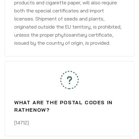
products and cigarette paper, will also require
both the special certificates and import
licenses. Shipment of seeds and plants,
originated outside the EU territory, is prohibited,
unless the proper phytosanitary certificate,
issued by the country of origin, is provided.
WHAT ARE THE POSTAL CODES IN
RATHENOW?
[14712]