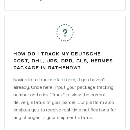
HOW DO I TRACK MY DEUTSCHE
POST, DHL, UPS, DPD, GLS, HERMES
PACKAGE IN RATHENOW?
Navigate to
trackmefast.com
, if you haven't
already. Once here, input your package tracking
number and click "Track" to view the current
delivery status of your parcel. Our platform also
enables you to receive real-time notifications for
any changes in your shipment status.