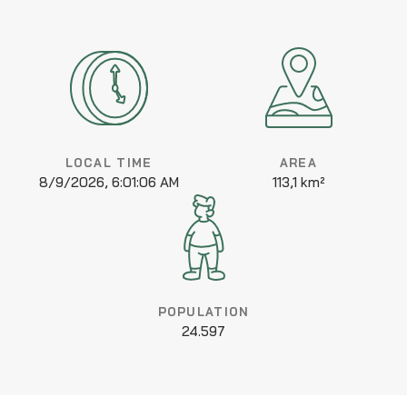
LOCAL TIME
AREA
8/9/2026, 6:01:06 AM
113,1 km²
POPULATION
24.597