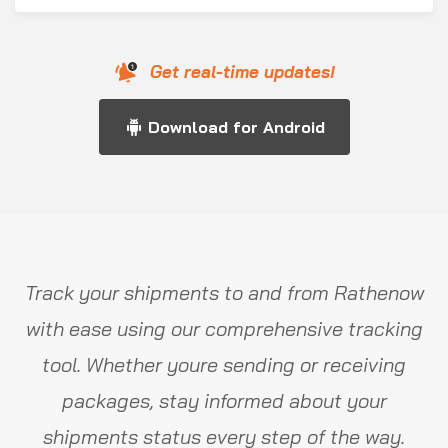
Get real-time updates!
Download for Android
Track your shipments to and from Rathenow
with ease using our comprehensive tracking
tool. Whether youre sending or receiving
packages, stay informed about your
shipments status every step of the way.