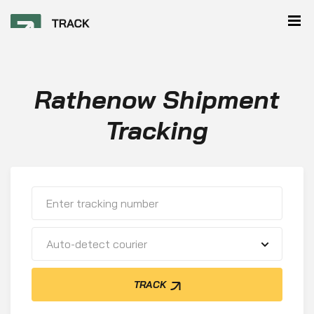
Rathenow Shipment
Tracking
Auto-detect courier
TRACK