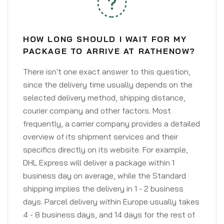
HOW LONG SHOULD I WAIT FOR MY
PACKAGE TO ARRIVE AT RATHENOW?
There isn't one exact answer to this question,
since the delivery time usually depends on the
selected delivery method, shipping distance,
courier company and other factors. Most
frequently, a carrier company provides a detailed
overview of its shipment services and their
specifics directly on its website. For example,
DHL Express will deliver a package within 1
business day on average, while the Standard
shipping implies the delivery in 1 - 2 business
days. Parcel delivery within Europe usually takes
4 - 8 business days, and 14 days for the rest of