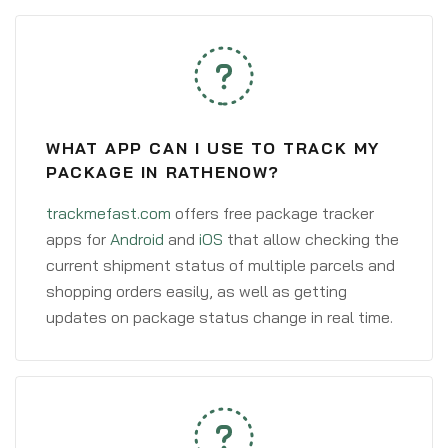
WHAT APP CAN I USE TO TRACK MY
PACKAGE IN RATHENOW?
trackmefast.com
offers free package tracker
apps for
Android
and
iOS
that allow checking the
current shipment status of multiple parcels and
shopping orders easily, as well as getting
updates on package status change in real time.