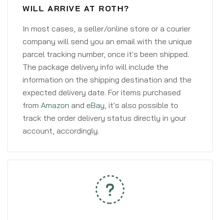
WILL ARRIVE AT ROTH?
In most cases, a seller/online store or a courier
company will send you an email with the unique
parcel tracking number, once it's been shipped.
The package delivery info will include the
information on the shipping destination and the
expected delivery date. For items purchased
from
Amazon
and
eBay
, it's also possible to
track the order delivery status directly in your
account, accordingly.