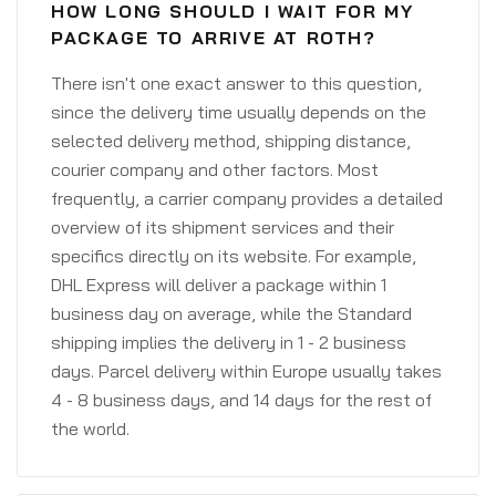
HOW LONG SHOULD I WAIT FOR MY
PACKAGE TO ARRIVE AT ROTH?
There isn't one exact answer to this question,
since the delivery time usually depends on the
selected delivery method, shipping distance,
courier company and other factors. Most
frequently, a carrier company provides a detailed
overview of its shipment services and their
specifics directly on its website. For example,
DHL Express will deliver a package within 1
business day on average, while the Standard
shipping implies the delivery in 1 - 2 business
days. Parcel delivery within Europe usually takes
4 - 8 business days, and 14 days for the rest of
the world.