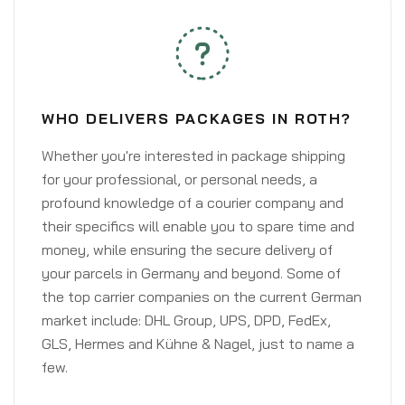
WHO DELIVERS PACKAGES IN ROTH?
Whether you're interested in package shipping
for your professional, or personal needs, a
profound knowledge of a courier company and
their specifics will enable you to spare time and
money, while ensuring the secure delivery of
your parcels in Germany and beyond. Some of
the top carrier companies on the current German
market include: DHL Group, UPS, DPD, FedEx,
GLS, Hermes and Kühne & Nagel, just to name a
few.