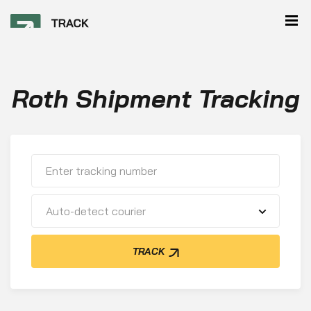
Roth Shipment Tracking
Auto-detect courier
TRACK