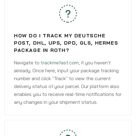
HOW DO I TRACK MY DEUTSCHE
POST, DHL, UPS, DPD, GLS, HERMES
PACKAGE IN ROTH?
Navigate to
trackmefast.com
, if you haven't
already. Once here, input your package tracking
number and click "Track" to view the current
delivery status of your parcel. Our platform also
enables you to receive real-time notifications for
any changes in your shipment status.