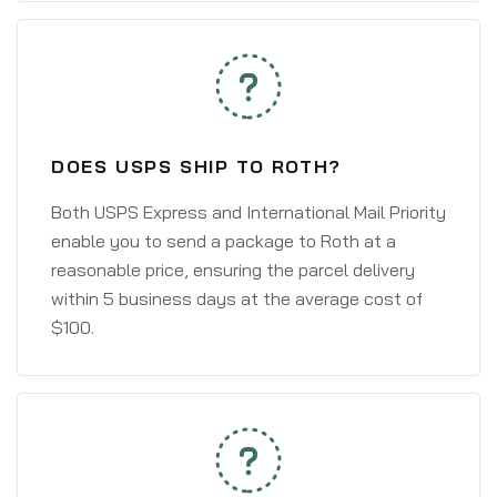
DOES USPS SHIP TO ROTH?
Both USPS Express and International Mail Priority
enable you to send a package to Roth at a
reasonable price, ensuring the parcel delivery
within 5 business days at the average cost of
$100.