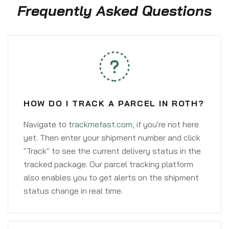
Frequently Asked Questions
HOW DO I TRACK A PARCEL IN ROTH?
Navigate to
trackmefast.com
, if you're not here
yet. Then enter your shipment number and click
"Track" to see the current delivery status in the
tracked package. Our parcel tracking platform
also enables you to get alerts on the shipment
status change in real time.