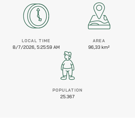
LOCAL TIME
AREA
8/7/2026, 5:25:59 AM
96,33 km²
POPULATION
25.367