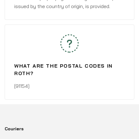
issued by the country of origin, is provided.
WHAT ARE THE POSTAL CODES IN
ROTH?
[91154]
Couriers