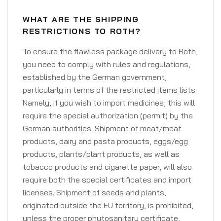
WHAT ARE THE SHIPPING
RESTRICTIONS TO ROTH?
To ensure the flawless package delivery to Roth,
you need to comply with rules and regulations,
established by the German government,
particularly in terms of the restricted items lists.
Namely, if you wish to import medicines, this will
require the special authorization (permit) by the
German authorities. Shipment of meat/meat
products, dairy and pasta products, eggs/egg
products, plants/plant products, as well as
tobacco products and cigarette paper, will also
require both the special certificates and import
licenses. Shipment of seeds and plants,
originated outside the EU territory, is prohibited,
unless the proper phytosanitary certificate,