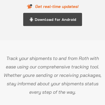
Get real-time updates!
Download for Android
Track your shipments to and from Roth with
ease using our comprehensive tracking tool.
Whether youre sending or receiving packages,
stay informed about your shipments status
every step of the way.