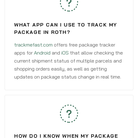
WHAT APP CAN I USE TO TRACK MY
PACKAGE IN ROTH?
trackmefast.com
offers free package tracker
apps for
Android
and
iOS
that allow checking the
current shipment status of multiple parcels and
shopping orders easily, as well as getting
updates on package status change in real time.
HOW DO I KNOW WHEN MY PACKAGE