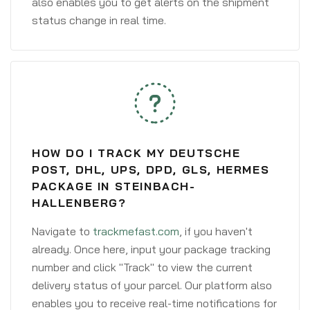
also enables you to get alerts on the shipment
status change in real time.
HOW DO I TRACK MY DEUTSCHE
POST, DHL, UPS, DPD, GLS, HERMES
PACKAGE IN STEINBACH-
HALLENBERG?
Navigate to
trackmefast.com
, if you haven't
already. Once here, input your package tracking
number and click "Track" to view the current
delivery status of your parcel. Our platform also
enables you to receive real-time notifications for