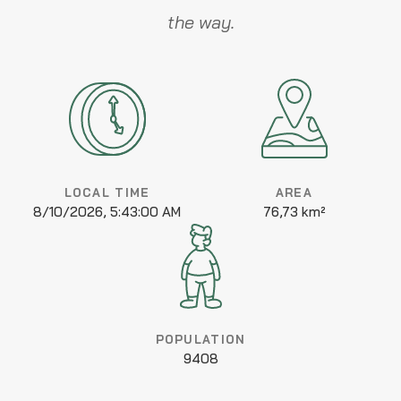
the way.
LOCAL TIME
AREA
8/10/2026, 5:43:00 AM
76,73 km²
POPULATION
9408