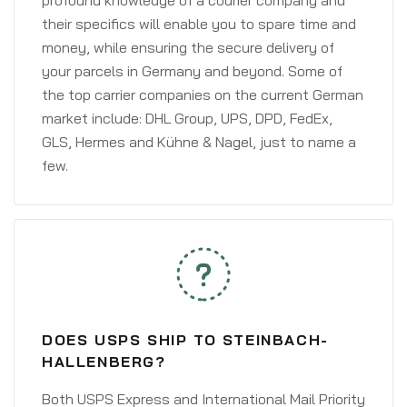
profound knowledge of a courier company and
their specifics will enable you to spare time and
money, while ensuring the secure delivery of
your parcels in Germany and beyond. Some of
the top carrier companies on the current German
market include: DHL Group, UPS, DPD, FedEx,
GLS, Hermes and Kühne & Nagel, just to name a
few.
DOES USPS SHIP TO STEINBACH-
HALLENBERG?
Both USPS Express and International Mail Priority