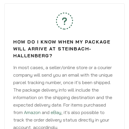
HOW DO I KNOW WHEN MY PACKAGE
WILL ARRIVE AT STEINBACH-
HALLENBERG?
In most cases, a seller/online store or a courier
company will send you an email with the unique
parcel tracking number, once it's been shipped.
The package delivery info will include the
information on the shipping destination and the
expected delivery date. For items purchased
from
Amazon
and
eBay
, it's also possible to
track the order delivery status directly in your
account, accordingly.