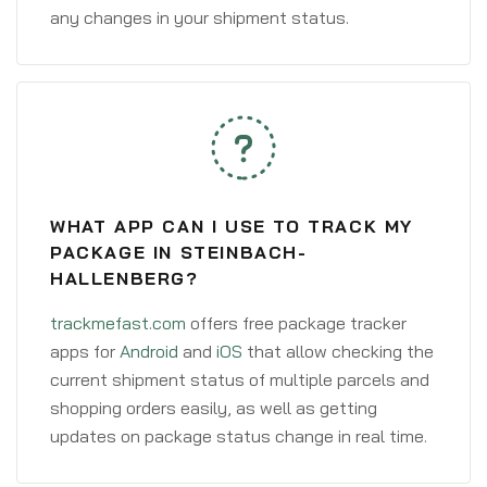
any changes in your shipment status.
WHAT APP CAN I USE TO TRACK MY
PACKAGE IN STEINBACH-
HALLENBERG?
trackmefast.com
offers free package tracker
apps for
Android
and
iOS
that allow checking the
current shipment status of multiple parcels and
shopping orders easily, as well as getting
updates on package status change in real time.