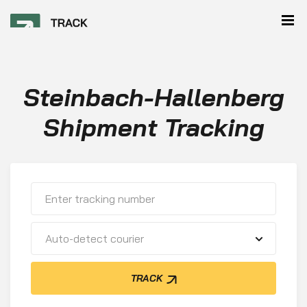
Steinbach-Hallenberg
Shipment Tracking
Auto-detect courier
TRACK