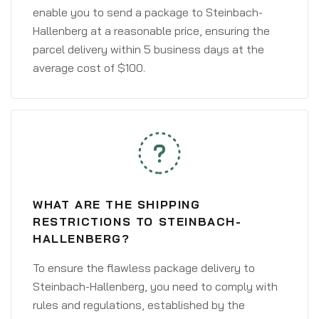
enable you to send a package to Steinbach-
Hallenberg at a reasonable price, ensuring the
parcel delivery within 5 business days at the
average cost of $100.
WHAT ARE THE SHIPPING
RESTRICTIONS TO STEINBACH-
HALLENBERG?
To ensure the flawless package delivery to
Steinbach-Hallenberg, you need to comply with
rules and regulations, established by the