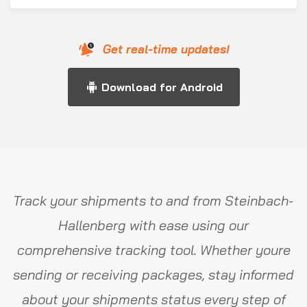
Get real-time updates!
Download for Android
Track your shipments to and from Steinbach-
Hallenberg with ease using our
comprehensive tracking tool. Whether youre
sending or receiving packages, stay informed
about your shipments status every step of