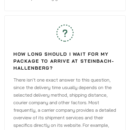
HOW LONG SHOULD I WAIT FOR MY
PACKAGE TO ARRIVE AT STEINBACH-
HALLENBERG?
There isn't one exact answer to this question,
since the delivery time usually depends on the
selected delivery method, shipping distance,
courier company and other factors. Most
frequently, a carrier company provides a detailed
overview of its shipment services and their
specifics directly on its website. For example,