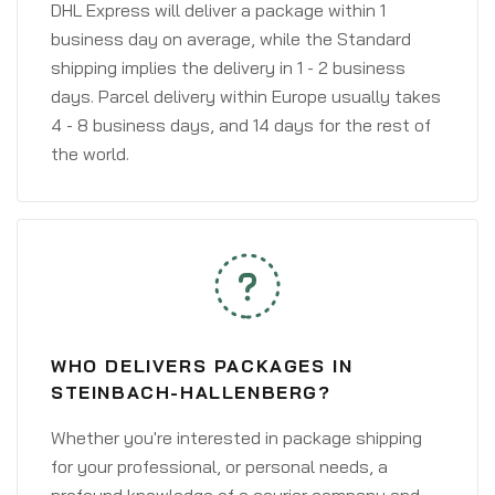
DHL Express will deliver a package within 1
business day on average, while the Standard
shipping implies the delivery in 1 - 2 business
days. Parcel delivery within Europe usually takes
4 - 8 business days, and 14 days for the rest of
the world.
WHO DELIVERS PACKAGES IN
STEINBACH-HALLENBERG?
Whether you're interested in package shipping
for your professional, or personal needs, a