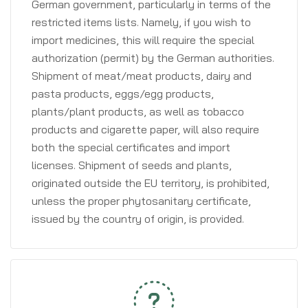
German government, particularly in terms of the
restricted items lists. Namely, if you wish to
import medicines, this will require the special
authorization (permit) by the German authorities.
Shipment of meat/meat products, dairy and
pasta products, eggs/egg products,
plants/plant products, as well as tobacco
products and cigarette paper, will also require
both the special certificates and import
licenses. Shipment of seeds and plants,
originated outside the EU territory, is prohibited,
unless the proper phytosanitary certificate,
issued by the country of origin, is provided.