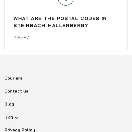
WHAT ARE THE POSTAL CODES IN
STEINBACH-HALLENBERG?
[98587]
Couriers
Contact us
Blog
UKR
Privacy Policy