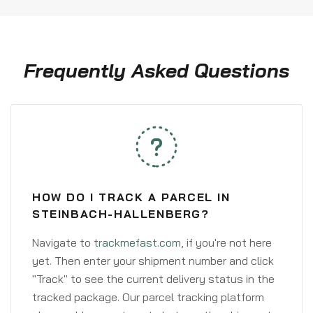
Frequently Asked Questions
HOW DO I TRACK A PARCEL IN
STEINBACH-HALLENBERG?
Navigate to
trackmefast.com
, if you're not here
yet. Then enter your shipment number and click
"Track" to see the current delivery status in the
tracked package. Our parcel tracking platform