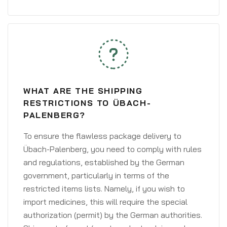
WHAT ARE THE SHIPPING
RESTRICTIONS TO ÜBACH-
PALENBERG?
To ensure the flawless package delivery to
Übach-Palenberg, you need to comply with rules
and regulations, established by the German
government, particularly in terms of the
restricted items lists. Namely, if you wish to
import medicines, this will require the special
authorization (permit) by the German authorities.