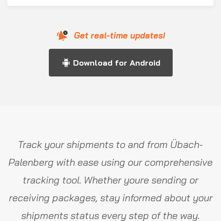
Get real-time updates!
Download for Android
Track your shipments to and from Übach-
Palenberg with ease using our comprehensive
tracking tool. Whether youre sending or
receiving packages, stay informed about your
shipments status every step of the way.