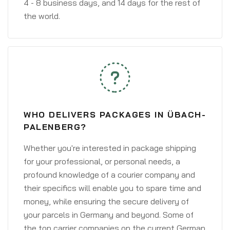
4 - 8 business days, and 14 days for the rest of
the world.
WHO DELIVERS PACKAGES IN ÜBACH-
PALENBERG?
Whether you're interested in package shipping
for your professional, or personal needs, a
profound knowledge of a courier company and
their specifics will enable you to spare time and
money, while ensuring the secure delivery of
your parcels in Germany and beyond. Some of
the top carrier companies on the current German