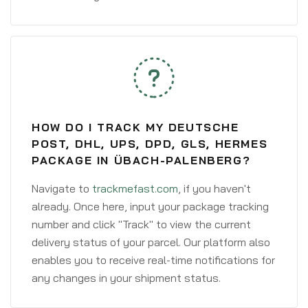
HOW DO I TRACK MY DEUTSCHE
POST, DHL, UPS, DPD, GLS, HERMES
PACKAGE IN ÜBACH-PALENBERG?
Navigate to
trackmefast.com
, if you haven't
already. Once here, input your package tracking
number and click "Track" to view the current
delivery status of your parcel. Our platform also
enables you to receive real-time notifications for
any changes in your shipment status.