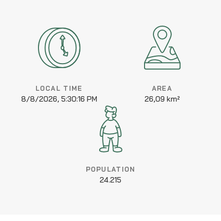
LOCAL TIME
AREA
8/8/2026, 5:30:16 PM
26,09 km²
POPULATION
24.215