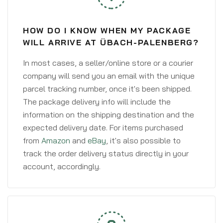
HOW DO I KNOW WHEN MY PACKAGE
WILL ARRIVE AT ÜBACH-PALENBERG?
In most cases, a seller/online store or a courier
company will send you an email with the unique
parcel tracking number, once it's been shipped.
The package delivery info will include the
information on the shipping destination and the
expected delivery date. For items purchased
from
Amazon
and
eBay
, it's also possible to
track the order delivery status directly in your
account, accordingly.