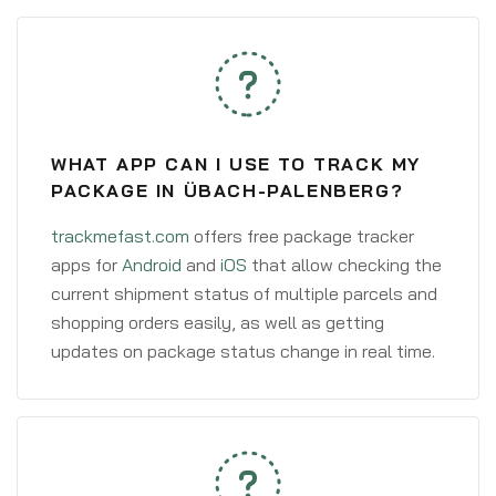
WHAT APP CAN I USE TO TRACK MY
PACKAGE IN ÜBACH-PALENBERG?
trackmefast.com
offers free package tracker
apps for
Android
and
iOS
that allow checking the
current shipment status of multiple parcels and
shopping orders easily, as well as getting
updates on package status change in real time.