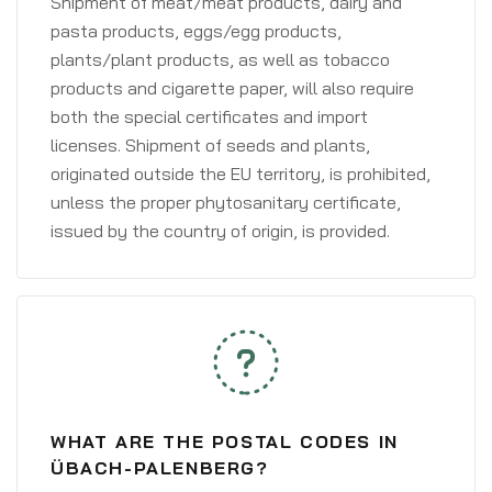
Shipment of meat/meat products, dairy and
pasta products, eggs/egg products,
plants/plant products, as well as tobacco
products and cigarette paper, will also require
both the special certificates and import
licenses. Shipment of seeds and plants,
originated outside the EU territory, is prohibited,
unless the proper phytosanitary certificate,
issued by the country of origin, is provided.
WHAT ARE THE POSTAL CODES IN
ÜBACH-PALENBERG?