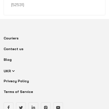
[52531]
Couriers
Contact us
Blog
UKR
Privacy Policy
Terms of Service