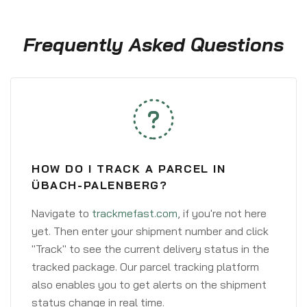
Frequently Asked Questions
HOW DO I TRACK A PARCEL IN
ÜBACH-PALENBERG?
Navigate to
trackmefast.com
, if you're not here
yet. Then enter your shipment number and click
"Track" to see the current delivery status in the
tracked package. Our parcel tracking platform
also enables you to get alerts on the shipment
status change in real time.