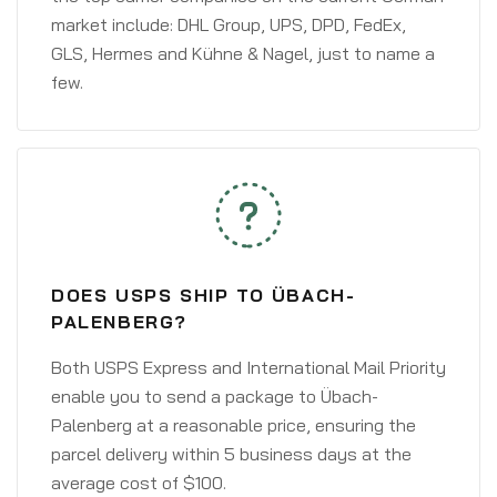
market include: DHL Group, UPS, DPD, FedEx,
GLS, Hermes and Kühne & Nagel, just to name a
few.
DOES USPS SHIP TO ÜBACH-
PALENBERG?
Both USPS Express and International Mail Priority
enable you to send a package to Übach-
Palenberg at a reasonable price, ensuring the
parcel delivery within 5 business days at the
average cost of $100.