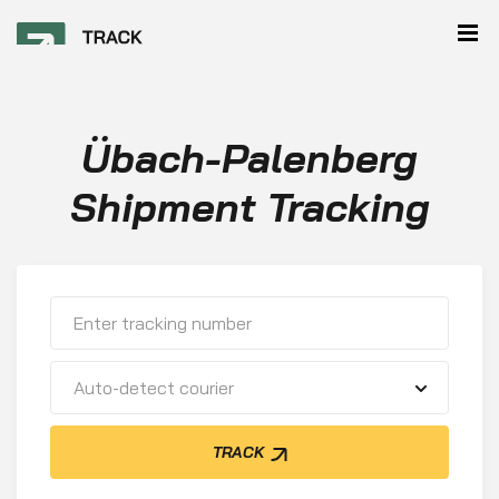
Übach-Palenberg
Shipment Tracking
Auto-detect courier
TRACK