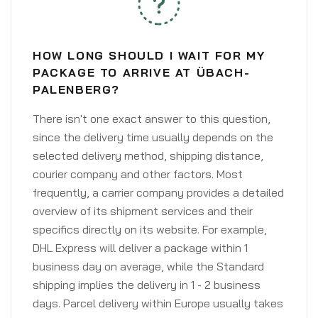
HOW LONG SHOULD I WAIT FOR MY
PACKAGE TO ARRIVE AT ÜBACH-
PALENBERG?
There isn't one exact answer to this question,
since the delivery time usually depends on the
selected delivery method, shipping distance,
courier company and other factors. Most
frequently, a carrier company provides a detailed
overview of its shipment services and their
specifics directly on its website. For example,
DHL Express will deliver a package within 1
business day on average, while the Standard
shipping implies the delivery in 1 - 2 business
days. Parcel delivery within Europe usually takes