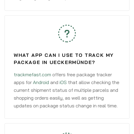
WHAT APP CAN I USE TO TRACK MY
PACKAGE IN UECKERMÜNDE?
trackmefast.com
offers free package tracker
apps for
Android
and
iOS
that allow checking the
current shipment status of multiple parcels and
shopping orders easily, as well as getting
updates on package status change in real time.