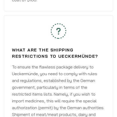
WHAT ARE THE SHIPPING
RESTRICTIONS TO UECKERMÜNDE?
To ensure the flawless package delivery to
Ueckermünde, you need to comply with rules
and regulations, established by the German
government, particularly in terms of the
restricted items lists. Namely, if you wish to
import medicines, this will require the special
authorization (permit) by the German authorities.
Shipment of meat/meat products, dairy and