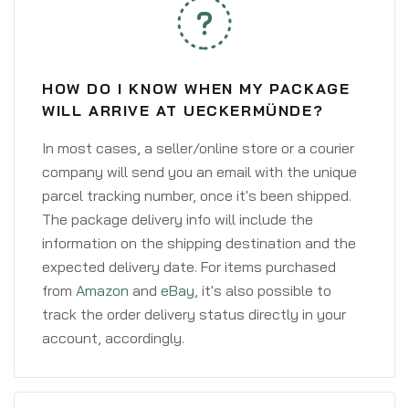
HOW DO I KNOW WHEN MY PACKAGE
WILL ARRIVE AT UECKERMÜNDE?
In most cases, a seller/online store or a courier
company will send you an email with the unique
parcel tracking number, once it's been shipped.
The package delivery info will include the
information on the shipping destination and the
expected delivery date. For items purchased
from
Amazon
and
eBay
, it's also possible to
track the order delivery status directly in your
account, accordingly.