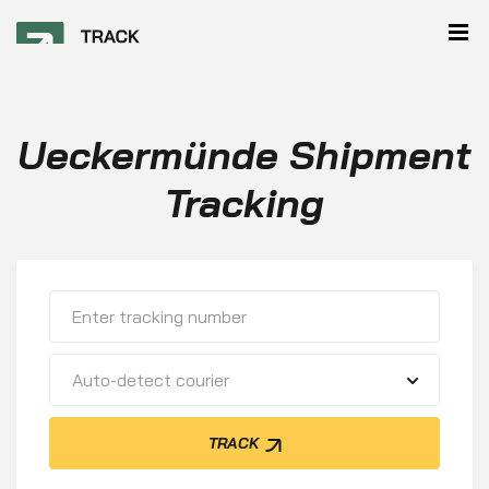
Ueckermünde Shipment
Tracking
Auto-detect courier
TRACK