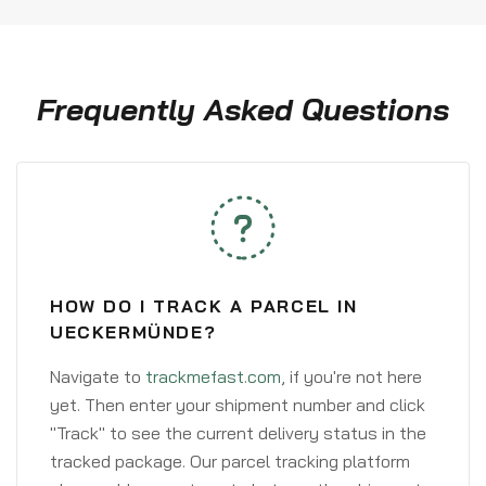
Frequently Asked Questions
HOW DO I TRACK A PARCEL IN
UECKERMÜNDE?
Navigate to
trackmefast.com
, if you're not here
yet. Then enter your shipment number and click
"Track" to see the current delivery status in the
tracked package. Our parcel tracking platform