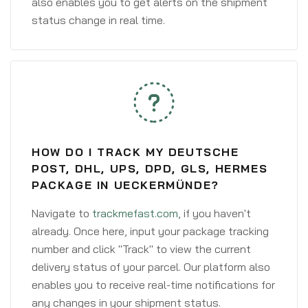
also enables you to get alerts on the shipment
status change in real time.
HOW DO I TRACK MY DEUTSCHE
POST, DHL, UPS, DPD, GLS, HERMES
PACKAGE IN UECKERMÜNDE?
Navigate to
trackmefast.com
, if you haven't
already. Once here, input your package tracking
number and click "Track" to view the current
delivery status of your parcel. Our platform also
enables you to receive real-time notifications for
any changes in your shipment status.