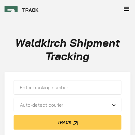
Waldkirch Shipment
Tracking
Auto-detect courier
TRACK