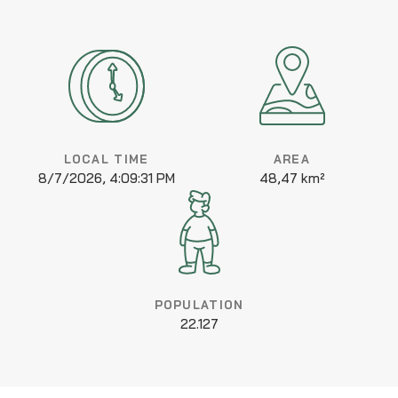
LOCAL TIME
AREA
8/7/2026, 4:09:31 PM
48,47 km²
POPULATION
22.127