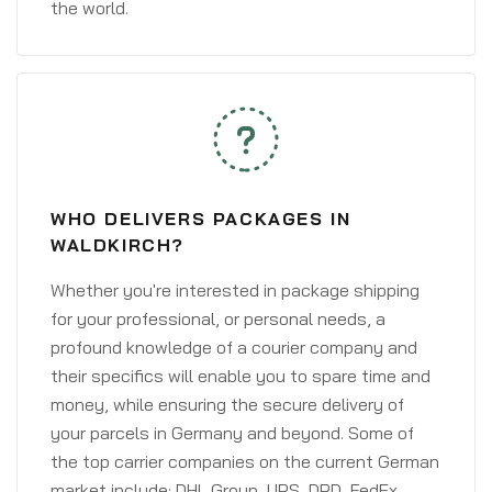
the world.
WHO DELIVERS PACKAGES IN
WALDKIRCH?
Whether you're interested in package shipping
for your professional, or personal needs, a
profound knowledge of a courier company and
their specifics will enable you to spare time and
money, while ensuring the secure delivery of
your parcels in Germany and beyond. Some of
the top carrier companies on the current German
market include: DHL Group, UPS, DPD, FedEx,