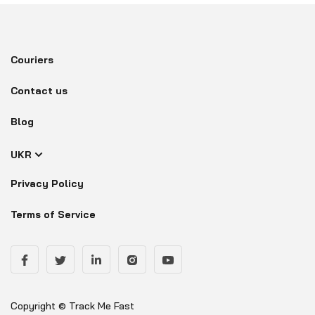
Couriers
Contact us
Blog
UKR
Privacy Policy
Terms of Service
Copyright © Track Me Fast