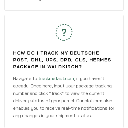
HOW DO I TRACK MY DEUTSCHE
POST, DHL, UPS, DPD, GLS, HERMES
PACKAGE IN WALDKIRCH?
Navigate to
trackmefast.com
, if you haven't
already. Once here, input your package tracking
number and click "Track" to view the current
delivery status of your parcel. Our platform also
enables you to receive real-time notifications for
any changes in your shipment status.