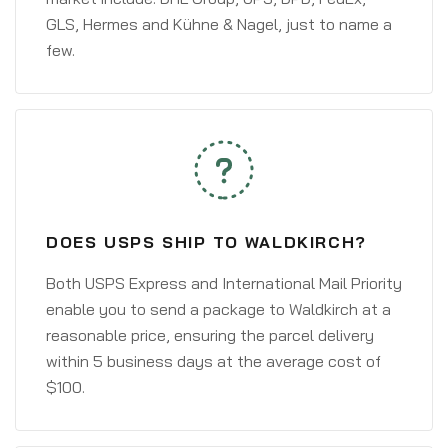
GLS, Hermes and Kühne & Nagel, just to name a
few.
DOES USPS SHIP TO WALDKIRCH?
Both USPS Express and International Mail Priority
enable you to send a package to Waldkirch at a
reasonable price, ensuring the parcel delivery
within 5 business days at the average cost of
$100.