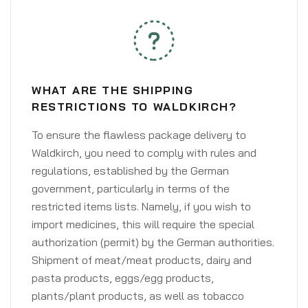
WHAT ARE THE SHIPPING
RESTRICTIONS TO WALDKIRCH?
To ensure the flawless package delivery to
Waldkirch, you need to comply with rules and
regulations, established by the German
government, particularly in terms of the
restricted items lists. Namely, if you wish to
import medicines, this will require the special
authorization (permit) by the German authorities.
Shipment of meat/meat products, dairy and
pasta products, eggs/egg products,
plants/plant products, as well as tobacco