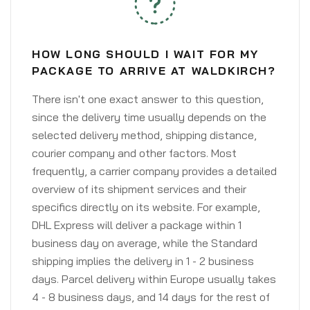
HOW LONG SHOULD I WAIT FOR MY
PACKAGE TO ARRIVE AT WALDKIRCH?
There isn't one exact answer to this question,
since the delivery time usually depends on the
selected delivery method, shipping distance,
courier company and other factors. Most
frequently, a carrier company provides a detailed
overview of its shipment services and their
specifics directly on its website. For example,
DHL Express will deliver a package within 1
business day on average, while the Standard
shipping implies the delivery in 1 - 2 business
days. Parcel delivery within Europe usually takes
4 - 8 business days, and 14 days for the rest of