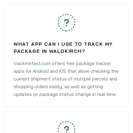
WHAT APP CAN I USE TO TRACK MY
PACKAGE IN WALDKIRCH?
trackmefast.com
offers free package tracker
apps for
Android
and
iOS
that allow checking the
current shipment status of multiple parcels and
shopping orders easily, as well as getting
updates on package status change in real time.