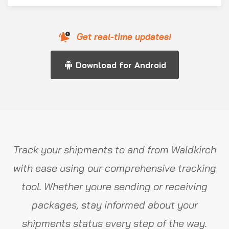
Get real-time updates!
Download for Android
Track your shipments to and from Waldkirch
with ease using our comprehensive tracking
tool. Whether youre sending or receiving
packages, stay informed about your
shipments status every step of the way.