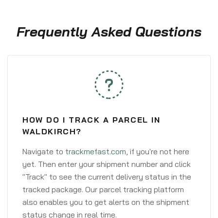
Frequently Asked Questions
HOW DO I TRACK A PARCEL IN
WALDKIRCH?
Navigate to
trackmefast.com
, if you're not here
yet. Then enter your shipment number and click
"Track" to see the current delivery status in the
tracked package. Our parcel tracking platform
also enables you to get alerts on the shipment
status change in real time.