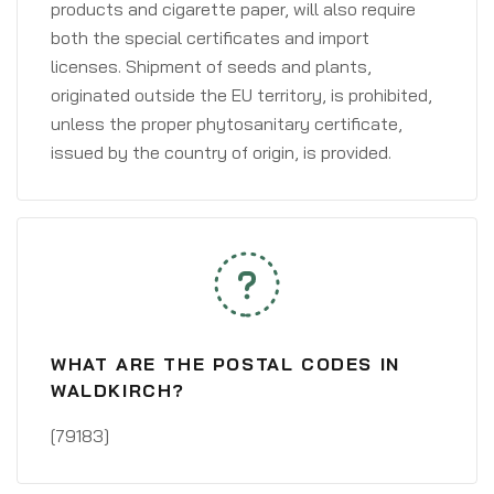
products and cigarette paper, will also require
both the special certificates and import
licenses. Shipment of seeds and plants,
originated outside the EU territory, is prohibited,
unless the proper phytosanitary certificate,
issued by the country of origin, is provided.
WHAT ARE THE POSTAL CODES IN
WALDKIRCH?
[79183]