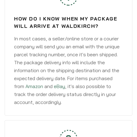
HOW DO I KNOW WHEN MY PACKAGE
WILL ARRIVE AT WALDKIRCH?
In most cases, a seller/online store or a courier
company will send you an email with the unique
parcel tracking number, once it's been shipped.
The package delivery info will include the
information on the shipping destination and the
expected delivery date. For items purchased
from
Amazon
and
eBay
, it's also possible to
track the order delivery status directly in your
account, accordingly.