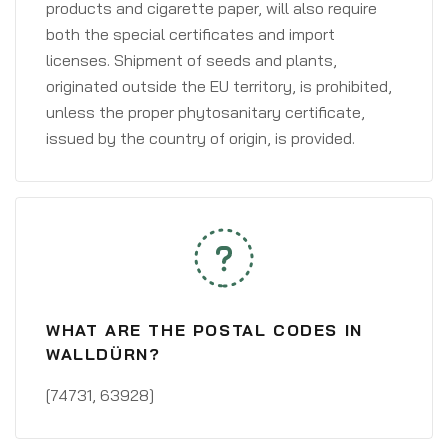
products and cigarette paper, will also require
both the special certificates and import
licenses. Shipment of seeds and plants,
originated outside the EU territory, is prohibited,
unless the proper phytosanitary certificate,
issued by the country of origin, is provided.
WHAT ARE THE POSTAL CODES IN
WALLDÜRN?
[74731, 63928]