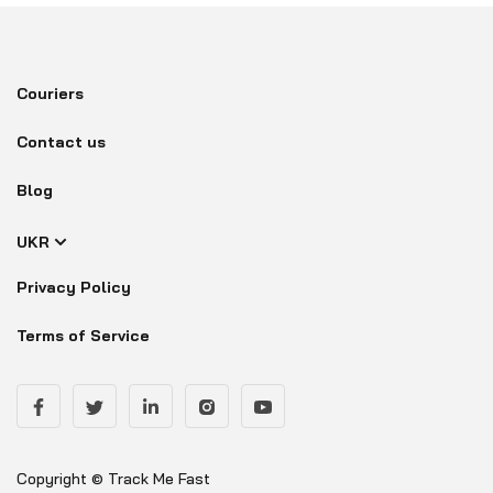
Couriers
Contact us
Blog
UKR
Privacy Policy
Terms of Service
Copyright © Track Me Fast