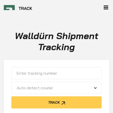
Walldürn Shipment
Tracking
Auto-detect courier
TRACK