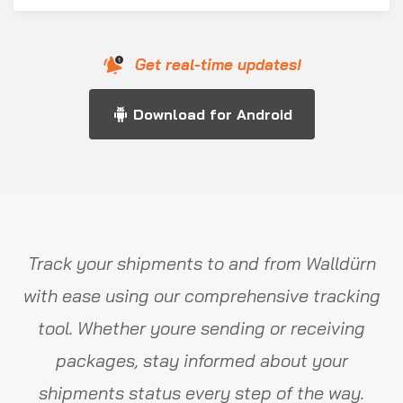
Get real-time updates!
Download for Android
Track your shipments to and from Walldürn
with ease using our comprehensive tracking
tool. Whether youre sending or receiving
packages, stay informed about your
shipments status every step of the way.