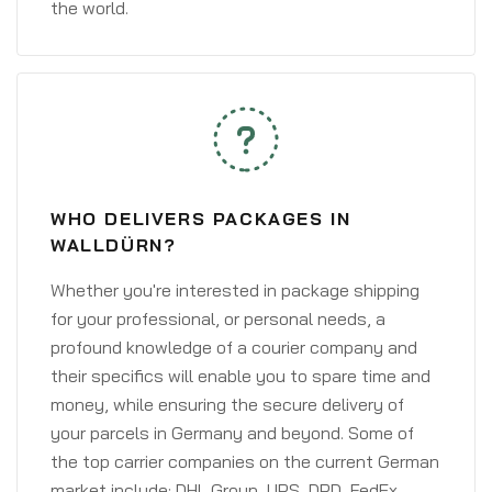
the world.
WHO DELIVERS PACKAGES IN
WALLDÜRN?
Whether you're interested in package shipping
for your professional, or personal needs, a
profound knowledge of a courier company and
their specifics will enable you to spare time and
money, while ensuring the secure delivery of
your parcels in Germany and beyond. Some of
the top carrier companies on the current German
market include: DHL Group, UPS, DPD, FedEx,