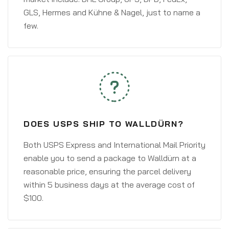
GLS, Hermes and Kühne & Nagel, just to name a
few.
DOES USPS SHIP TO WALLDÜRN?
Both USPS Express and International Mail Priority
enable you to send a package to Walldürn at a
reasonable price, ensuring the parcel delivery
within 5 business days at the average cost of
$100.