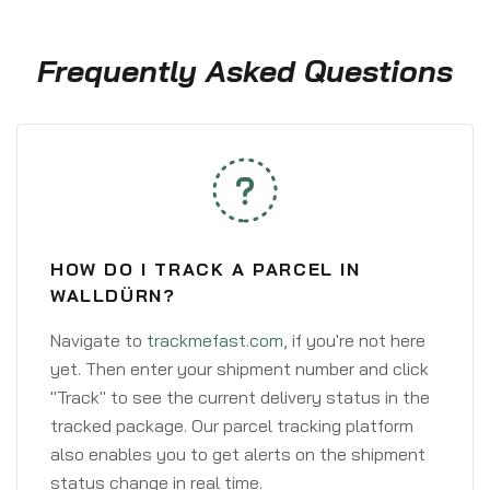
Frequently Asked Questions
HOW DO I TRACK A PARCEL IN
WALLDÜRN?
Navigate to
trackmefast.com
, if you're not here
yet. Then enter your shipment number and click
"Track" to see the current delivery status in the
tracked package. Our parcel tracking platform
also enables you to get alerts on the shipment
status change in real time.