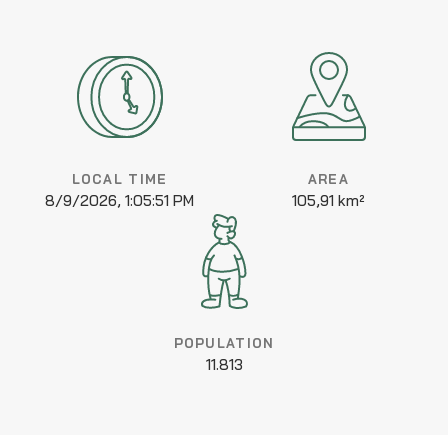
LOCAL TIME
AREA
8/9/2026, 1:05:51 PM
105,91 km²
POPULATION
11.813