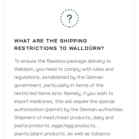
WHAT ARE THE SHIPPING
RESTRICTIONS TO WALLDÜRN?
To ensure the flawless package delivery to
Walldürn, you need to comply with rules and
regulations, established by the German
government, particularly in terms of the
restricted items lists. Namely, if you wish to
import medicines, this will require the special
authorization (permit) by the German authorities.
Shipment of meat/meat products, dairy and
pasta products, eggs/egg products,
plants/plant products, as well as tobacco