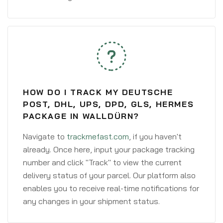
HOW DO I TRACK MY DEUTSCHE
POST, DHL, UPS, DPD, GLS, HERMES
PACKAGE IN WALLDÜRN?
Navigate to
trackmefast.com
, if you haven't
already. Once here, input your package tracking
number and click "Track" to view the current
delivery status of your parcel. Our platform also
enables you to receive real-time notifications for
any changes in your shipment status.