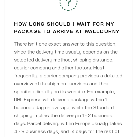
HOW LONG SHOULD I WAIT FOR MY
PACKAGE TO ARRIVE AT WALLDÜRN?
There isn't one exact answer to this question,
since the delivery time usually depends on the
selected delivery method, shipping distance,
courier company and other factors. Most
frequently, a carrier company provides a detailed
overview of its shipment services and their
specifics directly on its website. For example,
DHL Express will deliver a package within 1
business day on average, while the Standard
shipping implies the delivery in 1 - 2 business
days. Parcel delivery within Europe usually takes
4 - 8 business days, and 14 days for the rest of