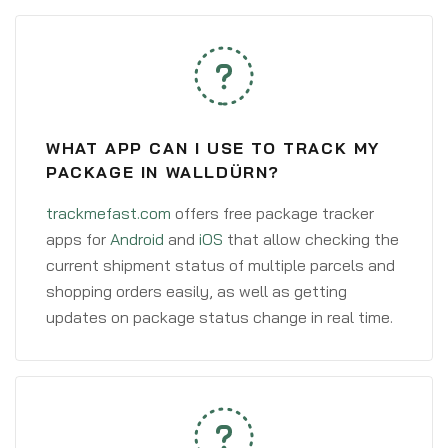
WHAT APP CAN I USE TO TRACK MY
PACKAGE IN WALLDÜRN?
trackmefast.com
offers free package tracker
apps for
Android
and
iOS
that allow checking the
current shipment status of multiple parcels and
shopping orders easily, as well as getting
updates on package status change in real time.