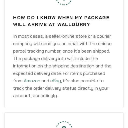
HOW DO I KNOW WHEN MY PACKAGE
WILL ARRIVE AT WALLDÜRN?
In most cases, a seller/online store or a courier
company will send you an email with the unique
parcel tracking number, once it's been shipped.
The package delivery info will include the
information on the shipping destination and the
expected delivery date. For items purchased
from
Amazon
and
eBay
, it's also possible to
track the order delivery status directly in your
account, accordingly.