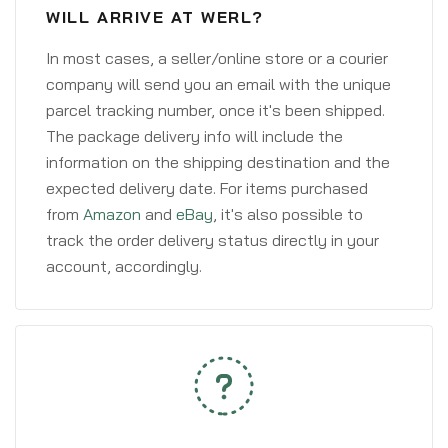
WILL ARRIVE AT WERL?
In most cases, a seller/online store or a courier
company will send you an email with the unique
parcel tracking number, once it's been shipped.
The package delivery info will include the
information on the shipping destination and the
expected delivery date. For items purchased
from
Amazon
and
eBay
, it's also possible to
track the order delivery status directly in your
account, accordingly.