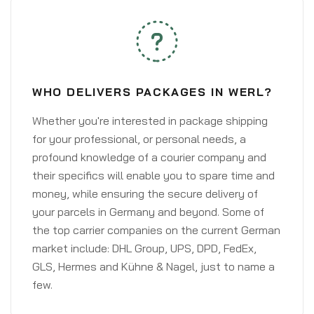
WHO DELIVERS PACKAGES IN WERL?
Whether you're interested in package shipping
for your professional, or personal needs, a
profound knowledge of a courier company and
their specifics will enable you to spare time and
money, while ensuring the secure delivery of
your parcels in Germany and beyond. Some of
the top carrier companies on the current German
market include: DHL Group, UPS, DPD, FedEx,
GLS, Hermes and Kühne & Nagel, just to name a
few.