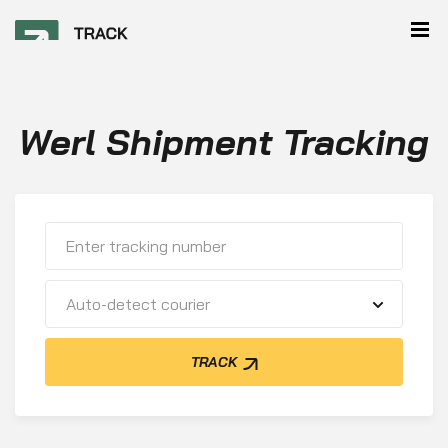
Werl Shipment Tracking
Auto-detect courier
TRACK