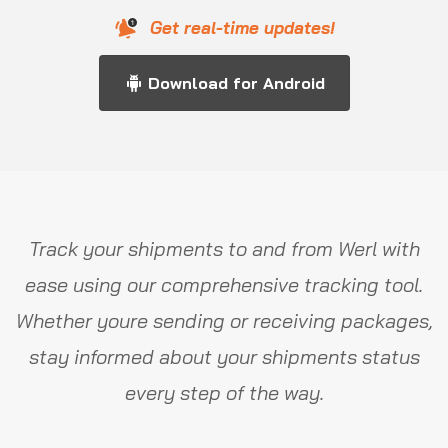
Get real-time updates!
Download for Android
Track your shipments to and from Werl with
ease using our comprehensive tracking tool.
Whether youre sending or receiving packages,
stay informed about your shipments status
every step of the way.