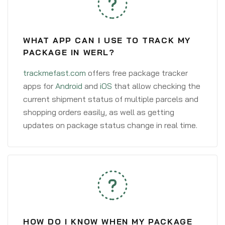
WHAT APP CAN I USE TO TRACK MY
PACKAGE IN WERL?
trackmefast.com
offers free package tracker
apps for
Android
and
iOS
that allow checking the
current shipment status of multiple parcels and
shopping orders easily, as well as getting
updates on package status change in real time.
HOW DO I KNOW WHEN MY PACKAGE