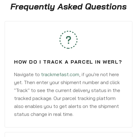
Frequently Asked Questions
HOW DO I TRACK A PARCEL IN WERL?
Navigate to
trackmefast.com
, if you're not here
yet. Then enter your shipment number and click
"Track" to see the current delivery status in the
tracked package. Our parcel tracking platform
also enables you to get alerts on the shipment
status change in real time.