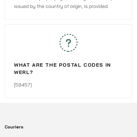
issued by the country of origin, is provided.
WHAT ARE THE POSTAL CODES IN
WERL?
[59457]
Couriers