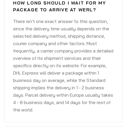
HOW LONG SHOULD I WAIT FOR MY
PACKAGE TO ARRIVE AT WERL?
There isn't one exact answer to this question,
since the delivery time usually depends on the
selected delivery method, shipping distance,
courier company and other factors. Most
frequently, a carrier company provides a detailed
overview of its shipment services and their
specifics directly on its website. For example,
DHL Express will deliver a package within 1
business day on average, while the Standard
shipping implies the delivery in 1 - 2 business
days. Parcel delivery within Europe usually takes
4 - 8 business days, and 14 days for the rest of
the world.