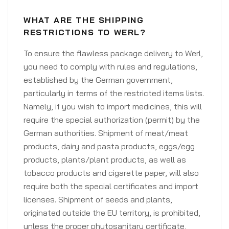
WHAT ARE THE SHIPPING
RESTRICTIONS TO WERL?
To ensure the flawless package delivery to Werl,
you need to comply with rules and regulations,
established by the German government,
particularly in terms of the restricted items lists.
Namely, if you wish to import medicines, this will
require the special authorization (permit) by the
German authorities. Shipment of meat/meat
products, dairy and pasta products, eggs/egg
products, plants/plant products, as well as
tobacco products and cigarette paper, will also
require both the special certificates and import
licenses. Shipment of seeds and plants,
originated outside the EU territory, is prohibited,
unless the proper phytosanitary certificate,