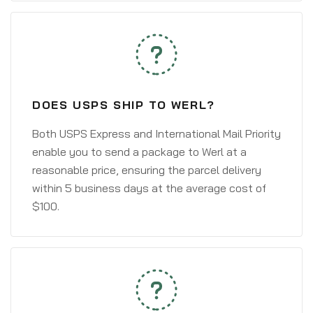
DOES USPS SHIP TO WERL?
Both USPS Express and International Mail Priority
enable you to send a package to Werl at a
reasonable price, ensuring the parcel delivery
within 5 business days at the average cost of
$100.