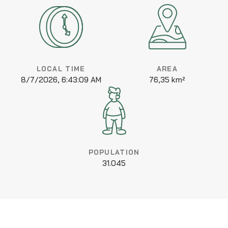
LOCAL TIME
AREA
8/7/2026, 6:43:09 AM
76,35 km²
POPULATION
31.045