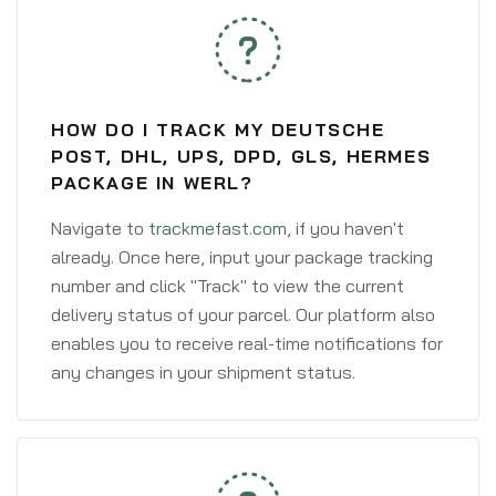
HOW DO I TRACK MY DEUTSCHE
POST, DHL, UPS, DPD, GLS, HERMES
PACKAGE IN WERL?
Navigate to
trackmefast.com
, if you haven't
already. Once here, input your package tracking
number and click "Track" to view the current
delivery status of your parcel. Our platform also
enables you to receive real-time notifications for
any changes in your shipment status.