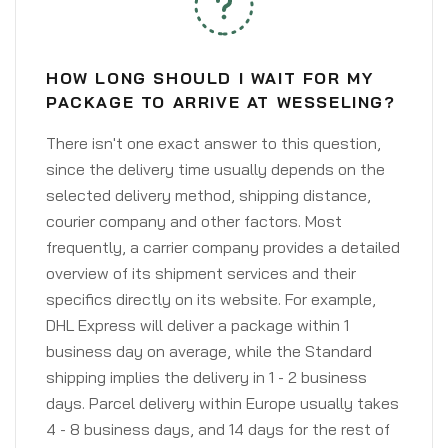
HOW LONG SHOULD I WAIT FOR MY
PACKAGE TO ARRIVE AT WESSELING?
There isn't one exact answer to this question,
since the delivery time usually depends on the
selected delivery method, shipping distance,
courier company and other factors. Most
frequently, a carrier company provides a detailed
overview of its shipment services and their
specifics directly on its website. For example,
DHL Express will deliver a package within 1
business day on average, while the Standard
shipping implies the delivery in 1 - 2 business
days. Parcel delivery within Europe usually takes
4 - 8 business days, and 14 days for the rest of