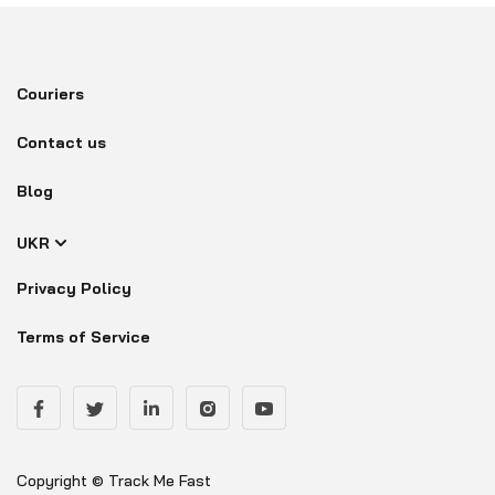
Couriers
Contact us
Blog
UKR
Privacy Policy
Terms of Service
Copyright © Track Me Fast