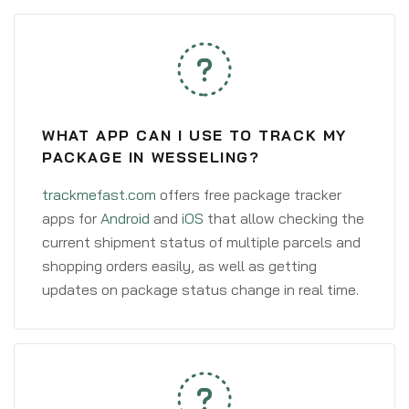
WHAT APP CAN I USE TO TRACK MY
PACKAGE IN WESSELING?
trackmefast.com
offers free package tracker
apps for
Android
and
iOS
that allow checking the
current shipment status of multiple parcels and
shopping orders easily, as well as getting
updates on package status change in real time.