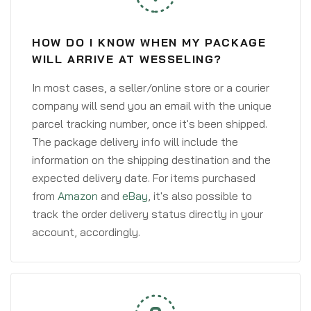
HOW DO I KNOW WHEN MY PACKAGE
WILL ARRIVE AT WESSELING?
In most cases, a seller/online store or a courier
company will send you an email with the unique
parcel tracking number, once it's been shipped.
The package delivery info will include the
information on the shipping destination and the
expected delivery date. For items purchased
from
Amazon
and
eBay
, it's also possible to
track the order delivery status directly in your
account, accordingly.