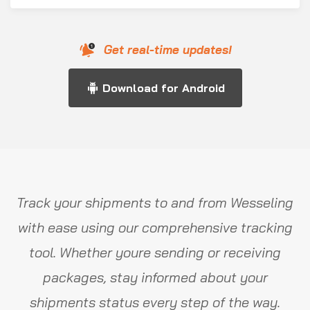
Get real-time updates!
Download for Android
Track your shipments to and from Wesseling
with ease using our comprehensive tracking
tool. Whether youre sending or receiving
packages, stay informed about your
shipments status every step of the way.