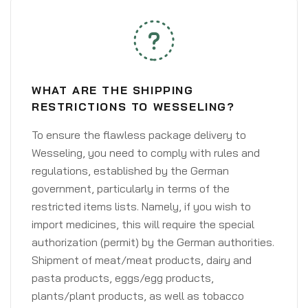
WHAT ARE THE SHIPPING
RESTRICTIONS TO WESSELING?
To ensure the flawless package delivery to
Wesseling, you need to comply with rules and
regulations, established by the German
government, particularly in terms of the
restricted items lists. Namely, if you wish to
import medicines, this will require the special
authorization (permit) by the German authorities.
Shipment of meat/meat products, dairy and
pasta products, eggs/egg products,
plants/plant products, as well as tobacco