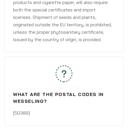
products and cigarette paper, will also require
both the special certificates and import
licenses. Shipment of seeds and plants,
originated outside the EU territory, is prohibited,
unless the proper phytosanitary certificate,
issued by the country of origin, is provided.
WHAT ARE THE POSTAL CODES IN
WESSELING?
[50389]