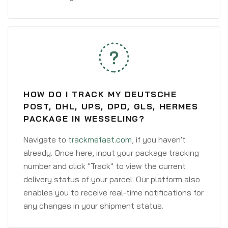
HOW DO I TRACK MY DEUTSCHE
POST, DHL, UPS, DPD, GLS, HERMES
PACKAGE IN WESSELING?
Navigate to
trackmefast.com
, if you haven't
already. Once here, input your package tracking
number and click "Track" to view the current
delivery status of your parcel. Our platform also
enables you to receive real-time notifications for
any changes in your shipment status.