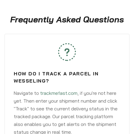
Frequently Asked Questions
HOW DO I TRACK A PARCEL IN
WESSELING?
Navigate to
trackmefast.com
, if you're not here
yet. Then enter your shipment number and click
"Track" to see the current delivery status in the
tracked package. Our parcel tracking platform
also enables you to get alerts on the shipment
status change in real time.