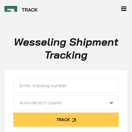
Wesseling Shipment
Tracking
Auto-detect courier
TRACK