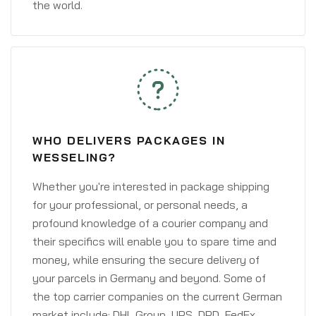
the world.
WHO DELIVERS PACKAGES IN
WESSELING?
Whether you're interested in package shipping
for your professional, or personal needs, a
profound knowledge of a courier company and
their specifics will enable you to spare time and
money, while ensuring the secure delivery of
your parcels in Germany and beyond. Some of
the top carrier companies on the current German
market include: DHL Group, UPS, DPD, FedEx,