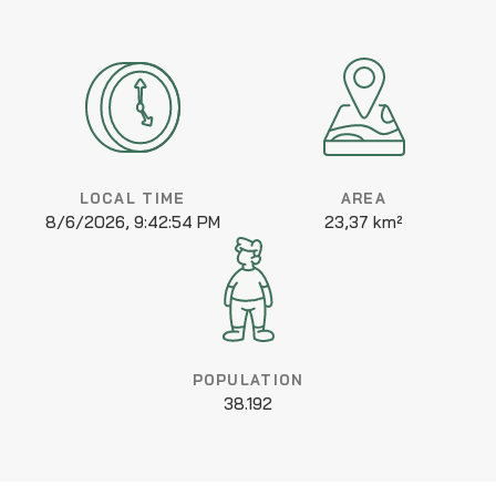
LOCAL TIME
AREA
8/6/2026, 9:42:54 PM
23,37 km²
POPULATION
38.192