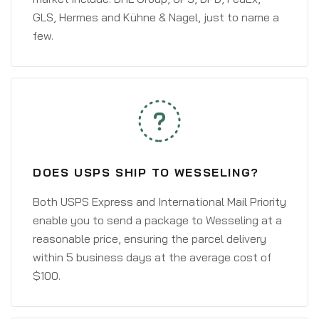
GLS, Hermes and Kühne & Nagel, just to name a
few.
DOES USPS SHIP TO WESSELING?
Both USPS Express and International Mail Priority
enable you to send a package to Wesseling at a
reasonable price, ensuring the parcel delivery
within 5 business days at the average cost of
$100.