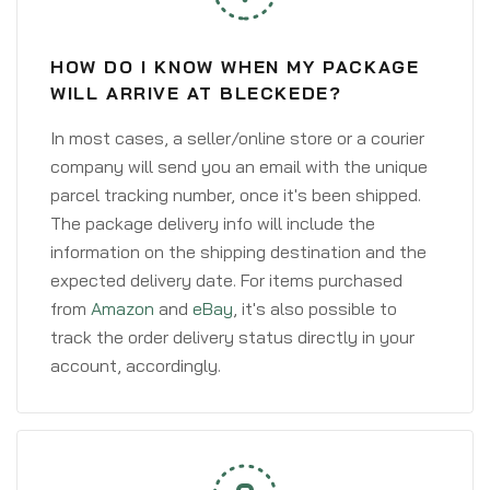
HOW DO I KNOW WHEN MY PACKAGE
WILL ARRIVE AT BLECKEDE?
In most cases, a seller/online store or a courier
company will send you an email with the unique
parcel tracking number, once it's been shipped.
The package delivery info will include the
information on the shipping destination and the
expected delivery date. For items purchased
from
Amazon
and
eBay
, it's also possible to
track the order delivery status directly in your
account, accordingly.