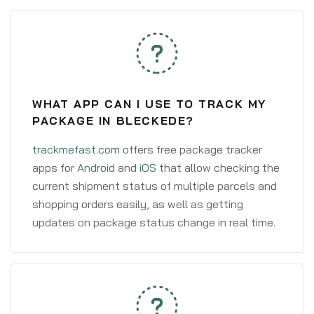
WHAT APP CAN I USE TO TRACK MY
PACKAGE IN BLECKEDE?
trackmefast.com
offers free package tracker
apps for
Android
and
iOS
that allow checking the
current shipment status of multiple parcels and
shopping orders easily, as well as getting
updates on package status change in real time.