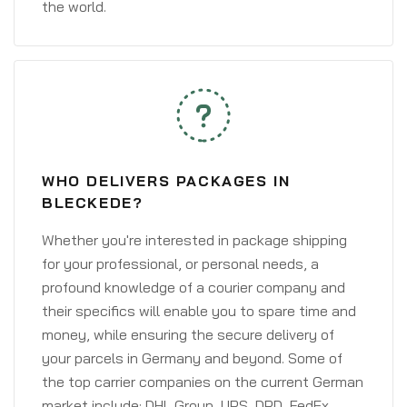
the world.
WHO DELIVERS PACKAGES IN
BLECKEDE?
Whether you're interested in package shipping
for your professional, or personal needs, a
profound knowledge of a courier company and
their specifics will enable you to spare time and
money, while ensuring the secure delivery of
your parcels in Germany and beyond. Some of
the top carrier companies on the current German
market include: DHL Group, UPS, DPD, FedEx,