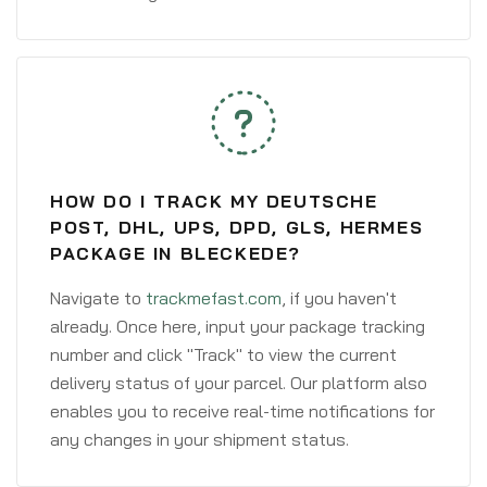
HOW DO I TRACK MY DEUTSCHE
POST, DHL, UPS, DPD, GLS, HERMES
PACKAGE IN BLECKEDE?
Navigate to
trackmefast.com
, if you haven't
already. Once here, input your package tracking
number and click "Track" to view the current
delivery status of your parcel. Our platform also
enables you to receive real-time notifications for
any changes in your shipment status.