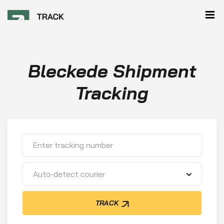
Bleckede Shipment
Tracking
Auto-detect courier
TRACK