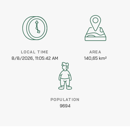
LOCAL TIME
AREA
8/8/2026, 11:05:42 AM
140,65 km²
POPULATION
9694