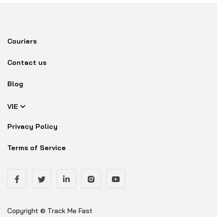
Couriers
Contact us
Blog
VIE
Privacy Policy
Terms of Service
Copyright © Track Me Fast