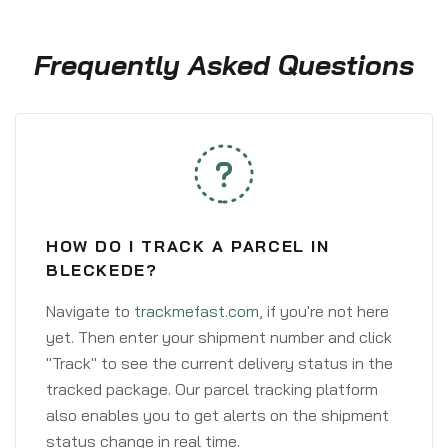
Frequently Asked Questions
HOW DO I TRACK A PARCEL IN
BLECKEDE?
Navigate to
trackmefast.com
, if you're not here
yet. Then enter your shipment number and click
"Track" to see the current delivery status in the
tracked package. Our parcel tracking platform
also enables you to get alerts on the shipment
status change in real time.