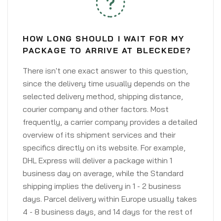
HOW LONG SHOULD I WAIT FOR MY
PACKAGE TO ARRIVE AT BLECKEDE?
There isn't one exact answer to this question,
since the delivery time usually depends on the
selected delivery method, shipping distance,
courier company and other factors. Most
frequently, a carrier company provides a detailed
overview of its shipment services and their
specifics directly on its website. For example,
DHL Express will deliver a package within 1
business day on average, while the Standard
shipping implies the delivery in 1 - 2 business
days. Parcel delivery within Europe usually takes
4 - 8 business days, and 14 days for the rest of