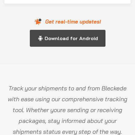
Get real-time updates!
Download for Android
Track your shipments to and from Bleckede
with ease using our comprehensive tracking
tool. Whether youre sending or receiving
packages, stay informed about your
shipments status every step of the way.