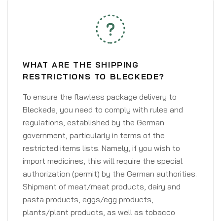
WHAT ARE THE SHIPPING
RESTRICTIONS TO BLECKEDE?
To ensure the flawless package delivery to
Bleckede, you need to comply with rules and
regulations, established by the German
government, particularly in terms of the
restricted items lists. Namely, if you wish to
import medicines, this will require the special
authorization (permit) by the German authorities.
Shipment of meat/meat products, dairy and
pasta products, eggs/egg products,
plants/plant products, as well as tobacco