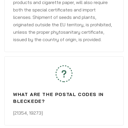
products and cigarette paper, will also require
both the special certificates and import
licenses. Shipment of seeds and plants,
originated outside the EU territory, is prohibited,
unless the proper phytosanitary certificate,
issued by the country of origin, is provided.
WHAT ARE THE POSTAL CODES IN
BLECKEDE?
[21354, 19273]