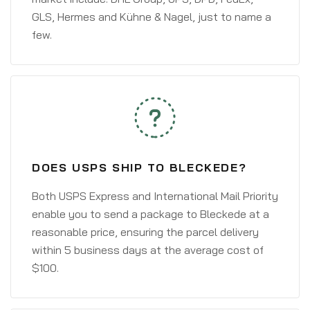
GLS, Hermes and Kühne & Nagel, just to name a
few.
DOES USPS SHIP TO BLECKEDE?
Both USPS Express and International Mail Priority
enable you to send a package to Bleckede at a
reasonable price, ensuring the parcel delivery
within 5 business days at the average cost of
$100.