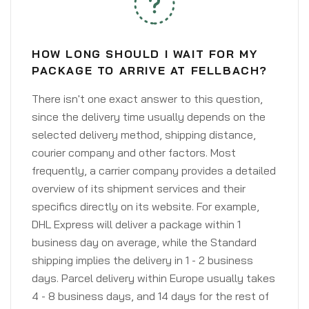
HOW LONG SHOULD I WAIT FOR MY
PACKAGE TO ARRIVE AT FELLBACH?
There isn't one exact answer to this question,
since the delivery time usually depends on the
selected delivery method, shipping distance,
courier company and other factors. Most
frequently, a carrier company provides a detailed
overview of its shipment services and their
specifics directly on its website. For example,
DHL Express will deliver a package within 1
business day on average, while the Standard
shipping implies the delivery in 1 - 2 business
days. Parcel delivery within Europe usually takes
4 - 8 business days, and 14 days for the rest of