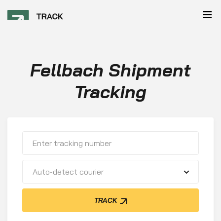
Fellbach Shipment
Tracking
Auto-detect courier
TRACK