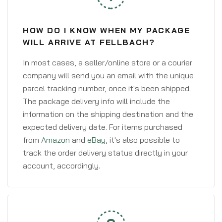
HOW DO I KNOW WHEN MY PACKAGE
WILL ARRIVE AT FELLBACH?
In most cases, a seller/online store or a courier
company will send you an email with the unique
parcel tracking number, once it's been shipped.
The package delivery info will include the
information on the shipping destination and the
expected delivery date. For items purchased
from
Amazon
and
eBay
, it's also possible to
track the order delivery status directly in your
account, accordingly.