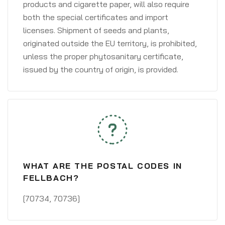
products and cigarette paper, will also require
both the special certificates and import
licenses. Shipment of seeds and plants,
originated outside the EU territory, is prohibited,
unless the proper phytosanitary certificate,
issued by the country of origin, is provided.
WHAT ARE THE POSTAL CODES IN
FELLBACH?
[70734, 70736]