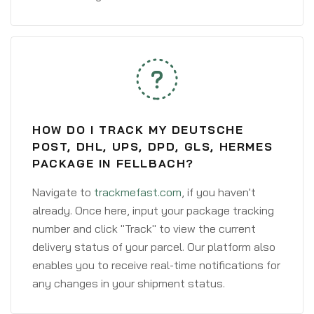
HOW DO I TRACK MY DEUTSCHE
POST, DHL, UPS, DPD, GLS, HERMES
PACKAGE IN FELLBACH?
Navigate to
trackmefast.com
, if you haven't
already. Once here, input your package tracking
number and click "Track" to view the current
delivery status of your parcel. Our platform also
enables you to receive real-time notifications for
any changes in your shipment status.