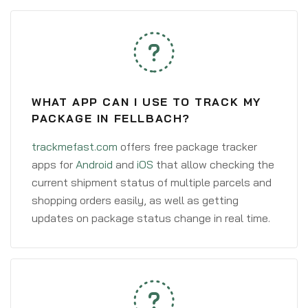
WHAT APP CAN I USE TO TRACK MY
PACKAGE IN FELLBACH?
trackmefast.com
offers free package tracker
apps for
Android
and
iOS
that allow checking the
current shipment status of multiple parcels and
shopping orders easily, as well as getting
updates on package status change in real time.