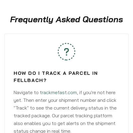
Frequently Asked Questions
HOW DO I TRACK A PARCEL IN
FELLBACH?
Navigate to
trackmefast.com
, if you're not here
yet. Then enter your shipment number and click
"Track" to see the current delivery status in the
tracked package. Our parcel tracking platform
also enables you to get alerts on the shipment
status change in real time.