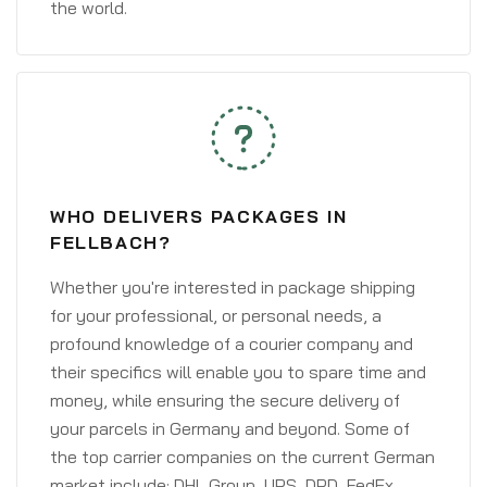
the world.
WHO DELIVERS PACKAGES IN
FELLBACH?
Whether you're interested in package shipping
for your professional, or personal needs, a
profound knowledge of a courier company and
their specifics will enable you to spare time and
money, while ensuring the secure delivery of
your parcels in Germany and beyond. Some of
the top carrier companies on the current German
market include: DHL Group, UPS, DPD, FedEx,