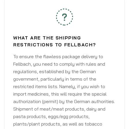
WHAT ARE THE SHIPPING
RESTRICTIONS TO FELLBACH?
To ensure the flawless package delivery to
Fellbach, you need to comply with rules and
regulations, established by the German
government, particularly in terms of the
restricted items lists. Namely, if you wish to
import medicines, this will require the special
authorization (permit) by the German authorities.
Shipment of meat/meat products, dairy and
pasta products, eggs/egg products,
plants/plant products, as well as tobacco