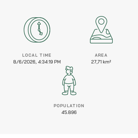
LOCAL TIME
AREA
8/6/2026, 4:34:19 PM
27,71 km²
POPULATION
45.896