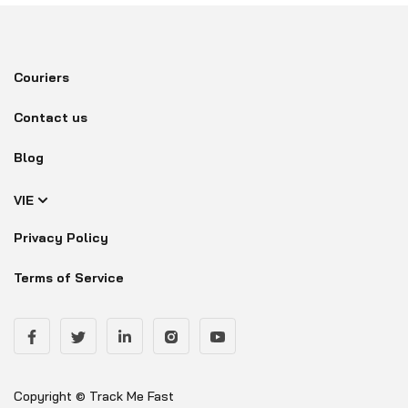
Couriers
Contact us
Blog
VIE
Privacy Policy
Terms of Service
Copyright © Track Me Fast