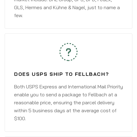
GLS, Hermes and Kühne & Nagel, just to name a
few.
DOES USPS SHIP TO FELLBACH?
Both USPS Express and International Mail Priority
enable you to send a package to Fellbach at a
reasonable price, ensuring the parcel delivery
within 5 business days at the average cost of
$100.