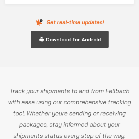
Get real-time updates!
Download for Android
Track your shipments to and from Fellbach
with ease using our comprehensive tracking
tool. Whether youre sending or receiving
packages, stay informed about your
shipments status every step of the way.