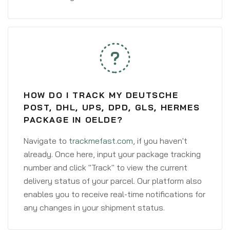
HOW DO I TRACK MY DEUTSCHE
POST, DHL, UPS, DPD, GLS, HERMES
PACKAGE IN OELDE?
Navigate to
trackmefast.com
, if you haven't
already. Once here, input your package tracking
number and click "Track" to view the current
delivery status of your parcel. Our platform also
enables you to receive real-time notifications for
any changes in your shipment status.