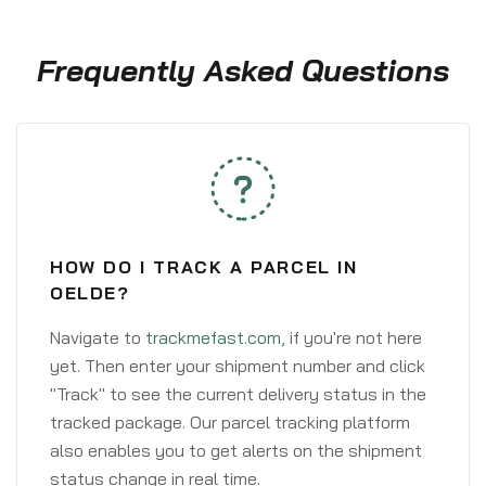
Frequently Asked Questions
HOW DO I TRACK A PARCEL IN
OELDE?
Navigate to
trackmefast.com
, if you're not here
yet. Then enter your shipment number and click
"Track" to see the current delivery status in the
tracked package. Our parcel tracking platform
also enables you to get alerts on the shipment
status change in real time.