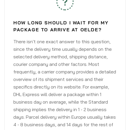
HOW LONG SHOULD I WAIT FOR MY
PACKAGE TO ARRIVE AT OELDE?
There isn't one exact answer to this question,
since the delivery time usually depends on the
selected delivery method, shipping distance,
courier company and other factors. Most
frequently, a carrier company provides a detailed
overview of its shipment services and their
specifics directly on its website. For example,
DHL Express will deliver a package within 1
business day on average, while the Standard
shipping implies the delivery in 1 - 2 business
days. Parcel delivery within Europe usually takes
4 - 8 business days, and 14 days for the rest of