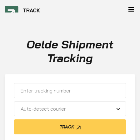
Oelde Shipment
Tracking
Auto-detect courier
TRACK