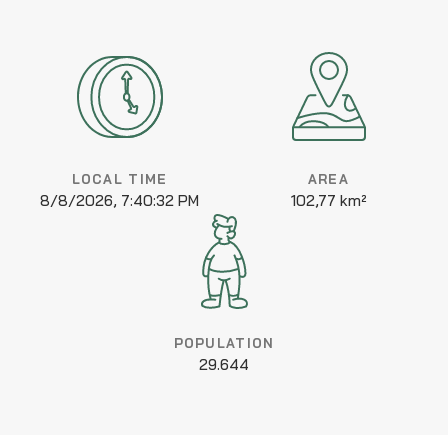
LOCAL TIME
AREA
8/8/2026, 7:40:32 PM
102,77 km²
POPULATION
29.644