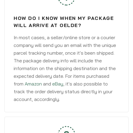
HOW DO I KNOW WHEN MY PACKAGE
WILL ARRIVE AT OELDE?
In most cases, a seller/online store or a courier
company will send you an email with the unique
parcel tracking number, once it's been shipped.
The package delivery info will include the
information on the shipping destination and the
expected delivery date. For items purchased
from
Amazon
and
eBay
, it's also possible to
track the order delivery status directly in your
account, accordingly.