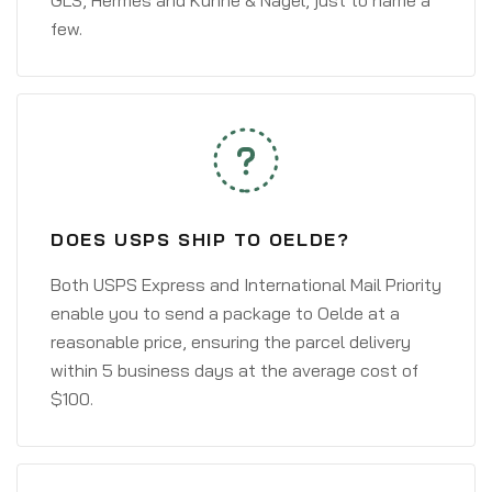
GLS, Hermes and Kühne & Nagel, just to name a
few.
DOES USPS SHIP TO OELDE?
Both USPS Express and International Mail Priority
enable you to send a package to Oelde at a
reasonable price, ensuring the parcel delivery
within 5 business days at the average cost of
$100.