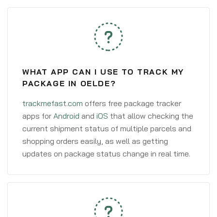
WHAT APP CAN I USE TO TRACK MY
PACKAGE IN OELDE?
trackmefast.com
offers free package tracker
apps for
Android
and
iOS
that allow checking the
current shipment status of multiple parcels and
shopping orders easily, as well as getting
updates on package status change in real time.