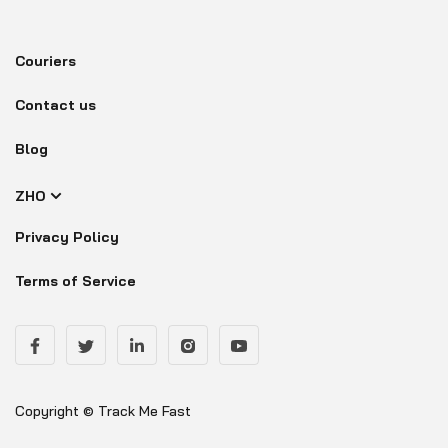
Couriers
Contact us
Blog
ZHO
Privacy Policy
Terms of Service
Copyright © Track Me Fast