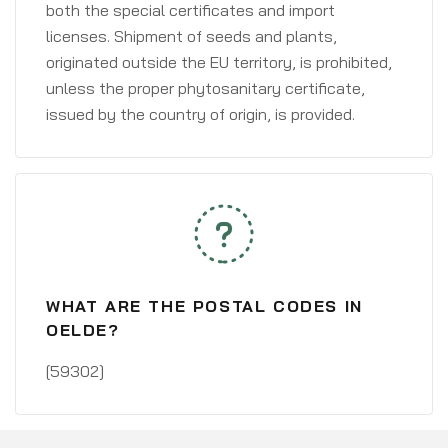
both the special certificates and import
licenses. Shipment of seeds and plants,
originated outside the EU territory, is prohibited,
unless the proper phytosanitary certificate,
issued by the country of origin, is provided.
WHAT ARE THE POSTAL CODES IN
OELDE?
[59302]