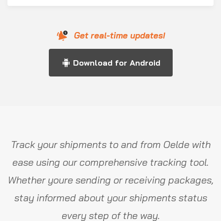
Get real-time updates!
Download for Android
Track your shipments to and from Oelde with
ease using our comprehensive tracking tool.
Whether youre sending or receiving packages,
stay informed about your shipments status
every step of the way.