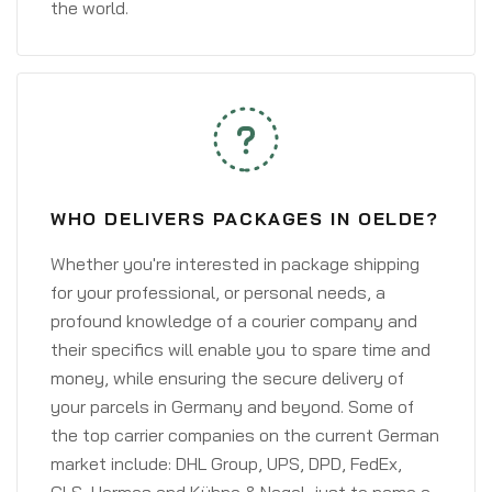
the world.
WHO DELIVERS PACKAGES IN OELDE?
Whether you're interested in package shipping
for your professional, or personal needs, a
profound knowledge of a courier company and
their specifics will enable you to spare time and
money, while ensuring the secure delivery of
your parcels in Germany and beyond. Some of
the top carrier companies on the current German
market include: DHL Group, UPS, DPD, FedEx,