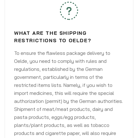
WHAT ARE THE SHIPPING
RESTRICTIONS TO OELDE?
To ensure the flawless package delivery to
Oelde, you need to comply with rules and
regulations, established by the German
government, particularly in terms of the
restricted items lists. Namely, if you wish to
import medicines, this will require the special
authorization (permit) by the German authorities.
Shipment of meat/meat products, dairy and
pasta products, eggs/egg products,
plants/plant products, as well as tobacco
products and cigarette paper, will also require