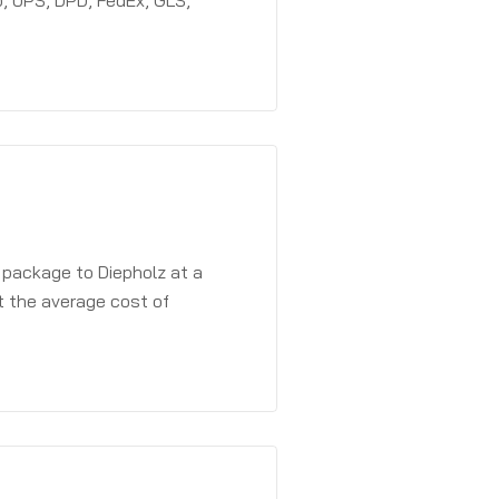
, UPS, DPD, FedEx, GLS,
 package to Diepholz at a
t the average cost of