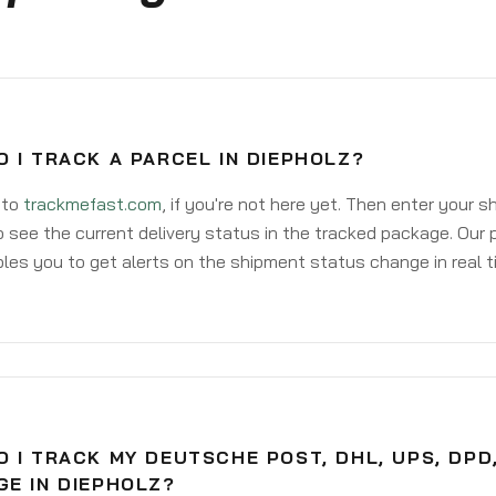
 I TRACK A PARCEL IN DIEPHOLZ?
 to
trackmefast.com
, if you're not here yet. Then enter your 
o see the current delivery status in the tracked package. Our 
les you to get alerts on the shipment status change in real t
 I TRACK MY DEUTSCHE POST, DHL, UPS, DPD
GE IN DIEPHOLZ?