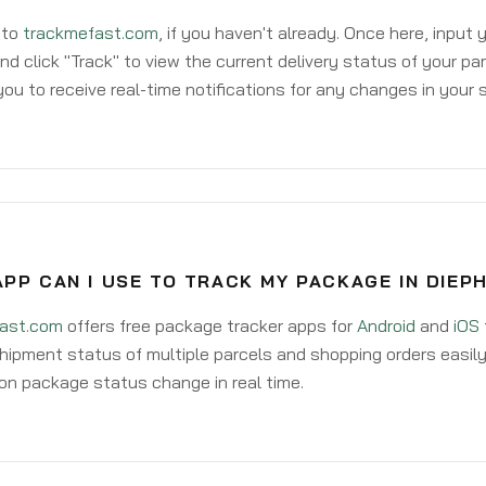
 to
trackmefast.com
, if you haven't already. Once here, input
d click "Track" to view the current delivery status of your par
ou to receive real-time notifications for any changes in your
PP CAN I USE TO TRACK MY PACKAGE IN DIEP
ast.com
offers free package tracker apps for
Android
and
iOS
hipment status of multiple parcels and shopping orders easily
on package status change in real time.