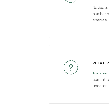
Navigate
number an
enables y
WHAT A
trackmef
current s
updates 