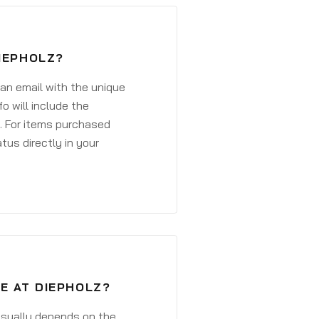
DIEPHOLZ?
 an email with the unique
o will include the
. For items purchased
atus directly in your
E AT DIEPHOLZ?
 usually depends on the