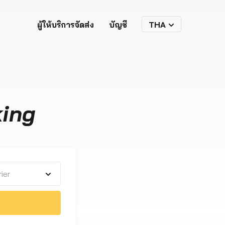
ผู้ให้บริการจัดส่ง
บัญชี
THA
king
ier