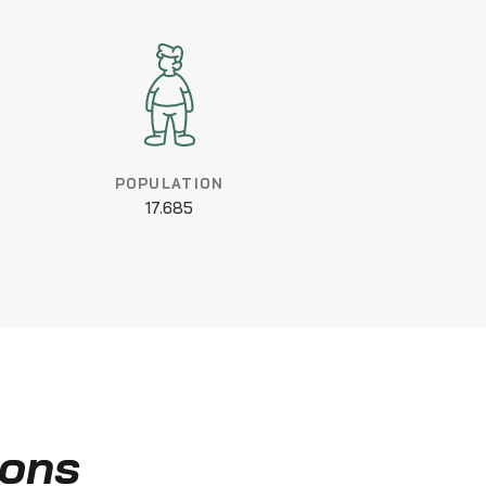
POPULATION
17.685
ions