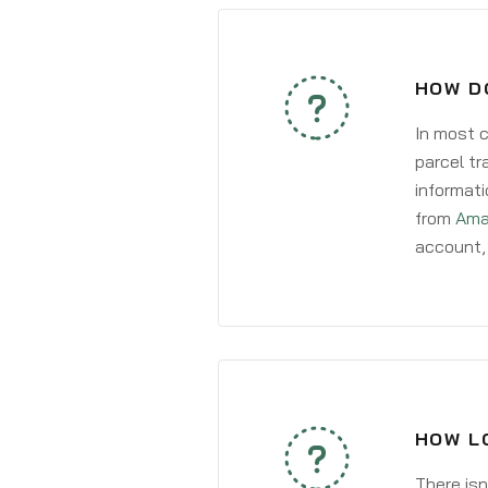
HOW DO
In most c
parcel tr
informati
from
Ama
account, 
HOW LO
There isn