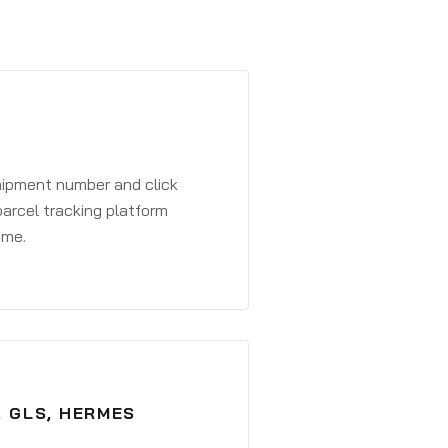
shipment number and click
parcel tracking platform
ime.
, GLS, HERMES