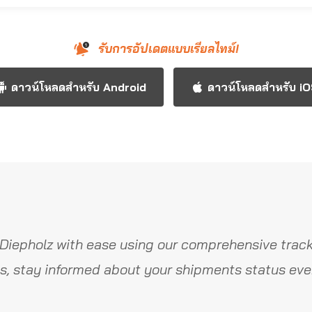
รับการอัปเดตแบบเรียลไทม์!
ดาวน์โหลดสำหรับ Android
ดาวน์โหลดสำหรับ i
Diepholz with ease using our comprehensive track
s, stay informed about your shipments status ever