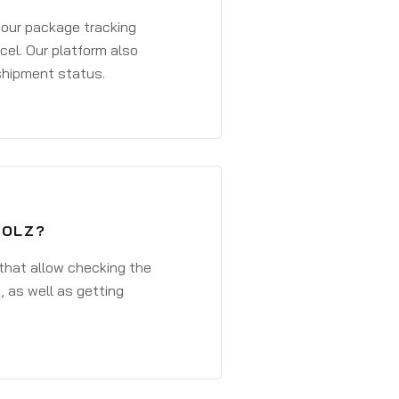
 your package tracking
cel. Our platform also
 shipment status.
HOLZ?
that allow checking the
, as well as getting