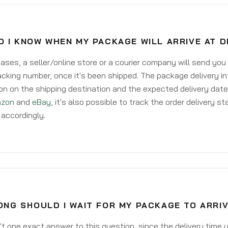
 I KNOW WHEN MY PACKAGE WILL ARRIVE AT 
ases, a seller/online store or a courier company will send you
acking number, once it's been shipped. The package delivery inf
on on the shipping destination and the expected delivery date
zon
and
eBay
, it's also possible to track the order delivery st
accordingly.
NG SHOULD I WAIT FOR MY PACKAGE TO ARRIV
't one exact answer to this question, since the delivery time