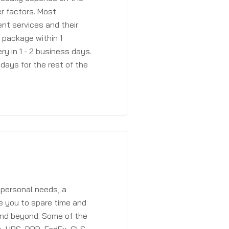
r factors. Most
ent services and their
a package within 1
y in 1 - 2 business days.
days for the rest of the
 personal needs, a
e you to spare time and
and beyond. Some of the