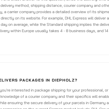
delivery method, shipping distance, courier company and othe
y, a carrier company provides a detailed overview of its shipm
 directly on its website. For example, DHL Express will deliver 
day on average, while the Standard shipping implies the deliver
livery within Europe usually takes 4 - 8 business days, and 14 
ELIVERS PACKAGES IN DIEPHOLZ?
ou're interested in package shipping for your professional, or
knowledge of a courier company and their specifics will enabl
ile ensuring the secure delivery of your parcels in Germany 