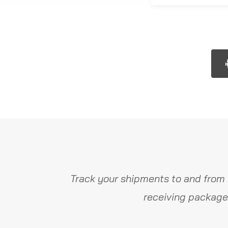
Track your shipments to and from 
receiving package