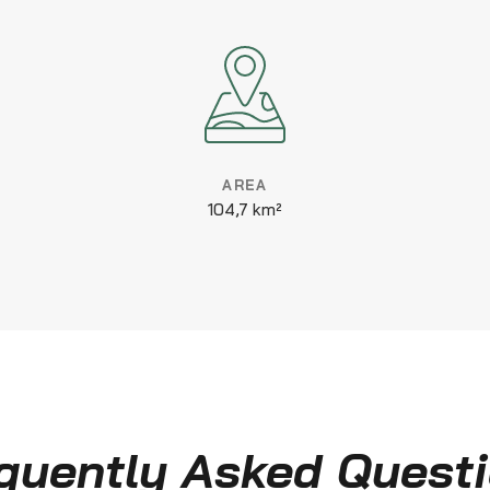
AREA
104,7 km²
quently Asked Quest