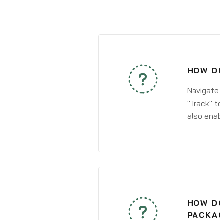
HOW DO
Navigate
"Track" t
also enab
HOW DO
PACKA