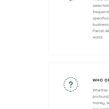
selected 
frequentl
specifics
business 
Parcel de
world.
WHO D
Whether y
profound 
money, wh