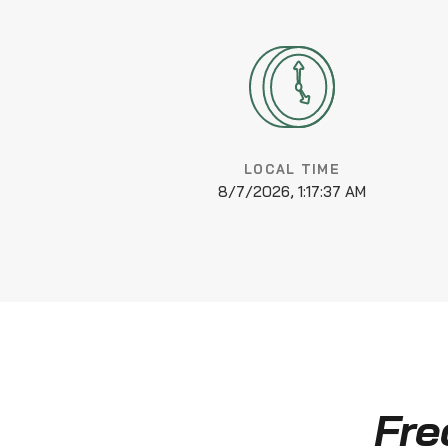
LOCAL TIME
8/7/2026, 1:17:38 AM
Fre