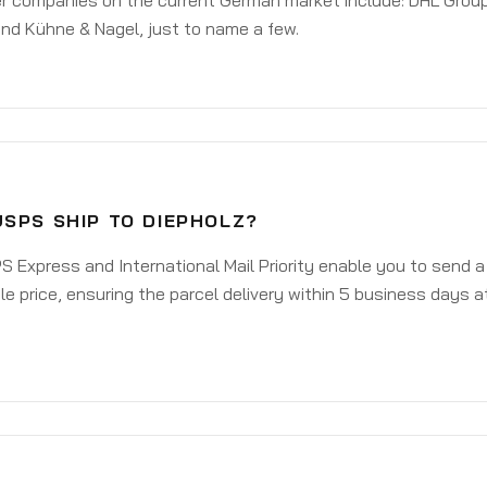
er companies on the current German market include: DHL Group
nd Kühne & Nagel, just to name a few.
USPS SHIP TO DIEPHOLZ?
 Express and International Mail Priority enable you to send a
e price, ensuring the parcel delivery within 5 business days a