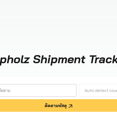
pholz Shipment Trac
Auto-detect cour
ติดตามพัสดุ