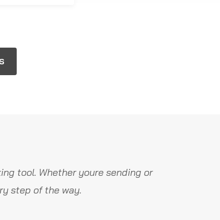
OS
ing tool. Whether youre sending or
y step of the way.