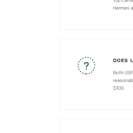
top carri
Hermes a
DOES 
Both USPS
reasonabl
$100.