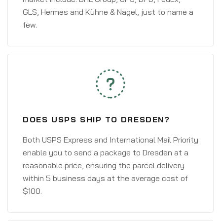
GLS, Hermes and Kühne & Nagel, just to name a
few.
DOES USPS SHIP TO DRESDEN?
Both USPS Express and International Mail Priority
enable you to send a package to Dresden at a
reasonable price, ensuring the parcel delivery
within 5 business days at the average cost of
$100.