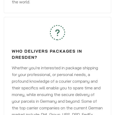
the world.
WHO DELIVERS PACKAGES IN
DRESDEN?
Whether you're interested in package shipping
for your professional, or personal needs, a
profound knowledge of a courier company and
their specifics will enable you to spare time and
money, while ensuring the secure delivery of
your parcels in Germany and beyond. Some of
the top carrier companies on the current German
market include: DHL Group, UPS, DPD, FedEx,