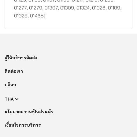
01277, 01279, 01307, 01309, 01324, 01326, 01189,
01328, 01465]
ผู้ให้บริการจัดส่ง
ติดต่อเรา
บล็อก
THA
นโยบายความเป็นส่วนตัว
เงื่อนไขการบริการ