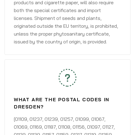
products and cigarette paper, will also require
both the special certificates and import
licenses. Shipment of seeds and plants,
originated outside the EU territory, is prohibited,
unless the proper phytosanitary certificate,
issued by the country of origin, is provided.
WHAT ARE THE POSTAL CODES IN
DRESDEN?
[01109, 01237, 01239, 01257, 01099, 01067,
01069, 01169, 01187, 01108, 01156, 01097, 01127,
01129, 01139, 01157, 01159, 01217, 01219, 01259,