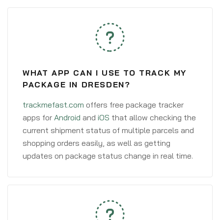
WHAT APP CAN I USE TO TRACK MY
PACKAGE IN DRESDEN?
trackmefast.com
offers free package tracker
apps for
Android
and
iOS
that allow checking the
current shipment status of multiple parcels and
shopping orders easily, as well as getting
updates on package status change in real time.