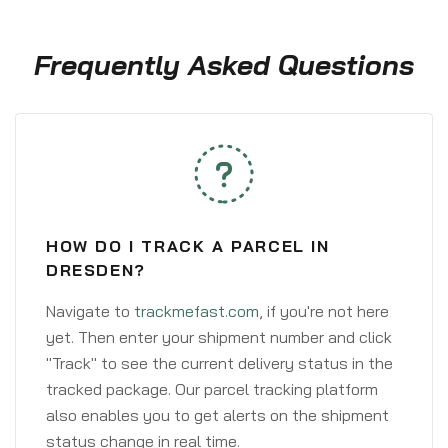
Frequently Asked Questions
HOW DO I TRACK A PARCEL IN
DRESDEN?
Navigate to
trackmefast.com
, if you're not here
yet. Then enter your shipment number and click
"Track" to see the current delivery status in the
tracked package. Our parcel tracking platform
also enables you to get alerts on the shipment
status change in real time.