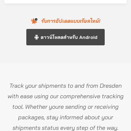
รับการอัปเดตแบบเรียลไทม์!
ดาวน์โหลดสำหรับ Android
Track your shipments to and from Dresden
with ease using our comprehensive tracking
tool. Whether youre sending or receiving
packages, stay informed about your
shipments status every step of the way.