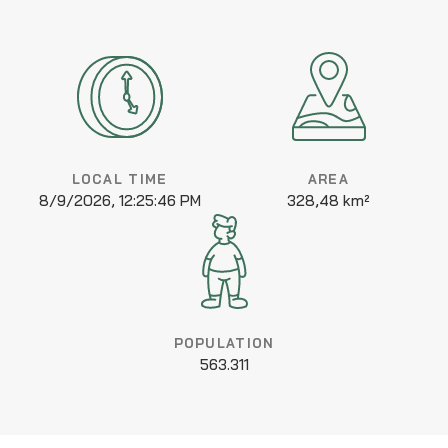
LOCAL TIME
AREA
8/9/2026, 12:25:46 PM
328,48 km²
POPULATION
563.311