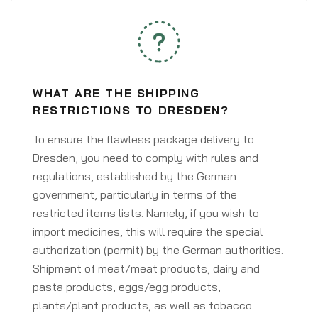
WHAT ARE THE SHIPPING
RESTRICTIONS TO DRESDEN?
To ensure the flawless package delivery to
Dresden, you need to comply with rules and
regulations, established by the German
government, particularly in terms of the
restricted items lists. Namely, if you wish to
import medicines, this will require the special
authorization (permit) by the German authorities.
Shipment of meat/meat products, dairy and
pasta products, eggs/egg products,
plants/plant products, as well as tobacco