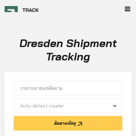
Dresden Shipment
Tracking
Auto-detect courier
ติดตามพัสดุ