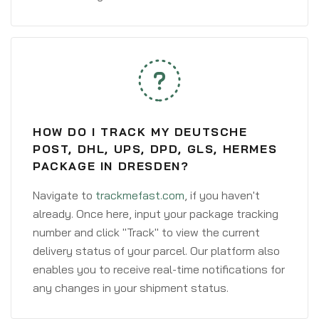
HOW DO I TRACK MY DEUTSCHE
POST, DHL, UPS, DPD, GLS, HERMES
PACKAGE IN DRESDEN?
Navigate to
trackmefast.com
, if you haven't
already. Once here, input your package tracking
number and click "Track" to view the current
delivery status of your parcel. Our platform also
enables you to receive real-time notifications for
any changes in your shipment status.