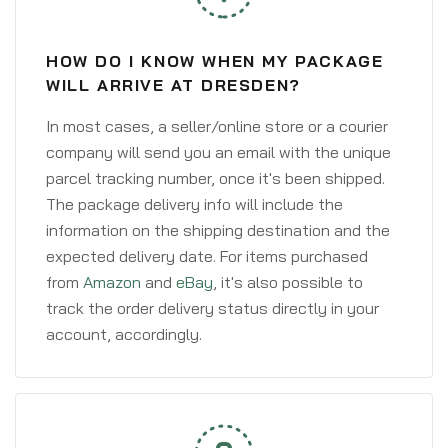
HOW DO I KNOW WHEN MY PACKAGE
WILL ARRIVE AT DRESDEN?
In most cases, a seller/online store or a courier
company will send you an email with the unique
parcel tracking number, once it's been shipped.
The package delivery info will include the
information on the shipping destination and the
expected delivery date. For items purchased
from
Amazon
and
eBay
, it's also possible to
track the order delivery status directly in your
account, accordingly.