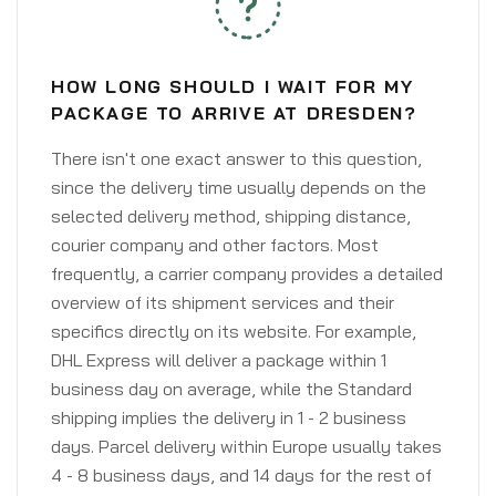
HOW LONG SHOULD I WAIT FOR MY
PACKAGE TO ARRIVE AT DRESDEN?
There isn't one exact answer to this question,
since the delivery time usually depends on the
selected delivery method, shipping distance,
courier company and other factors. Most
frequently, a carrier company provides a detailed
overview of its shipment services and their
specifics directly on its website. For example,
DHL Express will deliver a package within 1
business day on average, while the Standard
shipping implies the delivery in 1 - 2 business
days. Parcel delivery within Europe usually takes
4 - 8 business days, and 14 days for the rest of