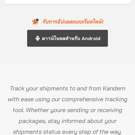
รับการอัปเดตแบบเรียลไทม์!
ดาวน์โหลดสำหรับ Android
Track your shipments to and from Kandern
with ease using our comprehensive tracking
tool. Whether youre sending or receiving
packages, stay informed about your
shipments status every step of the way.