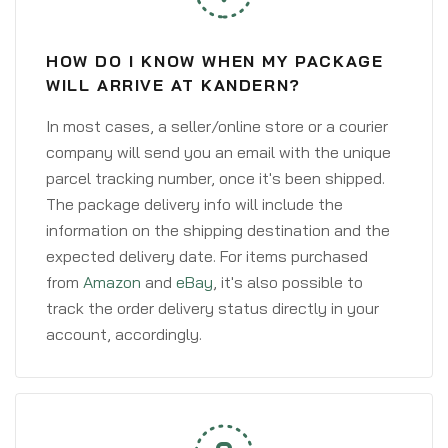
HOW DO I KNOW WHEN MY PACKAGE
WILL ARRIVE AT KANDERN?
In most cases, a seller/online store or a courier
company will send you an email with the unique
parcel tracking number, once it's been shipped.
The package delivery info will include the
information on the shipping destination and the
expected delivery date. For items purchased
from
Amazon
and
eBay
, it's also possible to
track the order delivery status directly in your
account, accordingly.