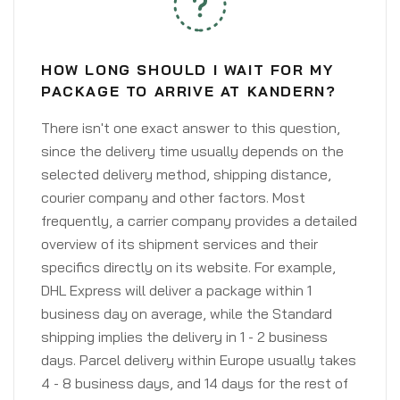
HOW LONG SHOULD I WAIT FOR MY
PACKAGE TO ARRIVE AT KANDERN?
There isn't one exact answer to this question,
since the delivery time usually depends on the
selected delivery method, shipping distance,
courier company and other factors. Most
frequently, a carrier company provides a detailed
overview of its shipment services and their
specifics directly on its website. For example,
DHL Express will deliver a package within 1
business day on average, while the Standard
shipping implies the delivery in 1 - 2 business
days. Parcel delivery within Europe usually takes
4 - 8 business days, and 14 days for the rest of