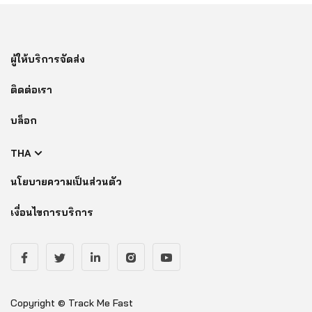
ผู้ให้บริการจัดส่ง
ติดต่อเรา
บล็อก
THA
นโยบายความเป็นส่วนตัว
เงื่อนไขการบริการ
Copyright © Track Me Fast