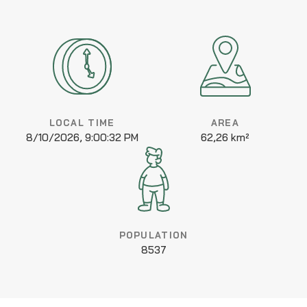
LOCAL TIME
AREA
8/10/2026, 9:00:32 PM
62,26 km²
POPULATION
8537