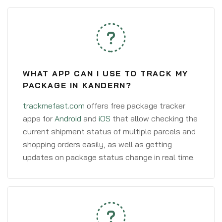
WHAT APP CAN I USE TO TRACK MY
PACKAGE IN KANDERN?
trackmefast.com
offers free package tracker
apps for
Android
and
iOS
that allow checking the
current shipment status of multiple parcels and
shopping orders easily, as well as getting
updates on package status change in real time.