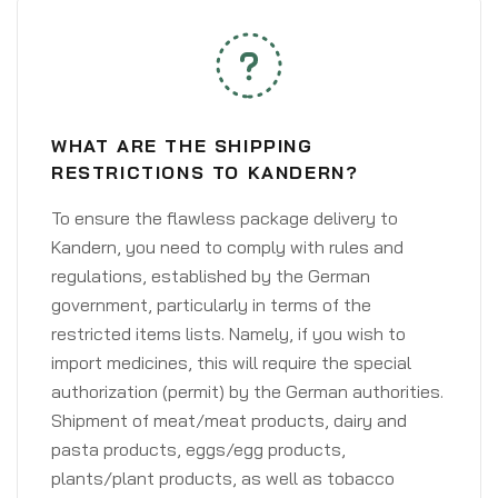
WHAT ARE THE SHIPPING
RESTRICTIONS TO KANDERN?
To ensure the flawless package delivery to
Kandern, you need to comply with rules and
regulations, established by the German
government, particularly in terms of the
restricted items lists. Namely, if you wish to
import medicines, this will require the special
authorization (permit) by the German authorities.
Shipment of meat/meat products, dairy and
pasta products, eggs/egg products,
plants/plant products, as well as tobacco