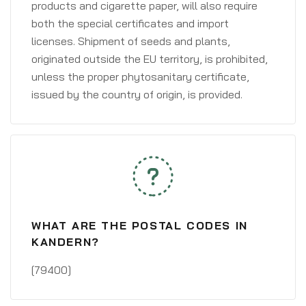
products and cigarette paper, will also require
both the special certificates and import
licenses. Shipment of seeds and plants,
originated outside the EU territory, is prohibited,
unless the proper phytosanitary certificate,
issued by the country of origin, is provided.
WHAT ARE THE POSTAL CODES IN
KANDERN?
[79400]