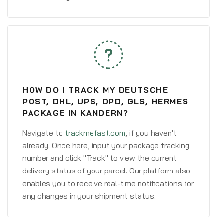
HOW DO I TRACK MY DEUTSCHE
POST, DHL, UPS, DPD, GLS, HERMES
PACKAGE IN KANDERN?
Navigate to
trackmefast.com
, if you haven't
already. Once here, input your package tracking
number and click "Track" to view the current
delivery status of your parcel. Our platform also
enables you to receive real-time notifications for
any changes in your shipment status.