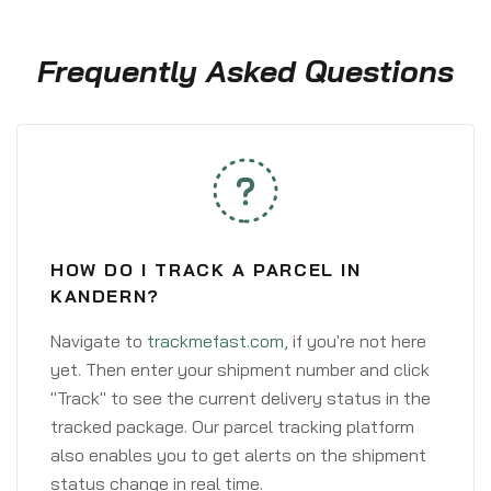
Frequently Asked Questions
HOW DO I TRACK A PARCEL IN
KANDERN?
Navigate to
trackmefast.com
, if you're not here
yet. Then enter your shipment number and click
"Track" to see the current delivery status in the
tracked package. Our parcel tracking platform
also enables you to get alerts on the shipment
status change in real time.