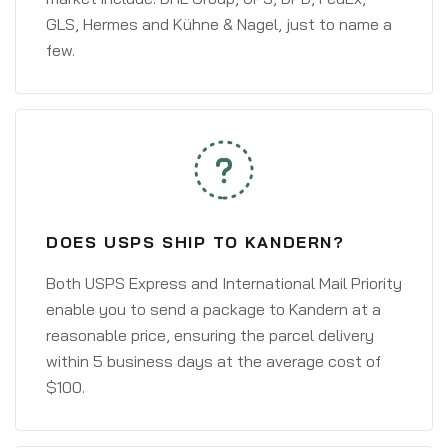
GLS, Hermes and Kühne & Nagel, just to name a
few.
DOES USPS SHIP TO KANDERN?
Both USPS Express and International Mail Priority
enable you to send a package to Kandern at a
reasonable price, ensuring the parcel delivery
within 5 business days at the average cost of
$100.