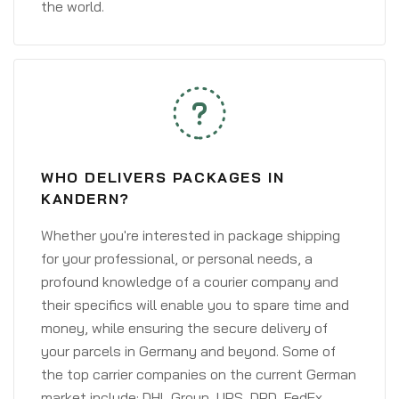
the world.
WHO DELIVERS PACKAGES IN
KANDERN?
Whether you're interested in package shipping
for your professional, or personal needs, a
profound knowledge of a courier company and
their specifics will enable you to spare time and
money, while ensuring the secure delivery of
your parcels in Germany and beyond. Some of
the top carrier companies on the current German
market include: DHL Group, UPS, DPD, FedEx,