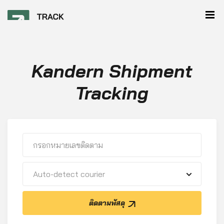
Kandern Shipment
Tracking
Auto-detect courier
ติดตามพัสดุ