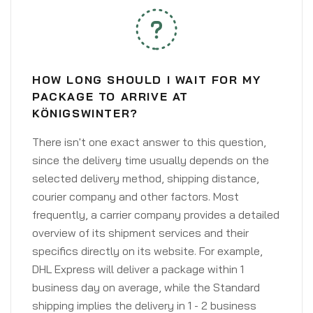
HOW LONG SHOULD I WAIT FOR MY
PACKAGE TO ARRIVE AT
KÖNIGSWINTER?
There isn't one exact answer to this question,
since the delivery time usually depends on the
selected delivery method, shipping distance,
courier company and other factors. Most
frequently, a carrier company provides a detailed
overview of its shipment services and their
specifics directly on its website. For example,
DHL Express will deliver a package within 1
business day on average, while the Standard
shipping implies the delivery in 1 - 2 business