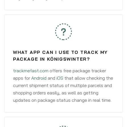
WHAT APP CAN I USE TO TRACK MY
PACKAGE IN KÖNIGSWINTER?
trackmefast.com
offers free package tracker
apps for
Android
and
iOS
that allow checking the
current shipment status of multiple parcels and
shopping orders easily, as well as getting
updates on package status change in real time.