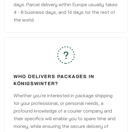
days. Parcel delivery within Europe usually takes
4 - 8 business days, and 14 days for the rest of
the world.
WHO DELIVERS PACKAGES IN
KÖNIGSWINTER?
Whether you're interested in package shipping
for your professional, or personal needs, a
profound knowledge of a courier company and
their specifics will enable you to spare time and
money, while ensuring the secure delivery of