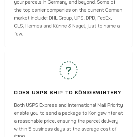
your parcels in Germany and beyond. Some of
the top carrier companies on the current German
market include: DHL Group, UPS, DPD, FedEx,
GLS, Hermes and Kühne & Nagel, just to name a
few.
DOES USPS SHIP TO KÖNIGSWINTER?
Both USPS Express and International Mail Priority
enable you to send a package to Königswinter at
a reasonable price, ensuring the parcel delivery
within 5 business days at the average cost of
$100.