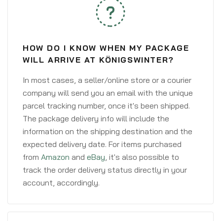
HOW DO I KNOW WHEN MY PACKAGE
WILL ARRIVE AT KÖNIGSWINTER?
In most cases, a seller/online store or a courier
company will send you an email with the unique
parcel tracking number, once it's been shipped.
The package delivery info will include the
information on the shipping destination and the
expected delivery date. For items purchased
from
Amazon
and
eBay
, it's also possible to
track the order delivery status directly in your
account, accordingly.