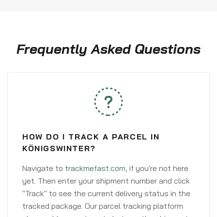
Frequently Asked Questions
HOW DO I TRACK A PARCEL IN
KÖNIGSWINTER?
Navigate to
trackmefast.com
, if you're not here
yet. Then enter your shipment number and click
"Track" to see the current delivery status in the
tracked package. Our parcel tracking platform