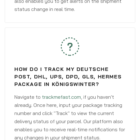
also enables you to get alerts on the shipment
status change in real time.
HOW DO I TRACK MY DEUTSCHE
POST, DHL, UPS, DPD, GLS, HERMES
PACKAGE IN KÖNIGSWINTER?
Navigate to
trackmefast.com
, if you haven't
already. Once here, input your package tracking
number and click "Track" to view the current
delivery status of your parcel. Our platform also
enables you to receive real-time notifications for
any changes in your shipment status.