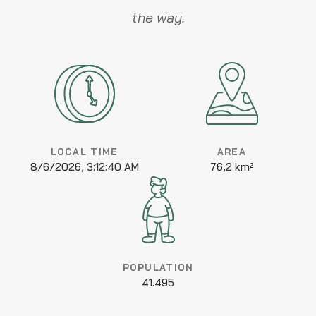
the way.
LOCAL TIME
AREA
8/6/2026, 3:12:40 AM
76,2 km²
POPULATION
41.495