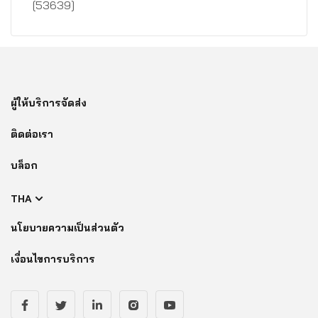
[53639]
ผู้ให้บริการจัดส่ง
ติดต่อเรา
บล็อก
THA
นโยบายความเป็นส่วนตัว
เงื่อนไขการบริการ