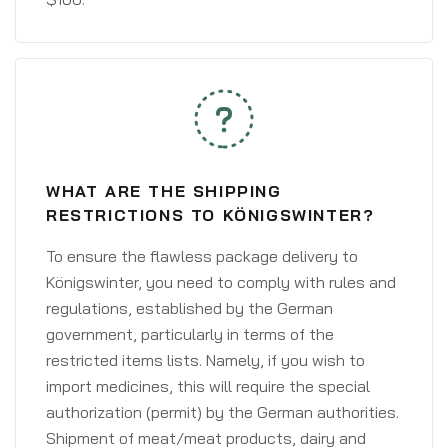
WHAT ARE THE SHIPPING
RESTRICTIONS TO KÖNIGSWINTER?
To ensure the flawless package delivery to
Königswinter, you need to comply with rules and
regulations, established by the German
government, particularly in terms of the
restricted items lists. Namely, if you wish to
import medicines, this will require the special
authorization (permit) by the German authorities.
Shipment of meat/meat products, dairy and