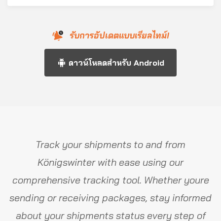
รับการอัปเดตแบบเรียลไทม์!
ดาวน์โหลดสำหรับ Android
Track your shipments to and from
Königswinter with ease using our
comprehensive tracking tool. Whether youre
sending or receiving packages, stay informed
about your shipments status every step of