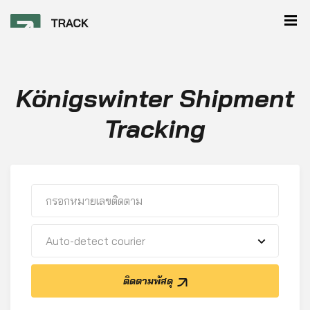
Königswinter Shipment
Tracking
Auto-detect courier
ติดตามพัสดุ