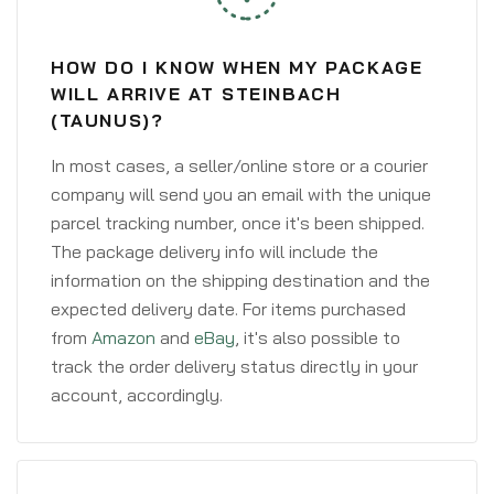
HOW DO I KNOW WHEN MY PACKAGE
WILL ARRIVE AT STEINBACH
(TAUNUS)?
In most cases, a seller/online store or a courier
company will send you an email with the unique
parcel tracking number, once it's been shipped.
The package delivery info will include the
information on the shipping destination and the
expected delivery date. For items purchased
from
Amazon
and
eBay
, it's also possible to
track the order delivery status directly in your
account, accordingly.