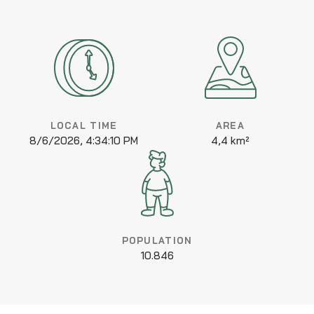
LOCAL TIME
AREA
8/6/2026, 4:34:10 PM
4,4 km²
POPULATION
10.846