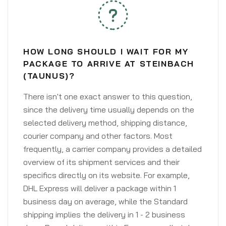
HOW LONG SHOULD I WAIT FOR MY
PACKAGE TO ARRIVE AT STEINBACH
(TAUNUS)?
There isn't one exact answer to this question,
since the delivery time usually depends on the
selected delivery method, shipping distance,
courier company and other factors. Most
frequently, a carrier company provides a detailed
overview of its shipment services and their
specifics directly on its website. For example,
DHL Express will deliver a package within 1
business day on average, while the Standard
shipping implies the delivery in 1 - 2 business