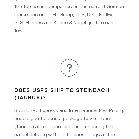
the top carrier companies on the current German
market include: DHL Group, UPS, DPD, FedEx,
GLS, Hermes and Kühne & Nagel, just to name a
few.
DOES USPS SHIP TO STEINBACH
(TAUNUS)?
Both USPS Express and International Mail Priority
enable you to send a package to Steinbach
(Taunus) at a reasonable price, ensuring the
parcel delivery within 5 business days at the