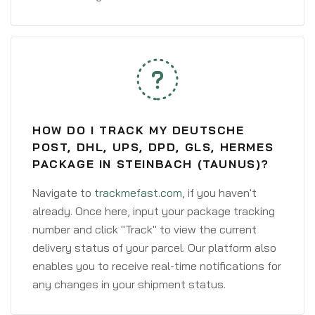
HOW DO I TRACK MY DEUTSCHE
POST, DHL, UPS, DPD, GLS, HERMES
PACKAGE IN STEINBACH (TAUNUS)?
Navigate to
trackmefast.com
, if you haven't
already. Once here, input your package tracking
number and click "Track" to view the current
delivery status of your parcel. Our platform also
enables you to receive real-time notifications for
any changes in your shipment status.