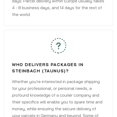
days. Parcel delivery within Europe usually takes
4 - 8 business days, and 14 days for the rest of
the world.
WHO DELIVERS PACKAGES IN
STEINBACH (TAUNUS)?
Whether you're interested in package shipping
for your professional, or personal needs, a
profound knowledge of a courier company and
their specifics will enable you to spare time and
money, while ensuring the secure delivery of
your parcels in Germany and beyond. Some of