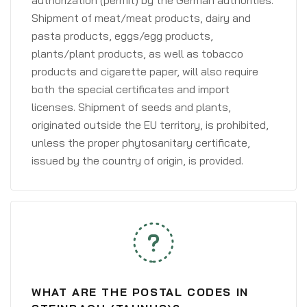
authorization (permit) by the German authorities.
Shipment of meat/meat products, dairy and
pasta products, eggs/egg products,
plants/plant products, as well as tobacco
products and cigarette paper, will also require
both the special certificates and import
licenses. Shipment of seeds and plants,
originated outside the EU territory, is prohibited,
unless the proper phytosanitary certificate,
issued by the country of origin, is provided.
WHAT ARE THE POSTAL CODES IN