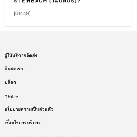
STEINBACH (TAUNUS)?
[61449]
ผู้ให้บริการจัดส่ง
ติดต่อเรา
บล็อก
THA
นโยบายความเป็นส่วนตัว
เงื่อนไขการบริการ