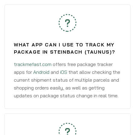
WHAT APP CAN I USE TO TRACK MY
PACKAGE IN STEINBACH (TAUNUS)?
trackmefast.com
offers free package tracker
apps for
Android
and
iOS
that allow checking the
current shipment status of multiple parcels and
shopping orders easily, as well as getting
updates on package status change in real time.