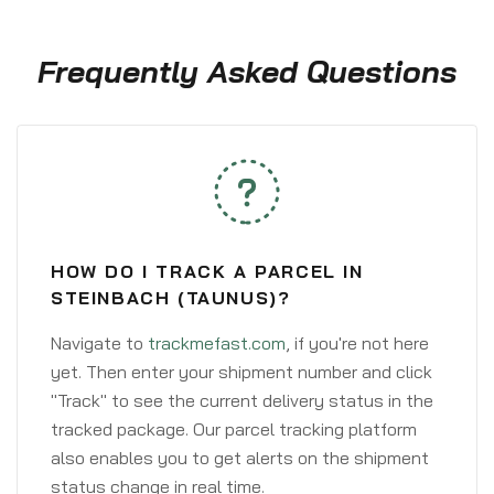
Frequently Asked Questions
HOW DO I TRACK A PARCEL IN
STEINBACH (TAUNUS)?
Navigate to
trackmefast.com
, if you're not here
yet. Then enter your shipment number and click
"Track" to see the current delivery status in the
tracked package. Our parcel tracking platform
also enables you to get alerts on the shipment
status change in real time.