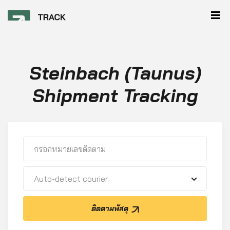
Steinbach (Taunus)
Shipment Tracking
Auto-detect courier
ติดตามพัสดุ