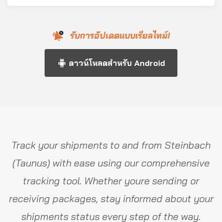
รับการอัปเดตแบบเรียลไทม์!
ดาวน์โหลดสำหรับ Android
Track your shipments to and from Steinbach
(Taunus) with ease using our comprehensive
tracking tool. Whether youre sending or
receiving packages, stay informed about your
shipments status every step of the way.