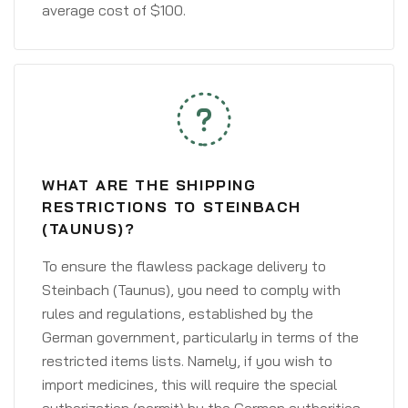
average cost of $100.
WHAT ARE THE SHIPPING
RESTRICTIONS TO STEINBACH
(TAUNUS)?
To ensure the flawless package delivery to
Steinbach (Taunus), you need to comply with
rules and regulations, established by the
German government, particularly in terms of the
restricted items lists. Namely, if you wish to
import medicines, this will require the special