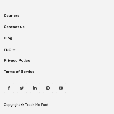
Couriers
Contact us
Blog
ENG
Privacy Policy
Terms of Service
Copyright © Track Me Fast