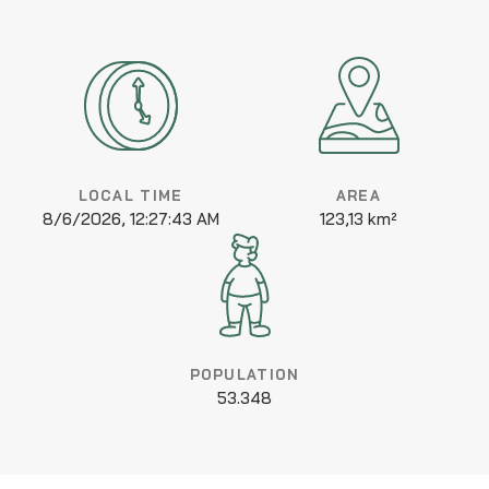
LOCAL TIME
AREA
8/6/2026, 12:27:44 AM
123,13 km²
POPULATION
53.348