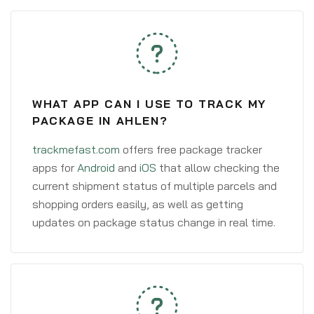
WHAT APP CAN I USE TO TRACK MY
PACKAGE IN AHLEN?
trackmefast.com
offers free package tracker
apps for
Android
and
iOS
that allow checking the
current shipment status of multiple parcels and
shopping orders easily, as well as getting
updates on package status change in real time.