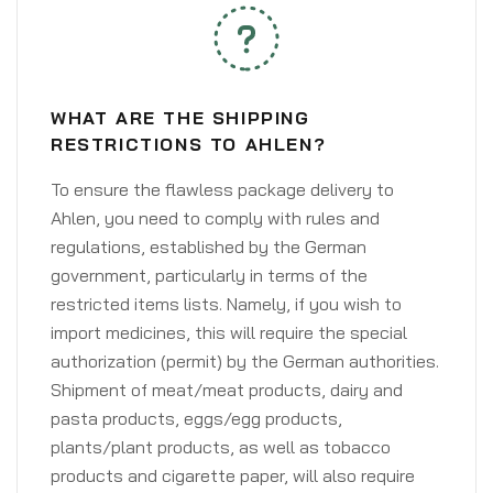
WHAT ARE THE SHIPPING
RESTRICTIONS TO AHLEN?
To ensure the flawless package delivery to
Ahlen, you need to comply with rules and
regulations, established by the German
government, particularly in terms of the
restricted items lists. Namely, if you wish to
import medicines, this will require the special
authorization (permit) by the German authorities.
Shipment of meat/meat products, dairy and
pasta products, eggs/egg products,
plants/plant products, as well as tobacco
products and cigarette paper, will also require