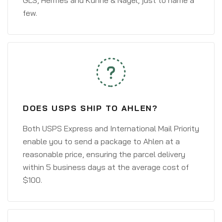
GLS, Hermes and Kühne & Nagel, just to name a
few.
DOES USPS SHIP TO AHLEN?
Both USPS Express and International Mail Priority
enable you to send a package to Ahlen at a
reasonable price, ensuring the parcel delivery
within 5 business days at the average cost of
$100.