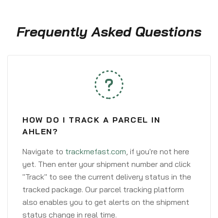
Frequently Asked Questions
HOW DO I TRACK A PARCEL IN
AHLEN?
Navigate to
trackmefast.com
, if you're not here
yet. Then enter your shipment number and click
"Track" to see the current delivery status in the
tracked package. Our parcel tracking platform
also enables you to get alerts on the shipment
status change in real time.