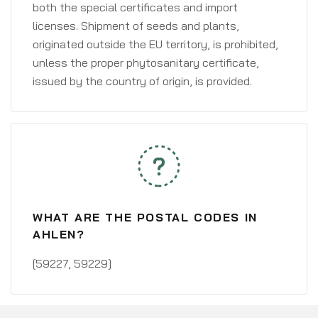
both the special certificates and import
licenses. Shipment of seeds and plants,
originated outside the EU territory, is prohibited,
unless the proper phytosanitary certificate,
issued by the country of origin, is provided.
WHAT ARE THE POSTAL CODES IN
AHLEN?
[59227, 59229]