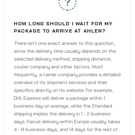
HOW LONG SHOULD I WAIT FOR MY
PACKAGE TO ARRIVE AT AHLEN?
There isn't one exact answer to this question,
since the delivery time usually depends on the
selected delivery method, shipping distance,
courier company and other factors. Most
frequently, a carrier company provides a detailed
overview of its shipment services and their
specifics directly on its website. For example,
DHL Express will deliver a package within 1
business day on average, while the Standard
shipping implies the delivery in 1 - 2 business
days. Parcel delivery within Europe usually takes
4 - 8 business days, and 14 days for the rest of