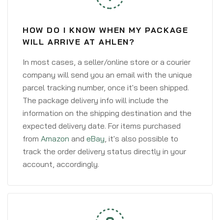
HOW DO I KNOW WHEN MY PACKAGE
WILL ARRIVE AT AHLEN?
In most cases, a seller/online store or a courier
company will send you an email with the unique
parcel tracking number, once it's been shipped.
The package delivery info will include the
information on the shipping destination and the
expected delivery date. For items purchased
from
Amazon
and
eBay
, it's also possible to
track the order delivery status directly in your
account, accordingly.