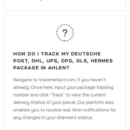
HOW DO I TRACK MY DEUTSCHE
POST, DHL, UPS, DPD, GLS, HERMES
PACKAGE IN AHLEN?
Navigate to
trackmefast.com
, if you haven't
already. Once here, input your package tracking
number and click "Track" to view the current
delivery status of your parcel. Our platform also
enables you to receive real-time notifications for
any changes in your shipment status.