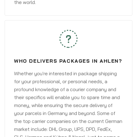
the world.
WHO DELIVERS PACKAGES IN AHLEN?
Whether you're interested in package shipping
for your professional, or personal needs, a
profound knowledge of a courier company and
their specifics will enable you to spare time and
money, while ensuring the secure delivery of
your parcels in Germany and beyond. Some of
the top carrier companies on the current German
market include: DHL Group, UPS, DPD, FedEx,