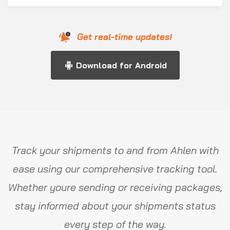
Get real-time updates!
Download for Android
Track your shipments to and from Ahlen with
ease using our comprehensive tracking tool.
Whether youre sending or receiving packages,
stay informed about your shipments status
every step of the way.