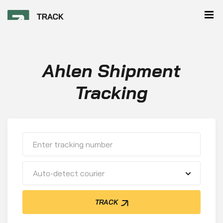
Ahlen Shipment
Tracking
Auto-detect courier
TRACK