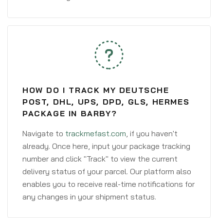
HOW DO I TRACK MY DEUTSCHE
POST, DHL, UPS, DPD, GLS, HERMES
PACKAGE IN BARBY?
Navigate to
trackmefast.com
, if you haven't
already. Once here, input your package tracking
number and click "Track" to view the current
delivery status of your parcel. Our platform also
enables you to receive real-time notifications for
any changes in your shipment status.