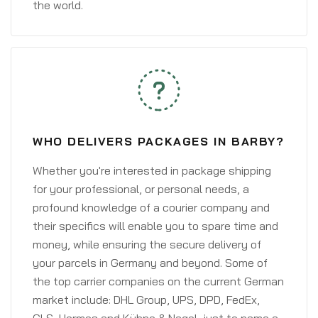
the world.
WHO DELIVERS PACKAGES IN BARBY?
Whether you're interested in package shipping
for your professional, or personal needs, a
profound knowledge of a courier company and
their specifics will enable you to spare time and
money, while ensuring the secure delivery of
your parcels in Germany and beyond. Some of
the top carrier companies on the current German
market include: DHL Group, UPS, DPD, FedEx,