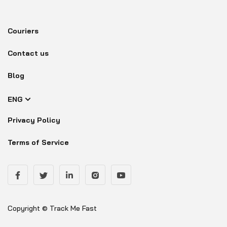
Couriers
Contact us
Blog
ENG
Privacy Policy
Terms of Service
Copyright © Track Me Fast