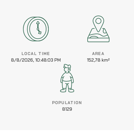
LOCAL TIME
AREA
8/8/2026, 10:48:03 PM
152,78 km²
POPULATION
8129