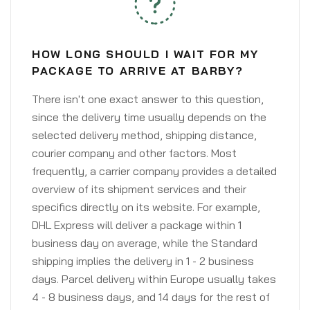
HOW LONG SHOULD I WAIT FOR MY
PACKAGE TO ARRIVE AT BARBY?
There isn't one exact answer to this question,
since the delivery time usually depends on the
selected delivery method, shipping distance,
courier company and other factors. Most
frequently, a carrier company provides a detailed
overview of its shipment services and their
specifics directly on its website. For example,
DHL Express will deliver a package within 1
business day on average, while the Standard
shipping implies the delivery in 1 - 2 business
days. Parcel delivery within Europe usually takes
4 - 8 business days, and 14 days for the rest of