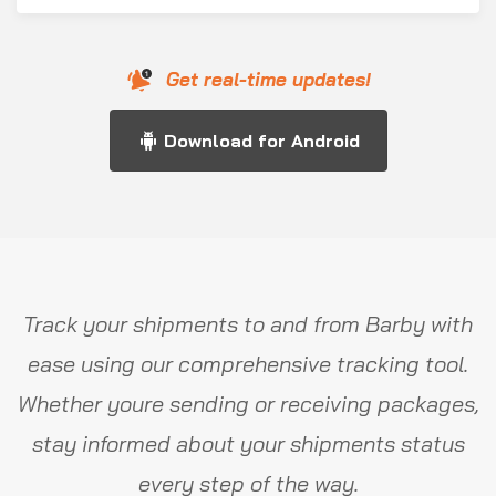
Get real-time updates!
Download for Android
Track your shipments to and from Barby with
ease using our comprehensive tracking tool.
Whether youre sending or receiving packages,
stay informed about your shipments status
every step of the way.