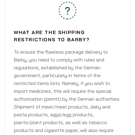
WHAT ARE THE SHIPPING
RESTRICTIONS TO BARBY?
To ensure the flawless package delivery to
Barby, you need to comply with rules and
regulations, established by the German
government, particularly in terms of the
restricted items lists. Namely, if you wish to
import medicines, this will require the special
authorization (permit) by the German authorities.
Shipment of meat/meat products, dairy and
pasta products, eggs/egg products,
plants/plant products, as well as tobacco
products and cigarette paper, will also require