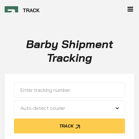
Barby Shipment
Tracking
Auto-detect courier
TRACK