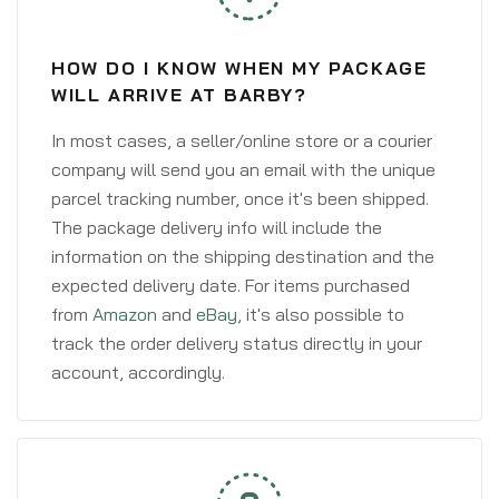
HOW DO I KNOW WHEN MY PACKAGE
WILL ARRIVE AT BARBY?
In most cases, a seller/online store or a courier
company will send you an email with the unique
parcel tracking number, once it's been shipped.
The package delivery info will include the
information on the shipping destination and the
expected delivery date. For items purchased
from
Amazon
and
eBay
, it's also possible to
track the order delivery status directly in your
account, accordingly.