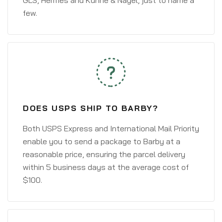
GLS, Hermes and Kühne & Nagel, just to name a
few.
DOES USPS SHIP TO BARBY?
Both USPS Express and International Mail Priority
enable you to send a package to Barby at a
reasonable price, ensuring the parcel delivery
within 5 business days at the average cost of
$100.