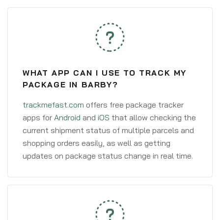
WHAT APP CAN I USE TO TRACK MY
PACKAGE IN BARBY?
trackmefast.com
offers free package tracker
apps for
Android
and
iOS
that allow checking the
current shipment status of multiple parcels and
shopping orders easily, as well as getting
updates on package status change in real time.