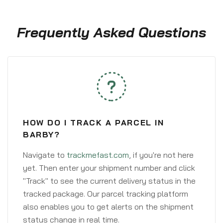
Frequently Asked Questions
HOW DO I TRACK A PARCEL IN
BARBY?
Navigate to
trackmefast.com
, if you're not here
yet. Then enter your shipment number and click
"Track" to see the current delivery status in the
tracked package. Our parcel tracking platform
also enables you to get alerts on the shipment
status change in real time.