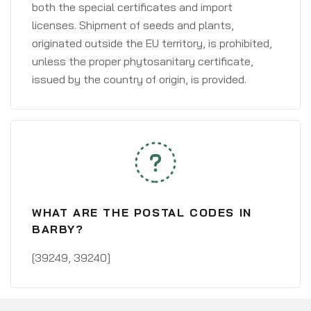
both the special certificates and import
licenses. Shipment of seeds and plants,
originated outside the EU territory, is prohibited,
unless the proper phytosanitary certificate,
issued by the country of origin, is provided.
WHAT ARE THE POSTAL CODES IN
BARBY?
[39249, 39240]