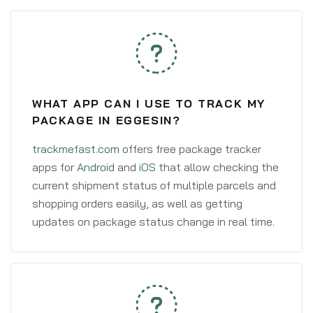
WHAT APP CAN I USE TO TRACK MY
PACKAGE IN EGGESIN?
trackmefast.com
offers free package tracker
apps for
Android
and
iOS
that allow checking the
current shipment status of multiple parcels and
shopping orders easily, as well as getting
updates on package status change in real time.