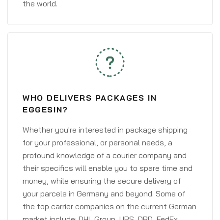
the world.
WHO DELIVERS PACKAGES IN
EGGESIN?
Whether you're interested in package shipping
for your professional, or personal needs, a
profound knowledge of a courier company and
their specifics will enable you to spare time and
money, while ensuring the secure delivery of
your parcels in Germany and beyond. Some of
the top carrier companies on the current German
market include: DHL Group, UPS, DPD, FedEx,