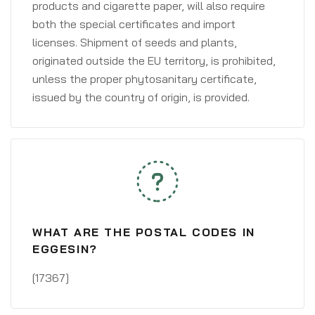
products and cigarette paper, will also require
both the special certificates and import
licenses. Shipment of seeds and plants,
originated outside the EU territory, is prohibited,
unless the proper phytosanitary certificate,
issued by the country of origin, is provided.
WHAT ARE THE POSTAL CODES IN
EGGESIN?
[17367]