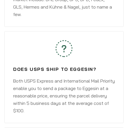
GLS, Hermes and Kühne & Nagel, just to name a
few.
DOES USPS SHIP TO EGGESIN?
Both USPS Express and International Mail Priority
enable you to send a package to Eggesin at a
reasonable price, ensuring the parcel delivery
within 5 business days at the average cost of
$100.