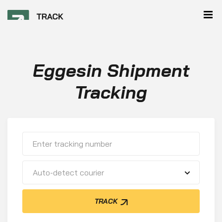
Eggesin Shipment
Tracking
Auto-detect courier
TRACK