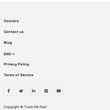
Couriers
Contact us
Blog
ENG
Privacy Policy
Terms of Service
Copyright © Track Me Fast