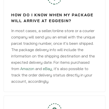
HOW DO I KNOW WHEN MY PACKAGE
WILL ARRIVE AT EGGESIN?
In most cases, a seller/online store or a courier
company will send you an email with the unique
parcel tracking number, once it's been shipped.
The package delivery info will include the
information on the shipping destination and the
expected delivery date. For items purchased
from
Amazon
and
eBay
, it's also possible to
track the order delivery status directly in your
account, accordingly.