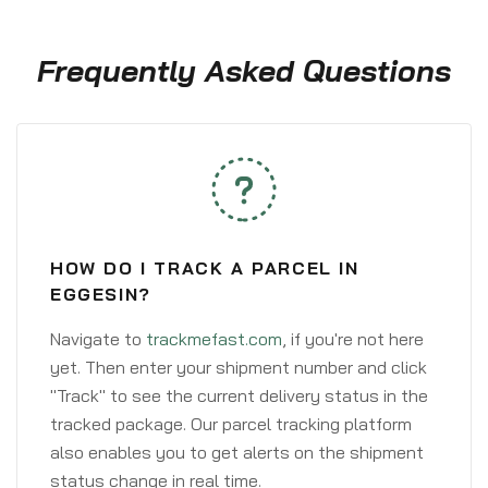
Frequently Asked Questions
HOW DO I TRACK A PARCEL IN
EGGESIN?
Navigate to
trackmefast.com
, if you're not here
yet. Then enter your shipment number and click
"Track" to see the current delivery status in the
tracked package. Our parcel tracking platform
also enables you to get alerts on the shipment
status change in real time.