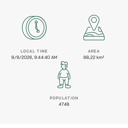
LOCAL TIME
AREA
8/9/2026, 9:44:40 AM
88,22 km²
POPULATION
4748