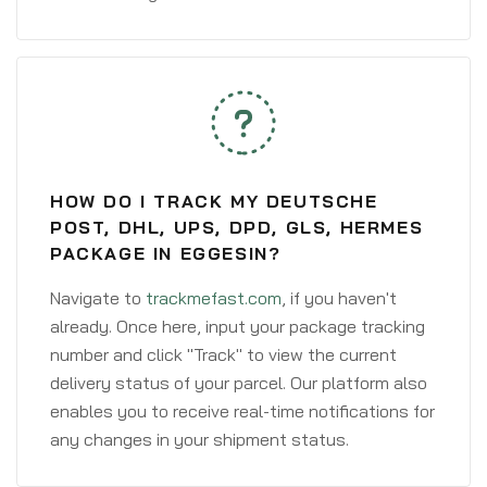
HOW DO I TRACK MY DEUTSCHE
POST, DHL, UPS, DPD, GLS, HERMES
PACKAGE IN EGGESIN?
Navigate to
trackmefast.com
, if you haven't
already. Once here, input your package tracking
number and click "Track" to view the current
delivery status of your parcel. Our platform also
enables you to receive real-time notifications for
any changes in your shipment status.