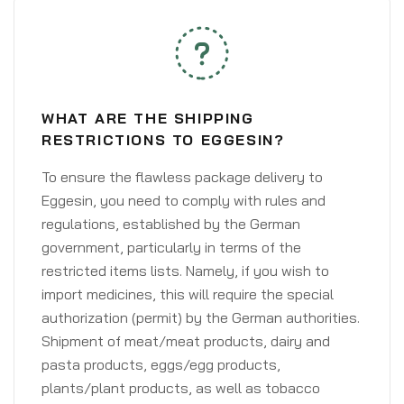
WHAT ARE THE SHIPPING
RESTRICTIONS TO EGGESIN?
To ensure the flawless package delivery to
Eggesin, you need to comply with rules and
regulations, established by the German
government, particularly in terms of the
restricted items lists. Namely, if you wish to
import medicines, this will require the special
authorization (permit) by the German authorities.
Shipment of meat/meat products, dairy and
pasta products, eggs/egg products,
plants/plant products, as well as tobacco