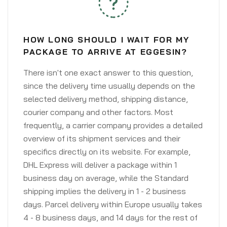
HOW LONG SHOULD I WAIT FOR MY
PACKAGE TO ARRIVE AT EGGESIN?
There isn't one exact answer to this question,
since the delivery time usually depends on the
selected delivery method, shipping distance,
courier company and other factors. Most
frequently, a carrier company provides a detailed
overview of its shipment services and their
specifics directly on its website. For example,
DHL Express will deliver a package within 1
business day on average, while the Standard
shipping implies the delivery in 1 - 2 business
days. Parcel delivery within Europe usually takes
4 - 8 business days, and 14 days for the rest of