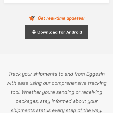
Get real-time updates!
Download for Android
Track your shipments to and from Eggesin
with ease using our comprehensive tracking
tool. Whether youre sending or receiving
packages, stay informed about your
shipments status every step of the way.