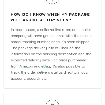
HOW DO I KNOW WHEN MY PACKAGE
WILL ARRIVE AT HAYINGEN?
In most cases, a seller/online store or a courier
company will send you an email with the unique
parcel tracking number, once it's been shipped.
The package delivery info will include the
information on the shipping destination and the
expected delivery date. For items purchased
from
Amazon
and
eBay
, it's also possible to
track the order delivery status directly in your
account, accordingly.