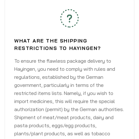
WHAT ARE THE SHIPPING
RESTRICTIONS TO HAYINGEN?
To ensure the flawless package delivery to
Hayingen, you need to comply with rules and
regulations, established by the German
government, particularly in terms of the
restricted items lists. Namely, if you wish to
import medicines, this will require the special
authorization (permit) by the German authorities.
Shipment of meat/meat products, dairy and
pasta products, eggs/egg products,
plants/plant products, as well as tobacco