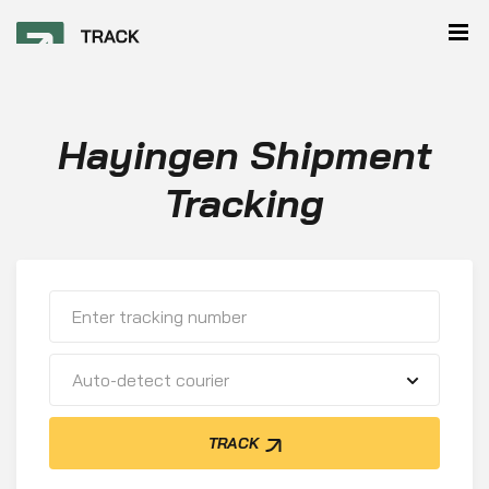
Hayingen Shipment
Tracking
Auto-detect courier
TRACK