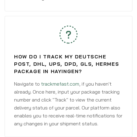
HOW DO I TRACK MY DEUTSCHE
POST, DHL, UPS, DPD, GLS, HERMES
PACKAGE IN HAYINGEN?
Navigate to
trackmefast.com
, if you haven't
already. Once here, input your package tracking
number and click "Track" to view the current
delivery status of your parcel. Our platform also
enables you to receive real-time notifications for
any changes in your shipment status.