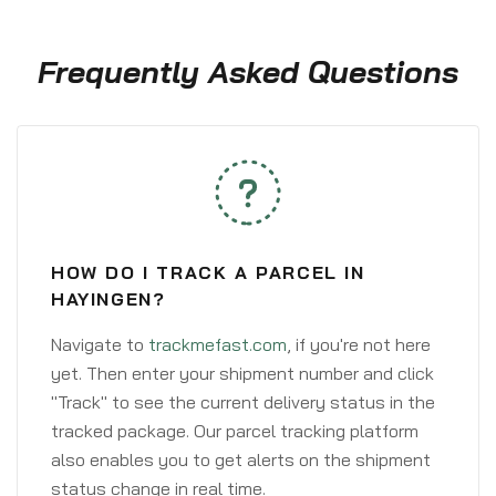
Frequently Asked Questions
HOW DO I TRACK A PARCEL IN
HAYINGEN?
Navigate to
trackmefast.com
, if you're not here
yet. Then enter your shipment number and click
"Track" to see the current delivery status in the
tracked package. Our parcel tracking platform
also enables you to get alerts on the shipment
status change in real time.