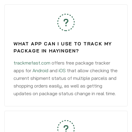
WHAT APP CAN I USE TO TRACK MY
PACKAGE IN HAYINGEN?
trackmefast.com
offers free package tracker
apps for
Android
and
iOS
that allow checking the
current shipment status of multiple parcels and
shopping orders easily, as well as getting
updates on package status change in real time.