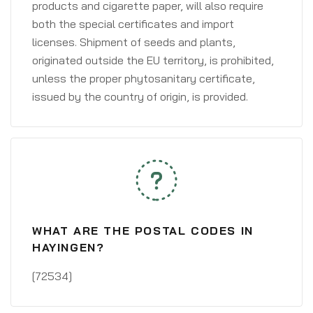
products and cigarette paper, will also require
both the special certificates and import
licenses. Shipment of seeds and plants,
originated outside the EU territory, is prohibited,
unless the proper phytosanitary certificate,
issued by the country of origin, is provided.
WHAT ARE THE POSTAL CODES IN
HAYINGEN?
[72534]