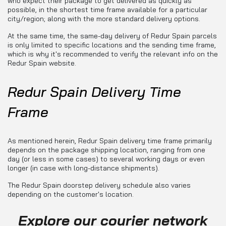
who expect their package to get delivered as quickly as
possible, in the shortest time frame available for a particular
city/region; along with the more standard delivery options.
At the same time, the same-day delivery of Redur Spain parcels
is only limited to specific locations and the sending time frame,
which is why it's recommended to verify the relevant info on the
Redur Spain website.
Redur Spain Delivery Time
Frame
As mentioned herein, Redur Spain delivery time frame primarily
depends on the package shipping location, ranging from one
day (or less in some cases) to several working days or even
longer (in case with long-distance shipments).
The Redur Spain doorstep delivery schedule also varies
depending on the customer's location.
Explore our courier network