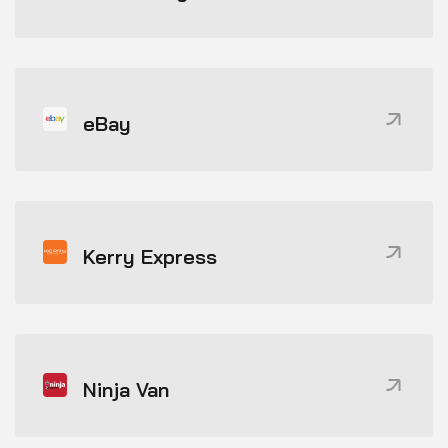
eBay
Kerry Express
Ninja Van