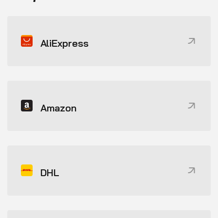
AliExpress
Amazon
DHL