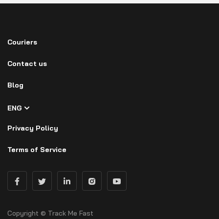
Couriers
Contact us
Blog
ENG
Privacy Policy
Terms of Service
Copyright © Track Me Fast