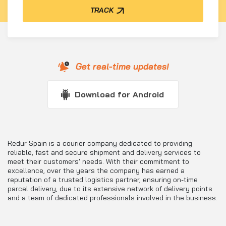
TRACK
Get real-time updates!
Download for Android
Redur Spain is a courier company dedicated to providing
reliable, fast and secure shipment and delivery services to
meet their customers' needs. With their commitment to
excellence, over the years the company has earned a
reputation of a trusted logistics partner, ensuring on-time
parcel delivery, due to its extensive network of delivery points
and a team of dedicated professionals involved in the business.