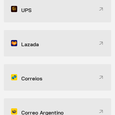
UPS
Lazada
Correios
Correo Argentino