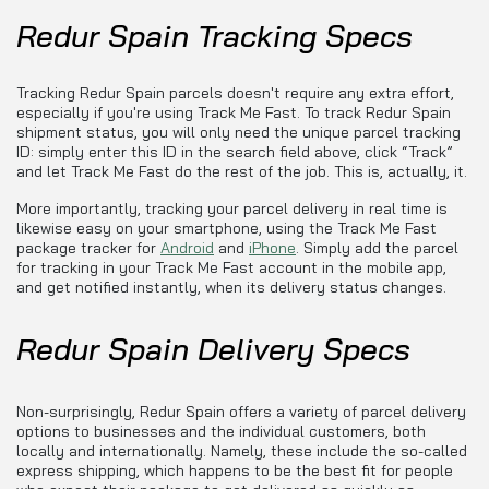
Redur Spain Tracking Specs
Tracking Redur Spain parcels doesn't require any extra effort,
especially if you're using Track Me Fast. To track Redur Spain
shipment status, you will only need the unique parcel tracking
ID: simply enter this ID in the search field above, click “Track”
and let Track Me Fast do the rest of the job. This is, actually, it.
More importantly, tracking your parcel delivery in real time is
likewise easy on your smartphone, using the Track Me Fast
package tracker for
Android
and
iPhone
. Simply add the parcel
for tracking in your Track Me Fast account in the mobile app,
and get notified instantly, when its delivery status changes.
Redur Spain Delivery Specs
Non-surprisingly, Redur Spain offers a variety of parcel delivery
options to businesses and the individual customers, both
locally and internationally. Namely, these include the so-called
express shipping, which happens to be the best fit for people