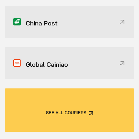
China Post
Global Cainiao
SEE ALL COURIERS