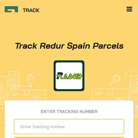
Track Redur Spain Parcels
ENTER TRACKING NUMBER